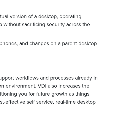
tual version of a desktop, operating
 without sacrificing security across the
rtphones, and changes on a parent desktop
 support workflows and processes already in
tion environment. VDI also increases the
tioning you for future growth as things
t-effective self service, real-time desktop