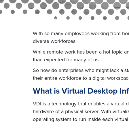
With so many employees working from home 
diverse workforces.
While remote work has been a hot topic and 
than expected for many of us.
So how do enterprises who might lack a st
their entire workforce to a digital workspac
What is Virtual Desktop Inf
VDI is a technology that enables a virtual d
hardware of a physical server. With virtual
operating system to run inside each virtua