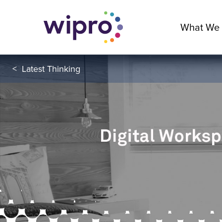
What We
<
Latest Thinking