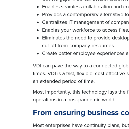
Enables seamless collaboration and co
Provides a contemporary alternative to
Centralizes IT management of company d
Enables your workforce to access files
Eliminates the need to provide desktops
cut off from company resources
Create better employee experiences and
VDI can pave the way to a connected globa
times. VDI is a fast, flexible, cost-effecti
an extended period of time.
Most importantly, this technology lays the
operations in a post-pandemic world.
From ensuring business co
Most enterprises have continuity plans, bu