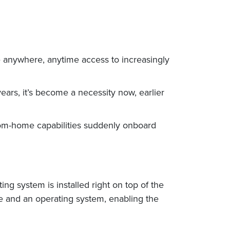
e anywhere, anytime access to increasingly
ears, it’s become a necessity now, earlier
rom-home capabilities suddenly onboard
ing system is installed right on top of the
re and an operating system, enabling the