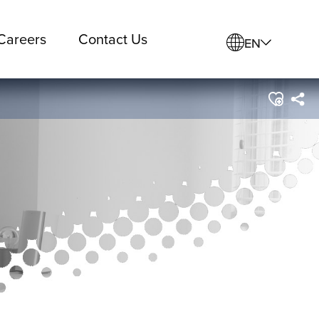
Careers
Contact Us
EN