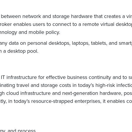
yer between network and storage hardware that creates a vir
oker enables users to connect to a remote virtual desktop
hnology and mobile policy.
ny data on personal desktops, laptops, tablets, and sma
in a desktop pool.
 IT infrastructure for effective business continuity and to
inating travel and storage costs in today’s high-risk infec
gh cloud infrastructure and next-generation hardware, posi
y, in today’s resource-strapped enterprises, it enables cos
ogy, and process