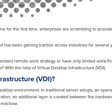
for the first time, enterprises are scrambling to provid
has been gaining traction across industries for several y
andard remote work strategy or have only limited work-f
e? With the help of Virtual Desktop Infrastructure (VDI).
rastructure (VDI)?
esktop environment. In traditional server setups, an operat
ization, an additional layer is created between the hardwa
l machine.