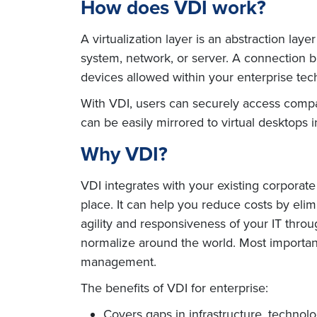
How does VDI work?
A virtualization layer is an abstraction la
system, network, or server. A connection br
devices allowed within your enterprise tec
With VDI, users can securely access compa
can be easily mirrored to virtual desktops 
Why VDI?
VDI integrates with your existing corporate
place. It can help you reduce costs by elim
agility and responsiveness of your IT throu
normalize around the world. Most importantl
management.
The benefits of VDI for enterprise:
Covers gaps in infrastructure, technol