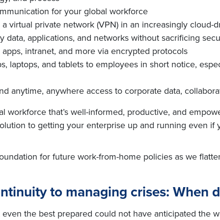
mmunication for your global workforce
 a virtual private network (VPN) in an increasingly cloud-
ata, applications, and networks without sacrificing secu
, apps, intranet, and more via encrypted protocols
, laptops, and tablets to employees in short notice, espec
 anytime, anywhere access to corporate data, collaborati
l workforce that’s well-informed, productive, and empowe
ve solution to getting your enterprise up and running even if
 foundation for future work-from-home policies as we fla
ntinuity to managing crises: When 
t even the best prepared could not have anticipated the we