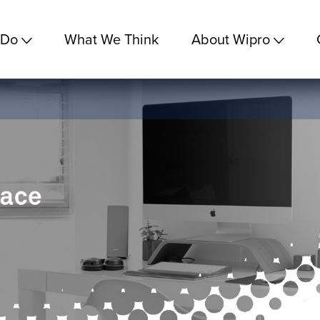
 Do
What We Think
About Wipro