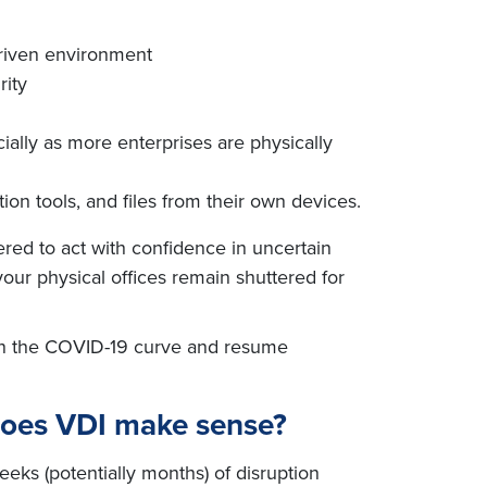
driven environment
rity
ially as more enterprises are physically
on tools, and files from their own devices.
red to act with confidence in uncertain
 your physical offices remain shuttered for
tten the COVID-19 curve and resume
does VDI make sense?
eks (potentially months) of disruption