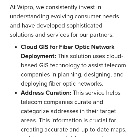
At Wipro, we consistently invest in
understanding evolving consumer needs
and have developed sophisticated
solutions and services for our partners:
Cloud GIS for Fiber Optic Network
Deployment:
This solution uses cloud-
based GIS technology to assist telecom
companies in planning, designing, and
deploying fiber optic networks.
Address Curation:
This service helps
telecom companies curate and
categorize addresses in their target
areas. This information is crucial for
creating accurate and up-to-date maps,