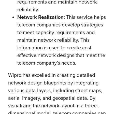
requirements and maintain network
reliability.
Network Realization:
This service helps
telecom companies develop strategies
to meet capacity requirements and
maintain network reliability. This
information is used to create cost
effective network designs that meet the
telecom company’s needs.
Wipro has excelled in creating detailed
network design blueprints by integrating
various data layers, including street maps,
aerial imagery, and geospatial data. By
visualizing the network layout in a three-
dimensional model, telecom companies can