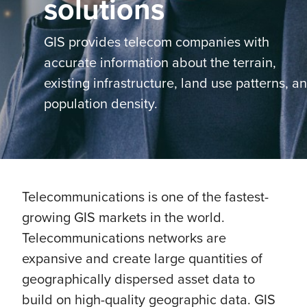
solutions
GIS provides telecom companies with
accurate information about the terrain,
existing infrastructure, land use patterns, a
population density.
Telecommunications is one of the fastest-
growing GIS markets in the world.
Telecommunications networks are
expansive and create large quantities of
geographically dispersed asset data to
build on high-quality geographic data. GIS