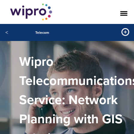
<
Telecom
Wipro
Telecommunication
Service: Network
Planning with GIS