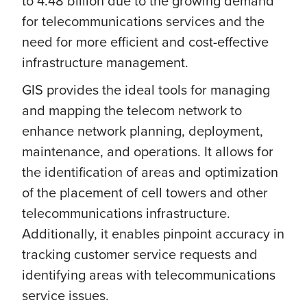
to 4.48 billion due to the growing demand
for telecommunications services and the
need for more efficient and cost-effective
infrastructure management.
GIS provides the ideal tools for managing
and mapping the telecom network to
enhance network planning, deployment,
maintenance, and operations. It allows for
the identification of areas and optimization
of the placement of cell towers and other
telecommunications infrastructure.
Additionally, it enables pinpoint accuracy in
tracking customer service requests and
identifying areas with telecommunications
service issues.