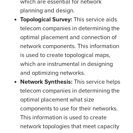
which are essential for network
planning and design.
Topological Survey:
This service aids
telecom companies in determining the
optimal placement and connection of
network components. This information
is used to create topological maps,
which are instrumental in designing
and optimizing networks.
Network Synthesis:
This service helps
telecom companies in determining the
optimal placement what size
components to use for their networks.
This information is used to create
network topologies that meet capacity