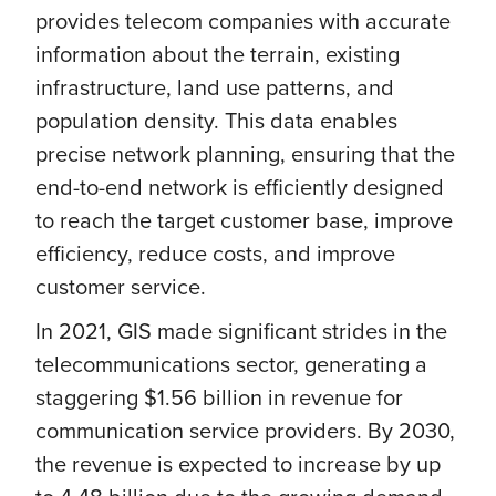
provides telecom companies with accurate
information about the terrain, existing
infrastructure, land use patterns, and
population density. This data enables
precise network planning, ensuring that the
end-to-end network is efficiently designed
to reach the target customer base, improve
efficiency, reduce costs, and improve
customer service.
In 2021, GIS made significant strides in the
telecommunications sector, generating a
staggering $1.56 billion in revenue for
communication service providers. By 2030,
the revenue is expected to increase by up