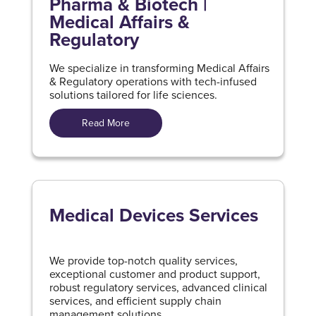
Pharma & Biotech |
Medical Affairs &
Regulatory
We specialize in transforming Medical Affairs
& Regulatory operations with tech-infused
solutions tailored for life sciences.
Read More
Medical Devices Services
We provide top-notch quality services,
exceptional customer and product support,
robust regulatory services, advanced clinical
services, and efficient supply chain
management solutions.