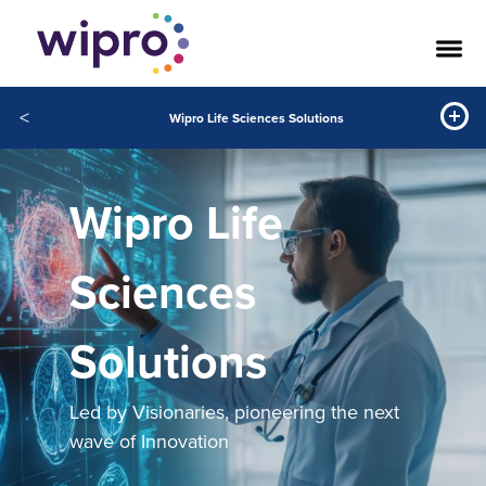
<
Wipro Life Sciences Solutions
Wipro Life
Sciences
Solutions
Led by Visionaries, pioneering the next
wave of Innovation