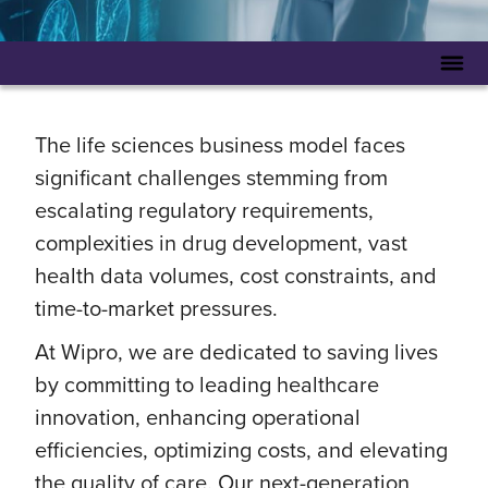
The life sciences business model faces
significant challenges stemming from
escalating regulatory requirements,
complexities in drug development, vast
health data volumes, cost constraints, and
time-to-market pressures.
At Wipro, we are dedicated to saving lives
by committing to leading healthcare
innovation, enhancing operational
efficiencies, optimizing costs, and elevating
the quality of care. Our next-generation