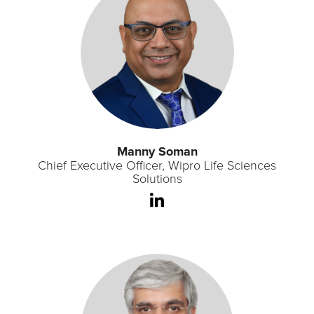
Manny Soman
Chief Executive Officer, Wipro Life Sciences
Solutions