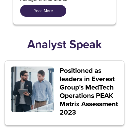
Read More
Analyst Speak
Positioned as
leaders in Everest
Group's MedTech
Operations PEAK
Matrix Assessment
2023