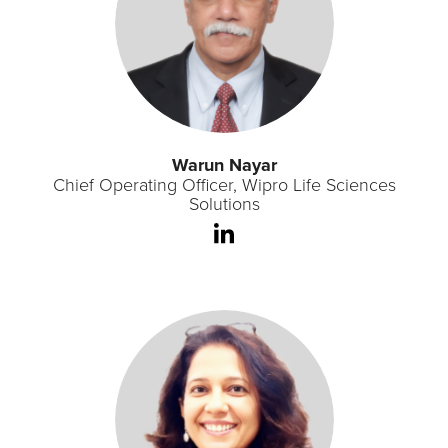
Warun Nayar
Chief Operating Officer, Wipro Life Sciences
Solutions