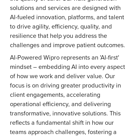
solutions and services are designed with
AI-fueled innovation, platforms, and talent
to drive agility, efficiency, quality, and
resilience that help you address the
challenges and improve patient outcomes.
AI-Powered Wipro represents an 'AI-first'
mindset – embedding AI into every aspect
of how we work and deliver value. Our
focus is on driving greater productivity in
client engagements, accelerating
operational efficiency, and delivering
transformative, innovative solutions. This
reflects a fundamental shift in how our
teams approach challenges, fostering a