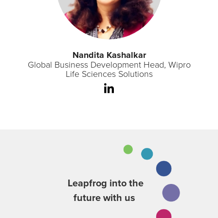
Nandita Kashalkar
Global Business Development Head, Wipro
Life Sciences Solutions
Leapfrog into the
future with us