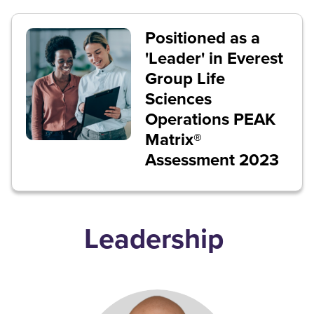
Positioned as a
'Leader' in Everest
Group Life
Sciences
Operations PEAK
Matrix®
Assessment 2023
Leadership