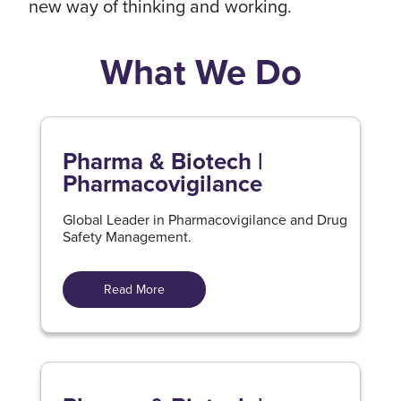
new way of thinking and working.
What We Do
Pharma & Biotech |
Pharmacovigilance
Global Leader in Pharmacovigilance and Drug
Safety Management.
Read More