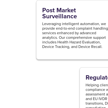
Post Market
Surveillance
Leveraging intelligent automation, we
provide end-to-end complaint handlin
services enhanced by advanced
analytics. Our comprehensive support
includes Health Hazard Evaluation,
Device Tracking, and Device Recall.
Regulat
Helping clien
compliance wi
assessment 
and EU IVDR 
transitions, 
remediation,