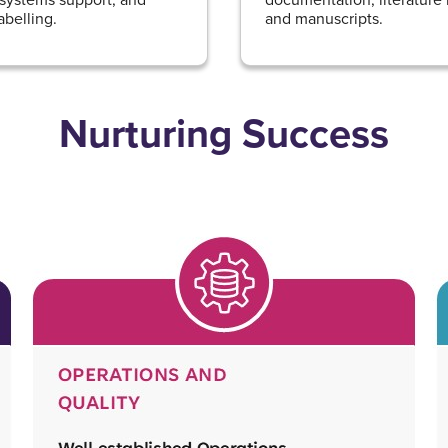
abelling.
and manuscripts.
Nurturing Success