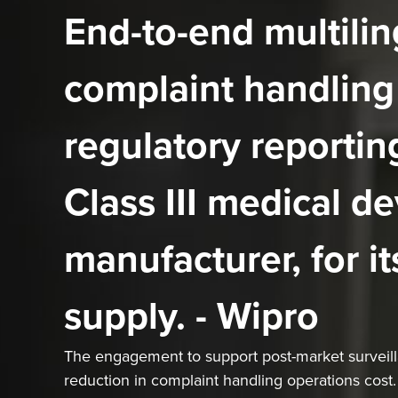
End-to-end multilin
complaint handling
regulatory reporting
Class III medical de
manufacturer, for it
supply. - Wipro
The engagement to support post-market surveilla
reduction in complaint handling operations cost.