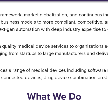
framework, market globalization, and continuous i
n business models to more compliant, competitive, 
t-gen automation with deep industry expertise to de
 quality medical device services to organizations 
ging from startups to large manufacturers and deliver
ices a range of medical devices including softwar
connected devices, drug device combination product
What We Do