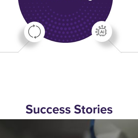
Success Stories