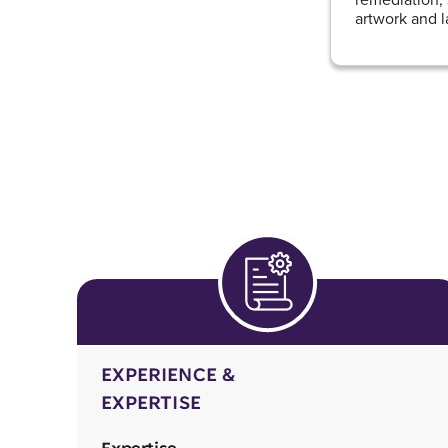
artwork and l