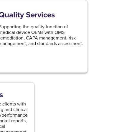
Quality Services
Supporting the quality function of
medical device OEMs with QMS
remediation, CAPA management, risk
management, and standards assessment.
s
 clients with
g and clinical
al/performance
arket reports,
cal
e management,