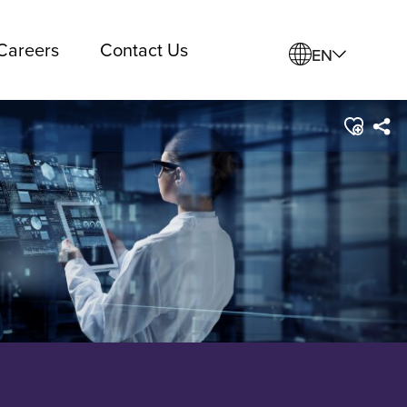
Careers
Contact Us
EN