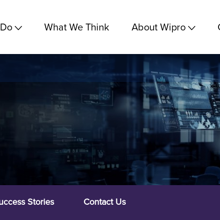
 Do
What We Think
About Wipro
uccess Stories
Contact Us