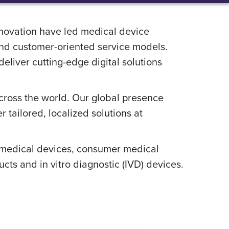
nnovation have led medical device
and customer-oriented service models.
liver cutting-edge digital solutions
across the world. Our global presence
 tailored, localized solutions at
e medical devices, consumer medical
s and in vitro diagnostic (IVD) devices.