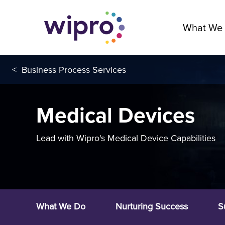
What We
<
Business Process Services
Medical Devices
Lead with Wipro's Medical Device Capabilities
What We Do
Nurturing Success
S