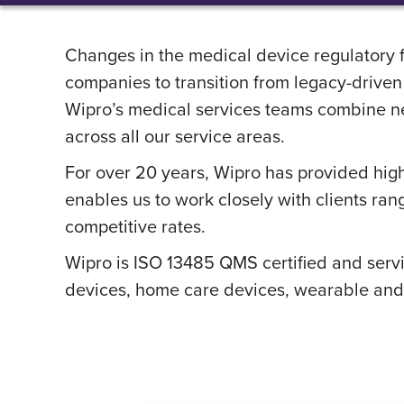
Changes in the medical device regulatory 
companies to transition from legacy-drive
Wipro’s medical services teams combine nex
across all our service areas.
For over 20 years, Wipro has provided high
enables us to work closely with clients ran
competitive rates.
Wipro is ISO 13485 QMS certified and serv
devices, home care devices, wearable and 