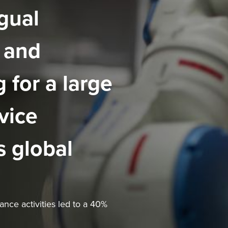
gual
 and
 for a large
vice
s global
nce activities led to a 40%