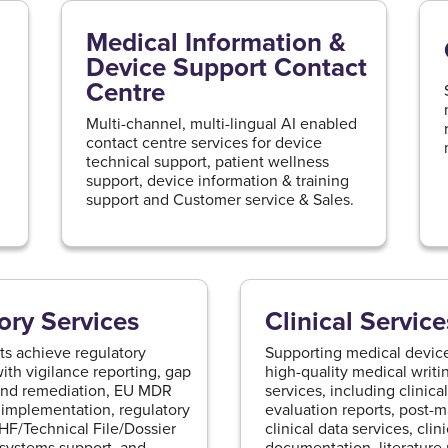
Medical Information &
Device Support Contact
Centre
g
Multi-channel, multi-lingual AI enabled
contact centre services for device
technical support, patient wellness
support, device information & training
support and Customer service & Sales.
ory Services
Clinical Service
ts achieve regulatory
Supporting medical device
th vigilance reporting, gap
high-quality medical writin
and remediation, EU MDR
services, including clinic
implementation, regulatory
evaluation reports, post-m
DHF/Technical File/Dossier
clinical data services, clini
 systems support, and
documentation, literatur