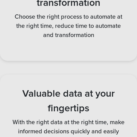
transformation
Choose the right process to automate at
the right time, reduce time to automate
and transformation
Valuable data at your
fingertips
With the right data at the right time, make
informed decisions quickly and easily