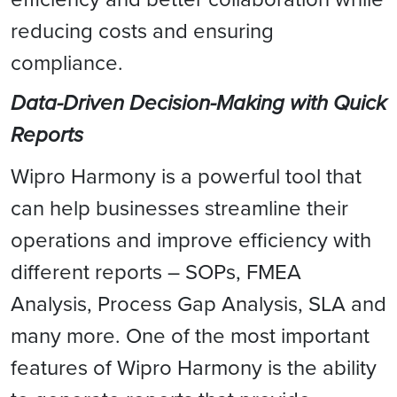
reducing costs and ensuring
compliance.
Data-Driven Decision-Making with Quick
Reports
Wipro Harmony is a powerful tool that
can help businesses streamline their
operations and improve efficiency with
different reports – SOPs, FMEA
Analysis, Process Gap Analysis, SLA and
many more. One of the most important
features of Wipro Harmony is the ability