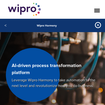
<
Wipro Harmony
AI-driven process transformation
platform
Leverage Wipro Harmony to take automation to the
next level and revolutionize how you do business.