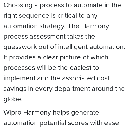
Choosing a process to automate in the
right sequence is critical to any
automation strategy. The Harmony
process assessment takes the
guesswork out of intelligent automation.
It provides a clear picture of which
processes will be the easiest to
implement and the associated cost
savings in every department around the
globe.
Wipro Harmony helps generate
automation potential scores with ease