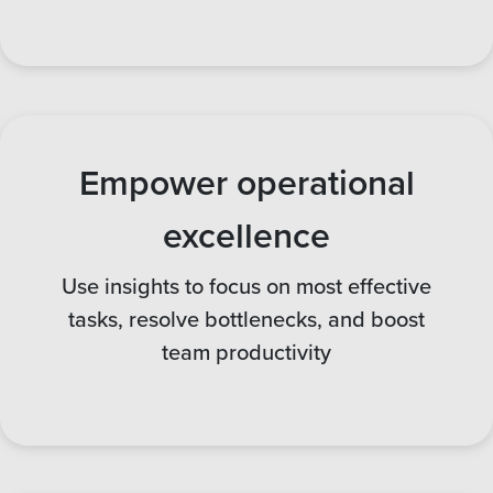
Empower operational
excellence
Use insights to focus on most effective
tasks, resolve bottlenecks, and boost
team productivity