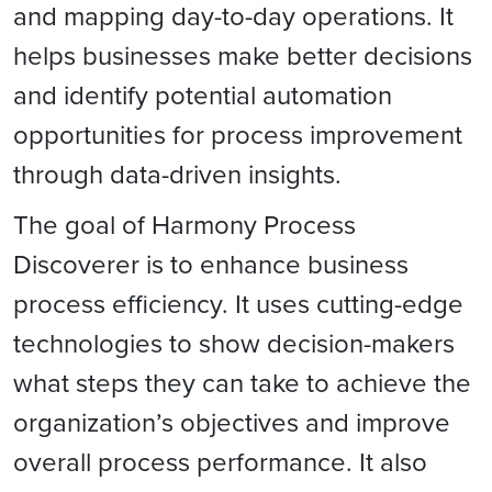
and mapping day-to-day operations. It
helps businesses make better decisions
and identify potential automation
opportunities for process improvement
through data-driven insights.
The goal of Harmony Process
Discoverer is to enhance business
process efficiency. It uses cutting-edge
technologies to show decision-makers
what steps they can take to achieve the
organization’s objectives and
improve
overall process performance. It also