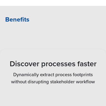
Benefits
Discover processes faster
Dynamically extract process footprints
without disrupting stakeholder workflow