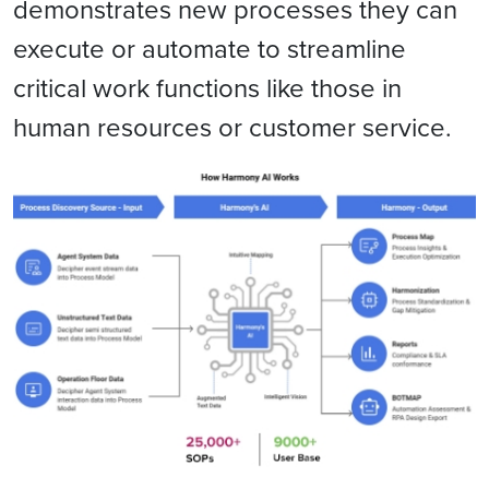
demonstrates new processes they can
execute or automate to streamline
critical work functions like those in
human resources or customer service.