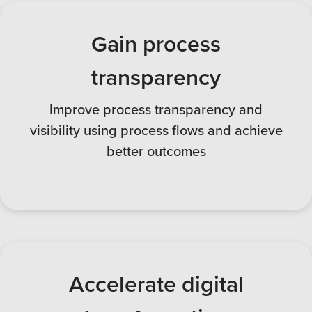
Gain process
transparency
Improve process transparency and
visibility using process flows and achieve
better outcomes
Accelerate digital