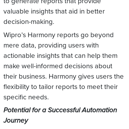
to generate reports that provide
valuable insights that aid in better
decision-making.
Wipro’s Harmony reports go beyond
mere data, providing users with
actionable insights that can help them
make well-informed decisions about
their business. Harmony gives users the
flexibility to tailor reports to meet their
specific needs.
Potential for a Successful Automation
Journey