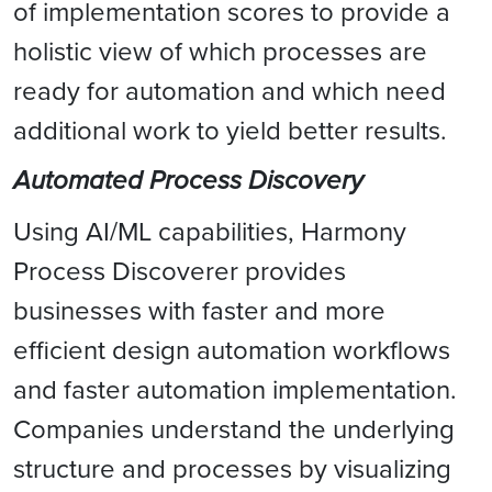
of implementation scores to provide a
holistic view of which processes are
ready for automation and which need
additional work to yield better results.
Automated Process Discovery
Using AI/ML capabilities, Harmony
Process Discoverer provides
businesses with faster and more
efficient design automation workflows
and faster automation implementation.
Companies understand the underlying
structure and processes by visualizing