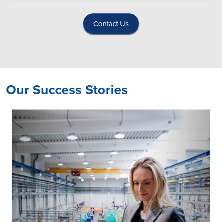
Contact Us
Our Success Stories