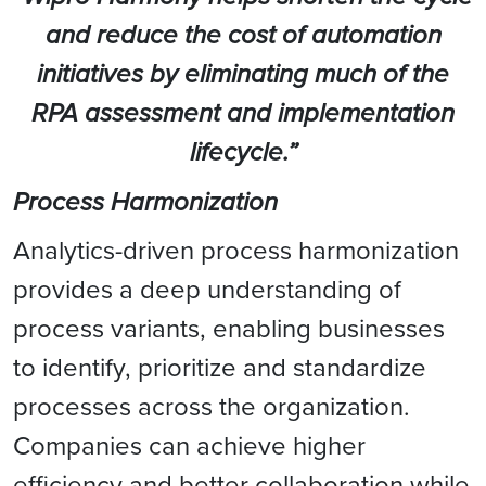
and reduce the cost of automation
initiatives by eliminating much of the
RPA assessment and implementation
lifecycle.”
Process Harmonization
Analytics-driven process harmonization
provides a deep understanding of
process variants, enabling businesses
to identify, prioritize and standardize
processes across the organization.
Companies can achieve higher
efficiency and better collaboration while