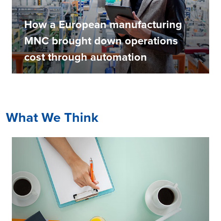
How a European manufacturing
MNC brought down operations
cost through automation
What We Think