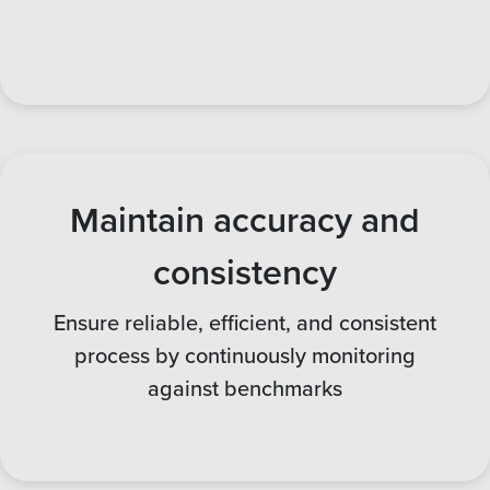
Maintain accuracy and
consistency
Ensure reliable, efficient, and consistent
process by continuously monitoring
against benchmarks