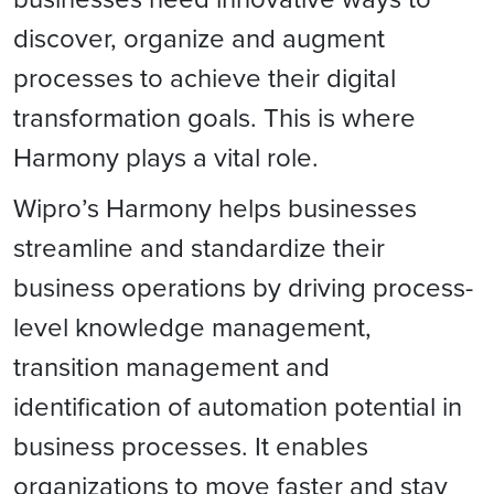
discover, organize and augment
processes to achieve their digital
transformation goals. This is where
Harmony plays a vital role.
Wipro’s Harmony helps businesses
streamline and standardize their
business operations by driving process-
level knowledge management,
transition management and
identification of automation potential in
business processes. It enables
organizations to move faster and stay