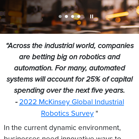
“Across the industrial world, companies
are betting big on robotics and
automation. For many, automated
systems will account for 25% of capital
spending over the next five years.
-
2022 McKinsey Global Industrial
Robotics Survey
"
In the current dynamic environment,
businesses need innovative ways to