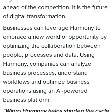
ahead of the competition. It is the future
of digital transformation.
Businesses can leverage Harmony to
embrace a new world of opportunity by
optimizing the collaboration between
people, processes and data. Using
Harmony, companies can analyze
business processes, understand
workflows and optimize business
operations using an AI-powered
business platform.
“Wipro Harmony helps shorten the cycle