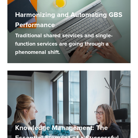
Harmonizing and Automating GBS
Performance
Traditional shared services and single-
function services are going through a
phenomenal shift.
Knowledge Management: The
Essential Element of a Successful