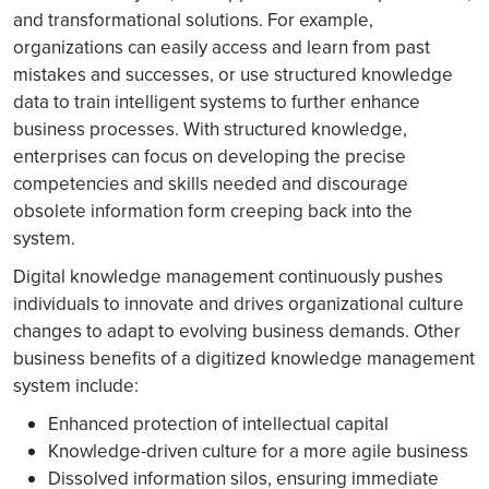
and transformational solutions. For example,
organizations can easily access and learn from past
mistakes and successes, or use structured knowledge
data to train intelligent systems to further enhance
business processes. With structured knowledge,
enterprises can focus on developing the precise
competencies and skills needed and discourage
obsolete information form creeping back into the
system.
Digital knowledge management continuously pushes
individuals to innovate and drives organizational culture
changes to adapt to evolving business demands. Other
business benefits of a digitized knowledge management
system include:
Enhanced protection of intellectual capital
Knowledge-driven culture for a more agile business
Dissolved information silos, ensuring immediate