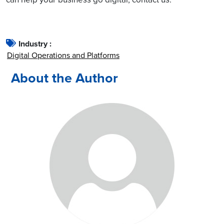
Industry :
Digital Operations and Platforms
About the Author