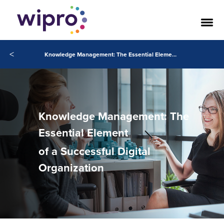
<
Knowledge Management: The Essential Element of a Successful Digital Organization
Knowledge Management: The
Essential Element
of a Successful Digital
Organization