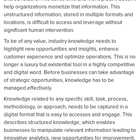
help organizations monetize that information. This
unstructured information, stored in multiple formats and
locations, is difficult to access and leverage without
significant human intervention.
To be of any value, industry knowledge needs to
highlight new opportunities and insights, enhance
customer experience and optimize operations. This is no
longer a luxury but existential tool in a highly competitive
and digital word. Before businesses can take advantage
of strategic opportunities, knowledge has to be
managed effectively.
Knowledge related to any specific skill, task, process,
methodology, or approach, needs to be captured in a
digital format that is easy to accesses and engage. This
describes structured knowledge, which enables
businesses to manipulate relevant information leading to
innovative analytics, new opportunities for improvement,