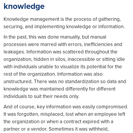
knowledge
Knowledge management is the process of gathering,
securing, and implementing knowledge or information.
In the past, this was done manually, but manual
processes were marred with errors, inefficiencies and
leakages. Information was scattered throughout the
organization, hidden in silos, inaccessible or sitting idle
with individuals unable to visualize its potential for the
rest of the organization. Information was also
unstructured. There was no standardization so data and
knowledge was maintained differently for different
individuals to suit their needs only.
And of course, key information was easily compromised.
It was forgotten, misplaced, lost when an employee left
the organization or when a contract expired with a
partner or a vendor. Sometimes it was withheld,