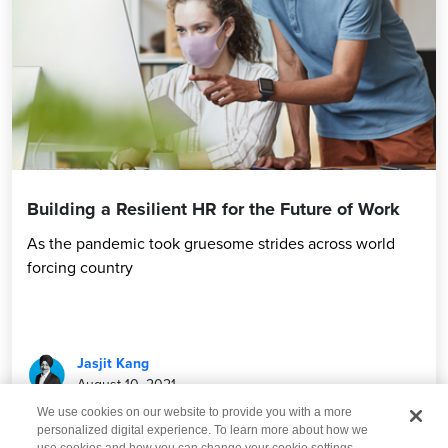
Building a Resilient HR for the Future of Work
As the pandemic took gruesome strides across world
forcing country
Jasjit Kang
August 10, 2021
We use cookies on our website to provide you with a more
personalized digital experience. To learn more about how we
use cookies and how you can change your cookie settings,