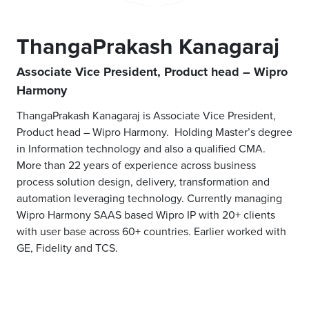
ThangaPrakash Kanagaraj
Associate Vice President, Product head – Wipro
Harmony
ThangaPrakash Kanagaraj is Associate Vice President,
Product head – Wipro Harmony. Holding Master’s degree
in Information technology and also a qualified CMA.
More than 22 years of experience across business
process solution design, delivery, transformation and
automation leveraging technology. Currently managing
Wipro Harmony SAAS based Wipro IP with 20+ clients
with user base across 60+ countries. Earlier worked with
GE, Fidelity and TCS.