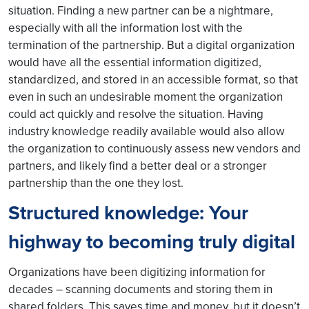
situation. Finding a new partner can be a nightmare,
especially with all the information lost with the
termination of the partnership. But a digital organization
would have all the essential information digitized,
standardized, and stored in an accessible format, so that
even in such an undesirable moment the organization
could act quickly and resolve the situation. Having
industry knowledge readily available would also allow
the organization to continuously assess new vendors and
partners, and likely find a better deal or a stronger
partnership than the one they lost.
Structured knowledge: Your
highway to becoming truly digital
Organizations have been digitizing information for
decades – scanning documents and storing them in
shared folders. This saves time and money, but it doesn’t