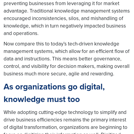
preventing businesses from leveraging it for market
advantage. Traditional knowledge management systems
encouraged inconsistencies, silos, and mishandling of
knowledge, which in turn negatively impacted business
and operations.
Now compare this to today’s tech-driven knowledge
management systems, which allow for an efficient flow of
data and instructions. This means better governance,
control, and visibility for decision makers, making overall
business much more secure, agile and rewarding.
As organizations go digital,
knowledge must too
While adopting cutting-edge technology to simplify and
drive business efficiencies remains the primary interest
of digital transformation, organizations are beginning to