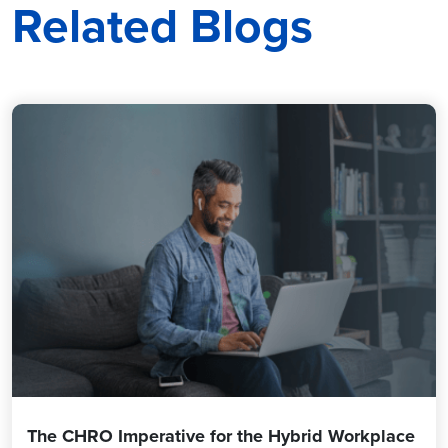
Related Blogs
The CHRO Imperative for the Hybrid Workplace