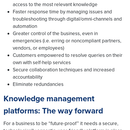
access to the most relevant knowledge
Faster response time by managing issues and
troubleshooting through digital/omni-channels and
automation
Greater control of the business, even in
emergencies (i.e. erring or noncompliant partners,
vendors, or employees)
Customers empowered to resolve queries on their
own with self-help services
Secure collaboration techniques and increased
accountability
Eliminate redundancies
Knowledge management
platforms: The way forward
For a business to be “future-proof” it needs a secure,