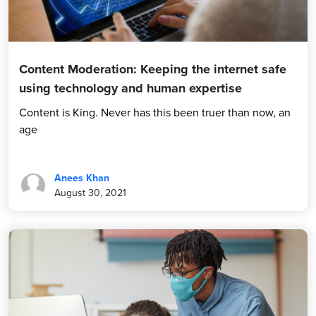
Content Moderation: Keeping the internet safe
using technology and human expertise
Content is King. Never has this been truer than now, an
age
Anees Khan
August 30, 2021