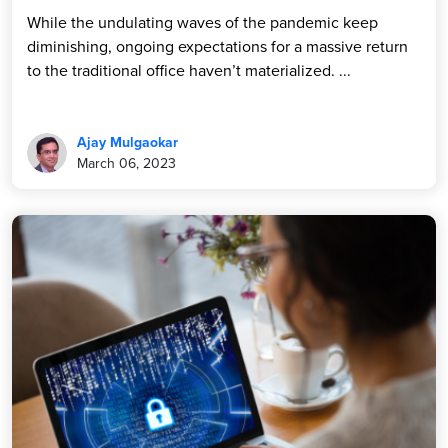
While the undulating waves of the pandemic keep
diminishing, ongoing expectations for a massive return
to the traditional office haven’t materialized. ...
Ajay Mulgaokar
March 06, 2023