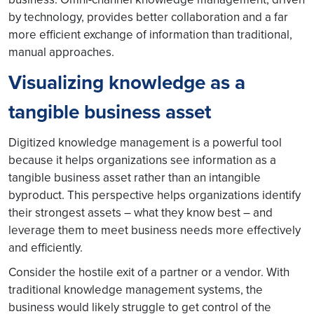
by technology, provides better collaboration and a far
more efficient exchange of information than traditional,
manual approaches.
Visualizing knowledge as a
tangible business asset
Digitized knowledge management is a powerful tool
because it helps organizations see information as a
tangible business asset rather than an intangible
byproduct. This perspective helps organizations identify
their strongest assets – what they know best – and
leverage them to meet business needs more effectively
and efficiently.
Consider the hostile exit of a partner or a vendor. With
traditional knowledge management systems, the
business would likely struggle to get control of the