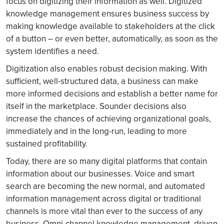
focus on digitizing their information as well. Digitized
knowledge management ensures business success by
making knowledge available to stakeholders at the click
of a button – or even better, automatically, as soon as the
system identifies a need.
Digitization also enables robust decision making. With
sufficient, well-structured data, a business can make
more informed decisions and establish a better name for
itself in the marketplace. Sounder decisions also
increase the chances of achieving organizational goals,
immediately and in the long-run, leading to more
sustained profitability.
Today, there are so many digital platforms that contain
information about our businesses. Voice and smart
search are becoming the new normal, and automated
information management across digital or traditional
channels is more vital than ever to the success of any
business. Omni-channel knowledge management, driven