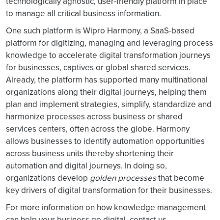
technologically agnostic, user-friendly platform in place
to manage all critical business information.
One such platform is Wipro Harmony, a SaaS-based
platform for digitizing, managing and leveraging process
knowledge to accelerate digital transformation journeys
for businesses, captives or global shared services.
Already, the platform has supported many multinational
organizations along their digital journeys, helping them
plan and implement strategies, simplify, standardize and
harmonize processes across business or shared
services centers, often across the globe. Harmony
allows businesses to identify automation opportunities
across business units thereby shortening their
automation and digital journeys. In doing so,
organizations develop
golden processes
that become
key drivers of digital transformation for their businesses.
For more information on how knowledge management
can help your business go digital, contact us.