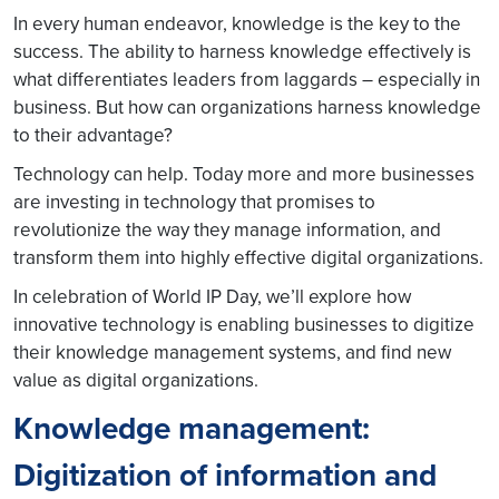
In every human endeavor, knowledge is the key to the
success. The ability to harness knowledge effectively is
what differentiates leaders from laggards – especially in
business. But how can organizations harness knowledge
to their advantage?
Technology can help. Today more and more businesses
are investing in technology that promises to
revolutionize the way they manage information, and
transform them into highly effective digital organizations.
In celebration of World IP Day, we’ll explore how
innovative technology is enabling businesses to digitize
their knowledge management systems, and find new
value as digital organizations.
Knowledge management:
Digitization of information and