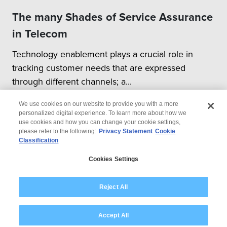
The many Shades of Service Assurance
in Telecom
Technology enablement plays a crucial role in
tracking customer needs that are expressed
through different channels; a...
We use cookies on our website to provide you with a more
personalized digital experience. To learn more about how we
use cookies and how you can change your cookie settings,
please refer to the following:
Privacy Statement
Cookie
Classification
© 2026 Wipro
Cookies Settings
Disclaimer
Privacy
Modern Slavery Statement
Reject All
Accept All