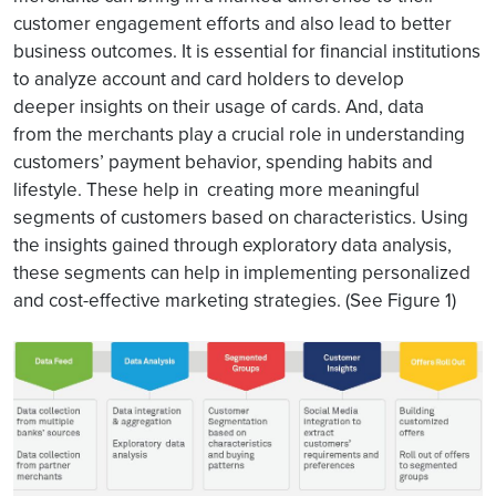
customer engagement efforts and also lead to better
business outcomes. It is essential for financial institutions
to analyze account and card holders to develop
deeper insights on their usage of cards. And, data
from the merchants play a crucial role in understanding
customers’ payment behavior, spending habits and
lifestyle. These help in creating more meaningful
segments of customers based on characteristics. Using
the insights gained through exploratory data analysis,
these segments can help in implementing personalized
and cost-effective marketing strategies. (See Figure 1)