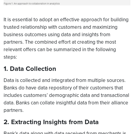
It is essential to adopt an effective approach for building
trusted relationship with customers and maximizing
business outcomes using data and insights from
partners. The combined effort at creating the most
relevant offers can be summarized in the following
steps:
1. Data Collection
Data is collected and integrated from multiple sources.
Banks do have data repository of their customers that
includes customers’ demographic data and transactional
data. Banks can collate insightful data from their alliance
partners.
2. Extracting Insights from Data
Bank’s data along with data received from merchants is