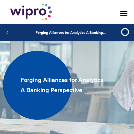
<
Forging Alliances for Analytics A Banking Perspective
Forging Alliances for Analytics
A Banking Perspective