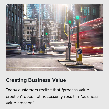
Creating Business Value
Today customers realize that "process value
creation" does not necessarily result in "business
value creation".