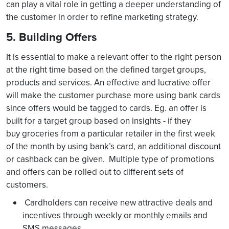
can play a vital role in getting a deeper understanding of
the customer in order to refine marketing strategy.
5. Building Offers
It is essential to make a relevant offer to the right person
at the right time based on the defined target groups,
products and services. An effective and lucrative offer
will make the customer purchase more using bank cards
since offers would be tagged to cards. Eg. an offer is
built for a target group based on insights - if they
buy groceries from a particular retailer in the first week
of the month by using bank’s card, an additional discount
or cashback can be given. Multiple type of promotions
and offers can be rolled out to different sets of
customers.
Cardholders can receive new attractive deals and
incentives through weekly or monthly emails and
SMS messages