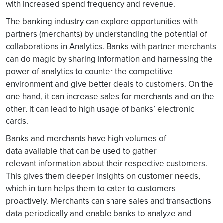
with increased spend frequency and revenue.
The banking industry can explore opportunities with
partners (merchants) by understanding the potential of
collaborations in Analytics. Banks with partner merchants
can do magic by sharing information and harnessing the
power of analytics to counter the competitive
environment and give better deals to customers. On the
one hand, it can increase sales for merchants and on the
other, it can lead to high usage of banks’ electronic
cards.
Banks and merchants have high volumes of
data available that can be used to gather
relevant information about their respective customers.
This gives them deeper insights on customer needs,
which in turn helps them to cater to customers
proactively. Merchants can share sales and transactions
data periodically and enable banks to analyze and