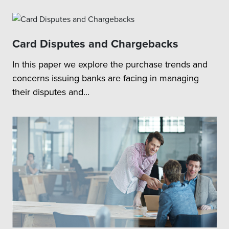
Card Disputes and Chargebacks
In this paper we explore the purchase trends and
concerns issuing banks are facing in managing
their disputes and...