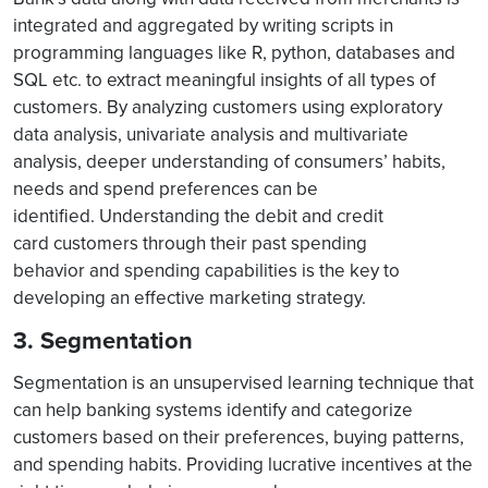
integrated and aggregated by writing scripts in
programming languages like R, python, databases and
SQL etc. to extract meaningful insights of all types of
customers. By analyzing customers using exploratory
data analysis, univariate analysis and multivariate
analysis, deeper understanding of consumers’ habits,
needs and spend preferences can be
identified. Understanding the debit and credit
card customers through their past spending
behavior and spending capabilities is the key to
developing an effective marketing strategy.
3. Segmentation
Segmentation is an unsupervised learning technique that
can help banking systems identify and categorize
customers based on their preferences, buying patterns,
and spending habits. Providing lucrative incentives at the