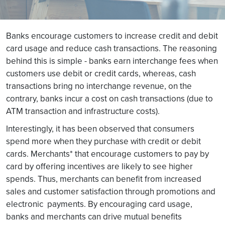
Banks encourage customers to increase credit and debit
card usage and reduce cash transactions. The reasoning
behind this is simple - banks earn interchange fees when
customers use debit or credit cards, whereas, cash
transactions bring no interchange revenue, on the
contrary, banks incur a cost on cash transactions (due to
ATM transaction and infrastructure costs).
Interestingly, it has been observed that consumers
spend more when they purchase with credit or debit
cards. Merchants* that encourage customers to pay by
card by offering incentives are likely to see higher
spends. Thus, merchants can benefit from increased
sales and customer satisfaction through promotions and
electronic payments. By encouraging card usage,
banks and merchants can drive mutual benefits