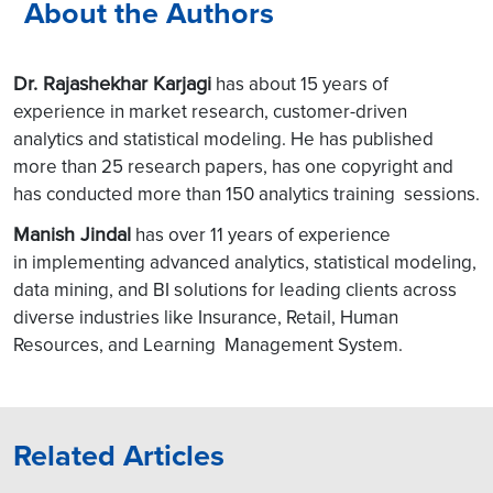
About the Authors
Dr. Rajashekhar Karjagi
has about 15 years of
experience in market research, customer-driven
analytics and statistical modeling. He has published
more than 25 research papers, has one copyright and
has conducted more than 150 analytics training sessions.
Manish Jindal
has over 11 years of experience
in implementing advanced analytics, statistical modeling,
data mining, and BI solutions for leading clients across
diverse industries like Insurance, Retail, Human
Resources, and Learning Management System.
Related Articles