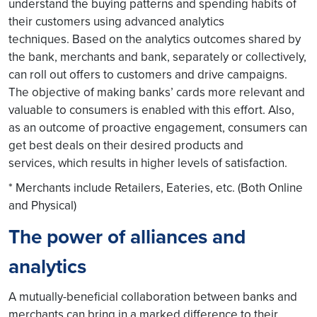
understand the buying patterns and spending habits of
their customers using advanced analytics
techniques. Based on the analytics outcomes shared by
the bank, merchants and bank, separately or collectively,
can roll out offers to customers and drive campaigns.
The objective of making banks’ cards more relevant and
valuable to consumers is enabled with this effort. Also,
as an outcome of proactive engagement, consumers can
get best deals on their desired products and
services, which results in higher levels of satisfaction.
* Merchants include Retailers, Eateries, etc. (Both Online
and Physical)
The power of alliances and
analytics
A mutually-beneficial collaboration between banks and
merchants can bring in a marked difference to their