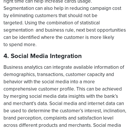
right time can help increase cards usage.
Segmentation can also help in reducing campaign cost
by eliminating customers that should not be
targeted. Using the combination of statistical
segmentation and business rule, next best opportunities
can be identified where the customer is more likely
to spend more.
4. Social Media Integration
Business analytics can integrate available information of
demographics, transactions, customer capacity and
behavior with the social media into a more
comprehensive customer profile. This can be achieved
by merging social media data insights with the bank’s
and merchant’s data. Social media and internet data can
be used to determine the customer’s interest, inclination,
brand perception, complaints and satisfaction level
across different products and merchants. Social media