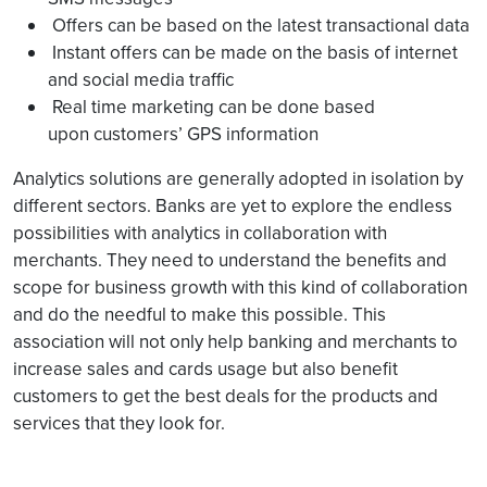
Offers can be based on the latest transactional data
Instant offers can be made on the basis of internet
and social media traffic
Real time marketing can be done based
upon customers’ GPS information
Analytics solutions are generally adopted in isolation by
different sectors. Banks are yet to explore the endless
possibilities with analytics in collaboration with
merchants. They need to understand the benefits and
scope for business growth with this kind of collaboration
and do the needful to make this possible. This
association will not only help banking and merchants to
increase sales and cards usage but also benefit
customers to get the best deals for the products and
services that they look for.