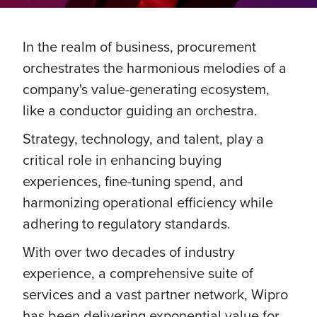
In the realm of business, procurement
orchestrates the harmonious melodies of a
company's value-generating ecosystem,
like a conductor guiding an orchestra.
Strategy, technology, and talent, play a
critical role in enhancing buying
experiences, fine-tuning spend, and
harmonizing operational efficiency while
adhering to regulatory standards.
With over two decades of industry
experience, a comprehensive suite of
services and a vast partner network, Wipro
has been delivering exponential value for