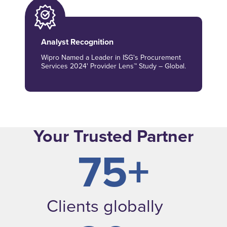
Analyst Recognition
Wipro Named a Leader in ISG's Procurement
Services 2024' Provider Lens™ Study – Global.
Your Trusted Partner
75+
Clients globally