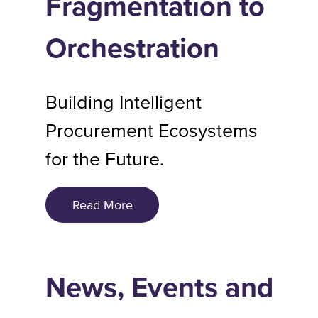
Fragmentation to
Orchestration
Building Intelligent
Procurement Ecosystems
for the Future.
Read More
News, Events and