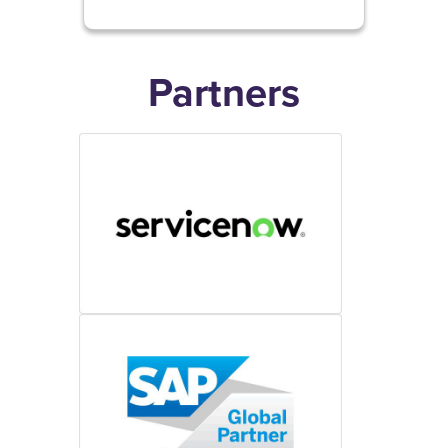
Partners