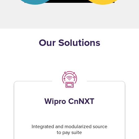
Our Solutions
Wipro CnNXT
Integrated and modularized source
to pay suite