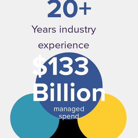
20+
Years industry
experience
$133
Billion
managed
spend