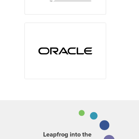
Leapfrog into the