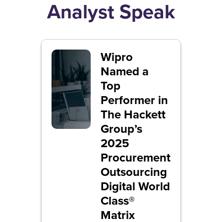
Analyst Speak
Wipro
Named a
Top
Performer in
The Hackett
Group’s
2025
Procurement
Outsourcing
Digital World
Class®
Matrix