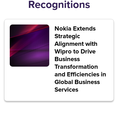
Recognitions
Nokia Extends
Strategic
Alignment with
Wipro to Drive
Business
Transformation
and Efficiencies in
Global Business
Services