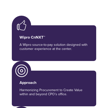
Wipro CnNXT™
A Wipro source-to-pay solution designed with
customer experience at the center.
Approach
Harmonizing Procurement to Create Value
within and beyond CPO’s office.