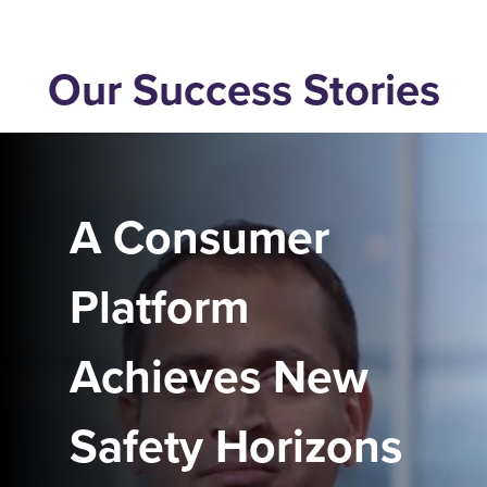
Our Success Stories
A Consumer
Platform
Achieves New
Safety Horizons