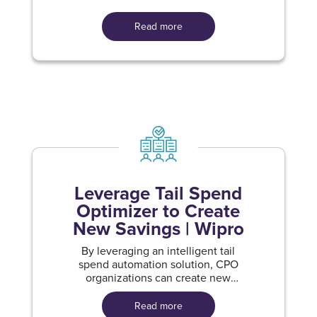
Read more
Leverage Tail Spend
Optimizer to Create
New Savings | Wipro
By leveraging an intelligent tail
spend automation solution, CPO
organizations can create new
savings
Read more