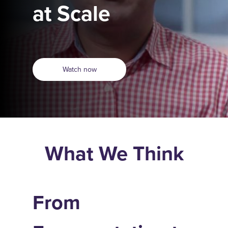
at Scale
Watch now
What We Think
From