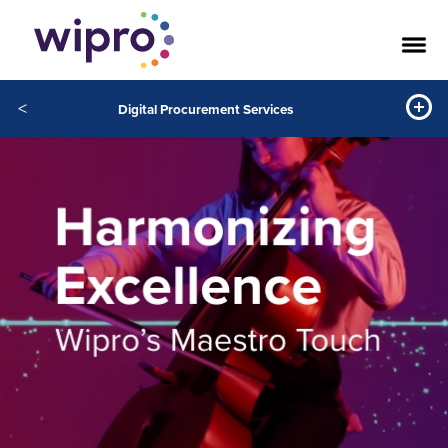
<
Digital Procurement Services