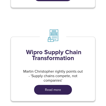
Wipro Supply Chain
Transformation
Martin Christopher rightly points out
- 'Supply chains compete, not
companies'
Read more