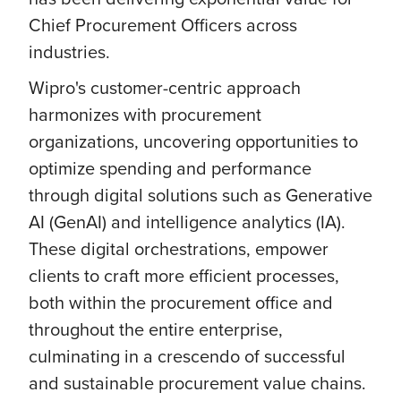
Chief Procurement Officers across
industries.
Wipro's customer-centric approach
harmonizes with procurement
organizations, uncovering opportunities to
optimize spending and performance
through digital solutions such as Generative
AI (GenAI) and intelligence analytics (IA).
These digital orchestrations, empower
clients to craft more efficient processes,
both within the procurement office and
throughout the entire enterprise,
culminating in a crescendo of successful
and sustainable procurement value chains.