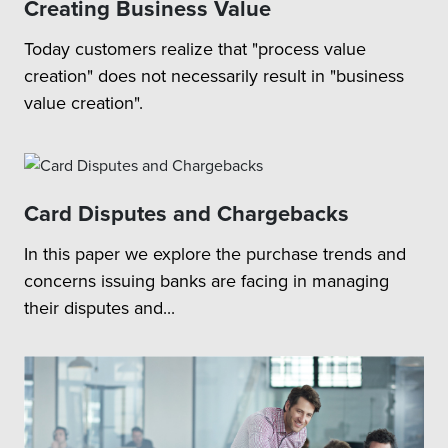
Creating Business Value
Today customers realize that "process value
creation" does not necessarily result in "business
value creation".
Card Disputes and Chargebacks
In this paper we explore the purchase trends and
concerns issuing banks are facing in managing
their disputes and...