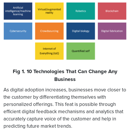
Fig 1. 10 Technologies That Can Change Any
Business
As digital adoption increases, businesses move closer to
the customer by differentiating themselves with
personalized offerings. This feat is possible through
efficient digital feedback mechanisms and analytics that
accurately capture voice of the customer and help in
predicting future market trends.