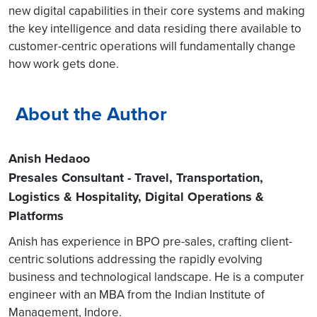
new digital capabilities in their core systems and making
the key intelligence and data residing there available to
customer-centric operations will fundamentally change
how work gets done.
About the Author
Anish Hedaoo
Presales Consultant - Travel, Transportation,
Logistics & Hospitality, Digital Operations &
Platforms
Anish has experience in BPO pre-sales, crafting client-
centric solutions addressing the rapidly evolving
business and technological landscape. He is a computer
engineer with an MBA from the Indian Institute of
Management, Indore.