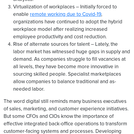
Virtualization of workplaces – Initially forced to
enable
remote working due to Covid-19
,
organizations have continued to adopt the hybrid
workplace model after realizing increased
employee productivity and cost reduction.
Rise of alternate sources for talent – Lately, the
labor market has witnessed huge gaps in supply and
demand. As companies struggle to fill vacancies at
all levels, they have become more innovative in
sourcing skilled people. Specialist marketplaces
allow companies to balance traditional and as-
needed labor.
The word digital still reminds many business executives
of sales, marketing, and customer experience initiatives.
But some CFOs and CIOs know the importance of
effective integrated back-office operations to transform
customer-facing systems and processes. Developing