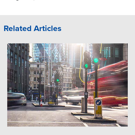
Related Articles