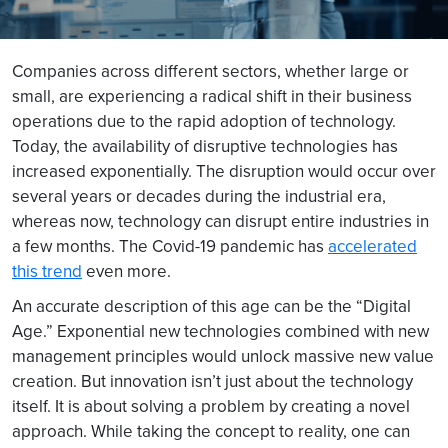
Companies across different sectors, whether large or
small, are experiencing a radical shift in their business
operations due to the rapid adoption of technology.
Today, the availability of disruptive technologies has
increased exponentially. The disruption would occur over
several years or decades during the industrial era,
whereas now, technology can disrupt entire industries in
a few months. The Covid-19 pandemic has
accelerated
this trend
even more.
An accurate description of this age can be the “Digital
Age.” Exponential new technologies combined with new
management principles would unlock massive new value
creation. But innovation isn’t just about the technology
itself. It is about solving a problem by creating a novel
approach. While taking the concept to reality, one can