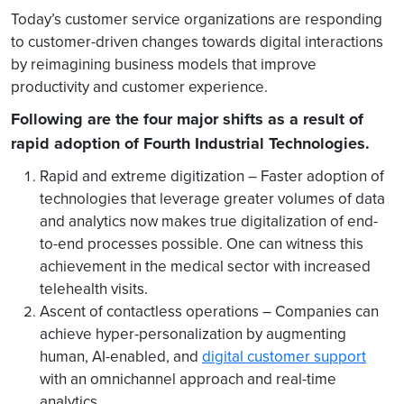
Today’s customer service organizations are responding
to customer-driven changes towards digital interactions
by reimagining business models that improve
productivity and customer experience.
Following are the four major shifts as a result of
rapid adoption of Fourth Industrial Technologies.
Rapid and extreme digitization – Faster adoption of
technologies that leverage greater volumes of data
and analytics now makes true digitalization of end-
to-end processes possible. One can witness this
achievement in the medical sector with increased
telehealth visits.
Ascent of contactless operations –
Companies can
achieve hyper-personalization by augmenting
human, AI-enabled, and
digital customer support
with an omnichannel approach and real-time
analytics.