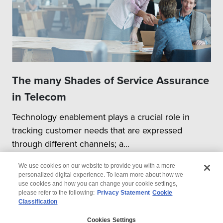
The many Shades of Service Assurance
in Telecom
Technology enablement plays a crucial role in
tracking customer needs that are expressed
through different channels; a...
We use cookies on our website to provide you with a more
personalized digital experience. To learn more about how we
use cookies and how you can change your cookie settings,
please refer to the following:
Privacy Statement
Cookie
Classification
© 2026 Wipro
Cookies Settings