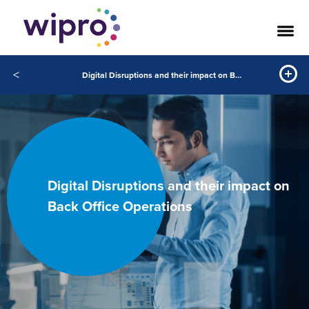
<
Digital Disruptions and their impact on Back Office Operations
Digital Disruptions and their impact on
Back Office Operations