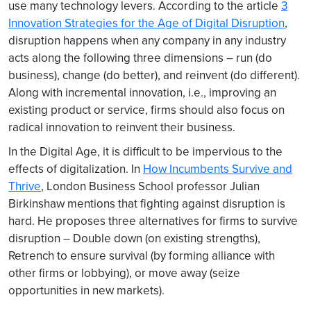
use many technology levers. According to the article
3
Innovation Strategies for the Age of Digital Disruption
,
disruption happens when any company in any industry
acts along the following three dimensions – run (do
business), change (do better), and reinvent (do different).
Along with incremental innovation, i.e., improving an
existing product or service, firms should also focus on
radical innovation to reinvent their business.
In the Digital Age, it is difficult to be impervious to the
effects of digitalization. In
How Incumbents Survive and
Thrive
, London Business School professor Julian
Birkinshaw mentions that fighting against disruption is
hard. He proposes three alternatives for firms to survive
disruption – Double down (on existing strengths),
Retrench to ensure survival (by forming alliance with
other firms or lobbying), or move away (seize
opportunities in new markets).