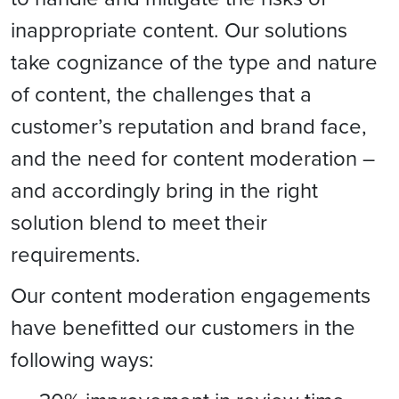
inappropriate content. Our solutions
take cognizance of the type and nature
of content, the challenges that a
customer’s reputation and brand face,
and the need for content moderation –
and accordingly bring in the right
solution blend to meet their
requirements.
Our content moderation engagements
have benefitted our customers in the
following ways: