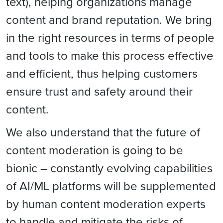
text), helping organizations manage
content and brand reputation. We bring
in the right resources in terms of people
and tools to make this process effective
and efficient, thus helping customers
ensure trust and safety around their
content.
We also understand that the future of
content moderation is going to be
bionic – constantly evolving capabilities
of AI/ML platforms will be supplemented
by human content moderation experts
to handle and mitigate the risks of