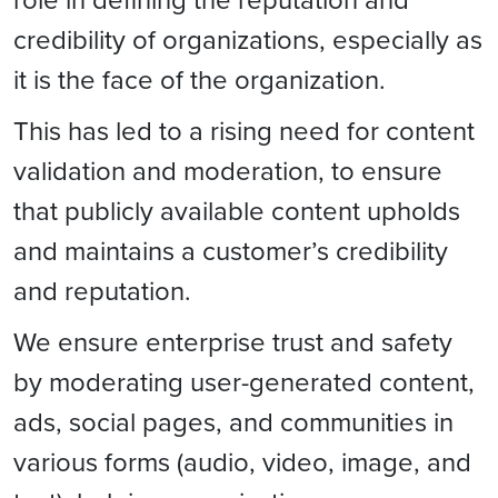
credibility of organizations, especially as
it is the face of the organization.
This has led to a rising need for content
validation and moderation, to ensure
that publicly available content upholds
and maintains a customer’s credibility
and reputation.
We ensure enterprise trust and safety
by moderating user-generated content,
ads, social pages, and communities in
various forms (audio, video, image, and