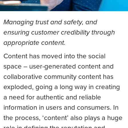
Managing trust and safety, and
ensuring customer credibility through
appropriate content.
Content has moved into the social
space – user-generated content and
collaborative community content has
exploded, going a long way in creating
a need for authentic and reliable
information in users and consumers. In
the process, ‘content’ also plays a huge
role in defining the reputation and