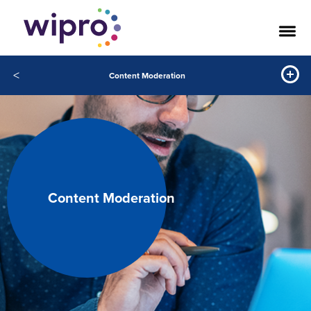
<
Content Moderation
Content Moderation