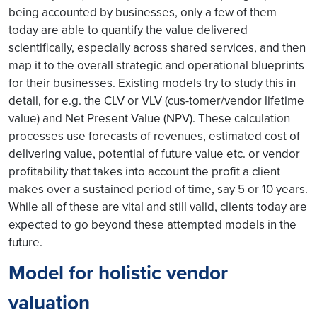
being accounted by businesses, only a few of them
today are able to quantify the value delivered
scientifically, especially across shared services, and then
map it to the overall strategic and operational blueprints
for their businesses. Existing models try to study this in
detail, for e.g. the CLV or VLV (cus-tomer/vendor lifetime
value) and Net Present Value (NPV). These calculation
processes use forecasts of revenues, estimated cost of
delivering value, potential of future value etc. or vendor
profitability that takes into account the profit a client
makes over a sustained period of time, say 5 or 10 years.
While all of these are vital and still valid, clients today are
expected to go beyond these attempted models in the
future.
Model for holistic vendor
valuation