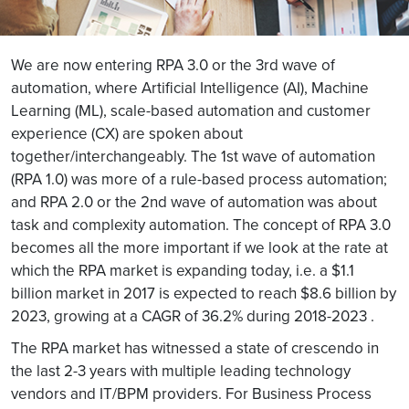
We are now entering RPA 3.0 or the 3rd wave of
automation, where Artificial Intelligence (AI), Machine
Learning (ML), scale-based automation and customer
experience (CX) are spoken about
together/interchangeably. The 1st wave of automation
(RPA 1.0) was more of a rule-based process automation;
and RPA 2.0 or the 2nd wave of automation was about
task and complexity automation. The concept of RPA 3.0
becomes all the more important if we look at the rate at
which the RPA market is expanding today, i.e. a $1.1
billion market in 2017 is expected to reach $8.6 billion by
2023, growing at a CAGR of 36.2% during 2018-2023 .
The RPA market has witnessed a state of crescendo in
the last 2-3 years with multiple leading technology
vendors and IT/BPM providers. For Business Process