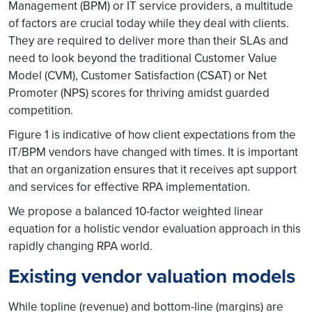
Management (BPM) or IT service providers, a multitude
of factors are crucial today while they deal with clients.
They are required to deliver more than their SLAs and
need to look beyond the traditional Customer Value
Model (CVM), Customer Satisfaction (CSAT) or Net
Promoter (NPS) scores for thriving amidst guarded
competition.
Figure 1 is indicative of how client expectations from the
IT/BPM vendors have changed with times. It is important
that an organization ensures that it receives apt support
and services for effective RPA implementation.
We propose a balanced 10-factor weighted linear
equation for a holistic vendor evaluation approach in this
rapidly changing RPA world.
Existing vendor valuation models
While topline (revenue) and bottom-line (margins) are