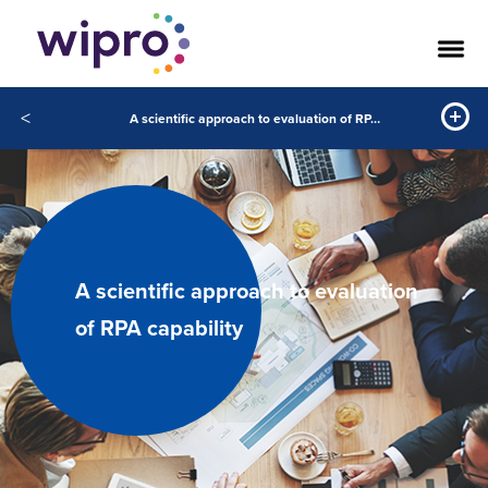
<
A scientific approach to evaluation of RPA capability
A scientific approach to evaluation
of RPA capability