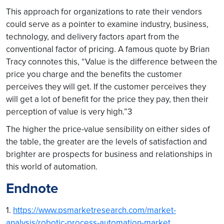
This approach for organizations to rate their vendors
could serve as a pointer to examine industry, business,
technology, and delivery factors apart from the
conventional factor of pricing. A famous quote by Brian
Tracy connotes this, “Value is the difference between the
price you charge and the benefits the customer
perceives they will get. If the customer perceives they
will get a lot of benefit for the price they pay, then their
perception of value is very high.”3
The higher the price-value sensibility on either sides of
the table, the greater are the levels of satisfaction and
brighter are prospects for business and relationships in
this world of automation.
Endnote
1.
https://www.psmarketresearch.com/market-
analysis/robotic-process-automation-market