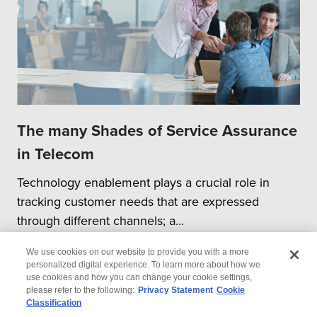
The many Shades of Service Assurance
in Telecom
Technology enablement plays a crucial role in
tracking customer needs that are expressed
through different channels; a...
We use cookies on our website to provide you with a more
personalized digital experience. To learn more about how we
use cookies and how you can change your cookie settings,
please refer to the following:
Privacy Statement
Cookie
Classification
© 2026 Wipro