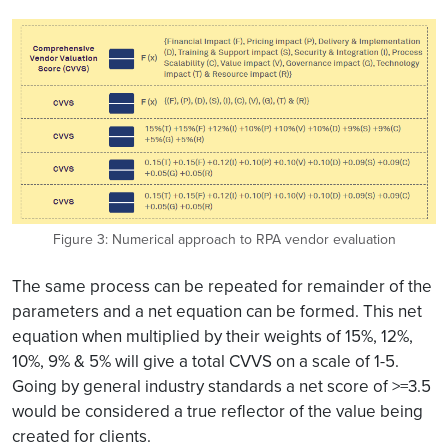
Figure 3: Numerical approach to RPA vendor evaluation
The same process can be repeated for remainder of the
parameters and a net equation can be formed. This net
equation when multiplied by their weights of 15%, 12%,
10%, 9% & 5% will give a total CVVS on a scale of 1-5.
Going by general industry standards a net score of >=3.5
would be considered a true reflector of the value being
created for clients.