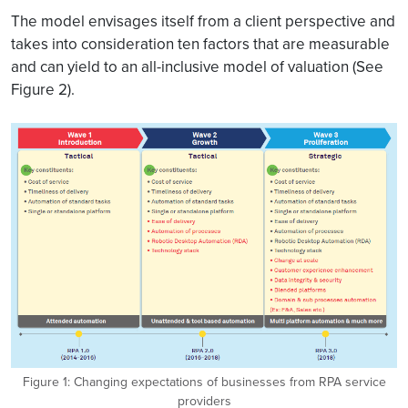
The model envisages itself from a client perspective and
takes into consideration ten factors that are measurable
and can yield to an all-inclusive model of valuation (See
Figure 2).
Figure 1: Changing expectations of businesses from RPA service
providers