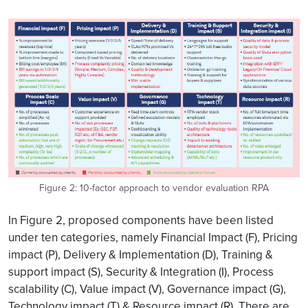
Figure 2: 10-factor approach to vendor evaluation RPA
In Figure 2, proposed components have been listed
under ten categories, namely Financial Impact (F), Pricing
impact (P), Delivery & Implementation (D), Training &
support impact (S), Security & Integration (I), Process
scalability (C), Value impact (V), Governance impact (G),
Technology impact (T) & Resource impact (R). There are