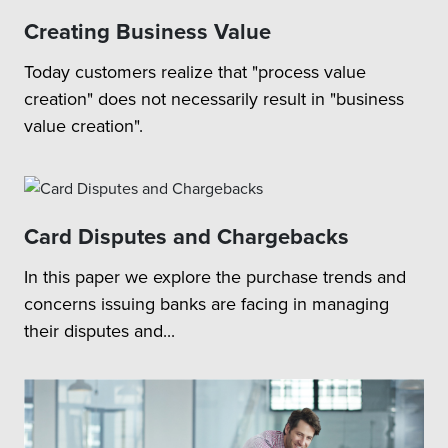
Creating Business Value
Today customers realize that "process value
creation" does not necessarily result in "business
value creation".
Card Disputes and Chargebacks
In this paper we explore the purchase trends and
concerns issuing banks are facing in managing
their disputes and...