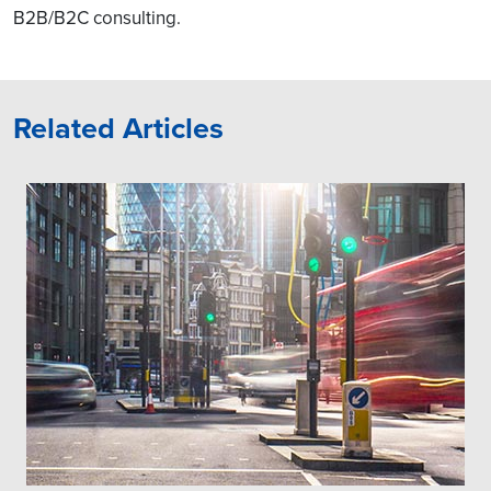
B2B/B2C consulting.
Related Articles