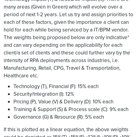
many areas (Given in Green) which will evolve over a
period of next 1-2 years. Let us try and assign priorities to
each of these factors, given the importance a client can
hold for each while being serviced by a IT/BPM vendor.
The weights being proposed below are only indicative*
and can vary depending on the applicability for each
client/a set of clients and these could further vary by the
intensity of RPA deployments across industries, i.e.
Manufacturing, Retail, CPG, Travel & Transportation,
Healthcare etc.
Technology (T), Financial (F): 15% each
Security/Integration (I): 12%
Pricing (P), Value (V) & Delivery (D): 10% each
Training & Support (S) & Process scale (C): 9% each
Governance (G) & Resource (R): 5% each
If this is plotted as a linear equation, the above weights
could be depicted as 15%(T) +15%(F) +12%(I) +10%(P) +10%