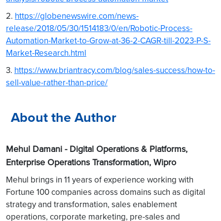
2.
https://globenewswire.com/news-
release/2018/05/30/1514183/0/en/Robotic-Process-
Automation-Market-to-Grow-at-36-2-CAGR-till-2023-P-S-
Market-Research.html
3.
https://www.briantracy.com/blog/sales-success/how-to-
sell-value-rather-than-price/
About the Author
Mehul Damani -
Digital Operations & Platforms,
Enterprise Operations Transformation, Wipro
Mehul brings in 11 years of experience working with
Fortune 100 companies across domains such as digital
strategy and transformation, sales enablement
operations, corporate marketing, pre-sales and