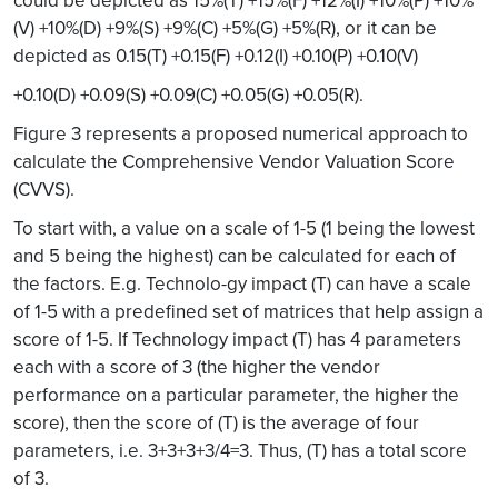
(V) +10%(D) +9%(S) +9%(C) +5%(G) +5%(R), or it can be
depicted as 0.15(T) +0.15(F) +0.12(I) +0.10(P) +0.10(V)
+0.10(D) +0.09(S) +0.09(C) +0.05(G) +0.05(R).
Figure 3 represents a proposed numerical approach to
calculate the Comprehensive Vendor Valuation Score
(CVVS).
To start with, a value on a scale of 1-5 (1 being the lowest
and 5 being the highest) can be calculated for each of
the factors. E.g. Technolo-gy impact (T) can have a scale
of 1-5 with a predefined set of matrices that help assign a
score of 1-5. If Technology impact (T) has 4 parameters
each with a score of 3 (the higher the vendor
performance on a particular parameter, the higher the
score), then the score of (T) is the average of four
parameters, i.e. 3+3+3+3/4=3. Thus, (T) has a total score
of 3.