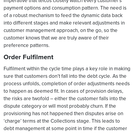
imperative that telcos closely watch every customer’s
payment options and consumption pattern. The need is
of a robust mechanism to feed the dynamic data back
into different stages and make relevant adjustments in
customer management approach, on the go, so the
customer knows that we are truly aware of their
preference patterns.
Order Fulfilment
Fulfilment within the cycle time plays a key role in making
sure that customers don’t fall into the debt cycle. As the
process unfolds, completion of order adjustments needs
to happen as deemed fit. In cases of provision delays,
the risks are twofold – either the customer falls into the
dispute category or will most probably churn. If the
provisioning has not happened then disputes arise on
‘charge’ terms at the Collections stage. This leads to
debt management at some point in time if the customer