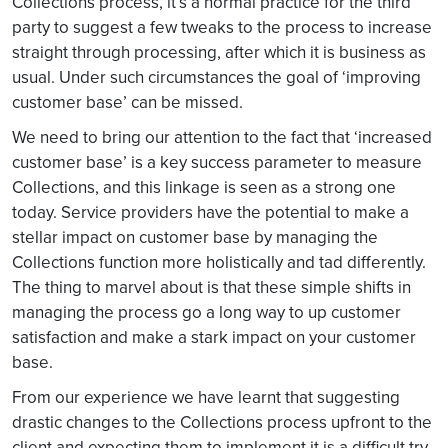
Collections process, it’s a normal practice for the third
party to suggest a few tweaks to the process to increase
straight through processing, after which it is business as
usual. Under such circumstances the goal of ‘improving
customer base’ can be missed.
We need to bring our attention to the fact that ‘increased
customer base’ is a key success parameter to measure
Collections, and this linkage is seen as a strong one
today. Service providers have the potential to make a
stellar impact on customer base by managing the
Collections function more holistically and tad differently.
The thing to marvel about is that these simple shifts in
managing the process go a long way to up customer
satisfaction and make a stark impact on your customer
base.
From our experience we have learnt that suggesting
drastic changes to the Collections process upfront to the
client and expecting them to implement it is a difficult try.