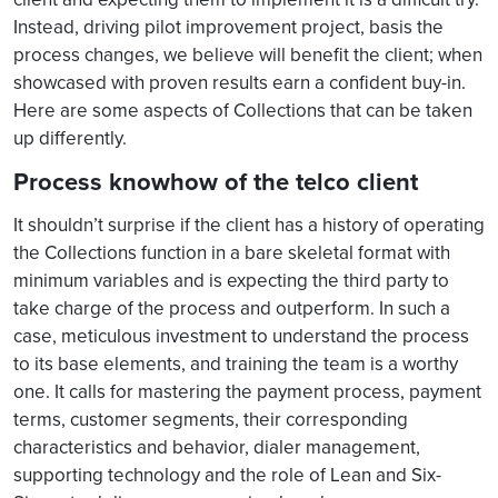
Instead, driving pilot improvement project, basis the
process changes, we believe will benefit the client; when
showcased with proven results earn a confident buy-in.
Here are some aspects of Collections that can be taken
up differently.
Process knowhow of the telco client
It shouldn’t surprise if the client has a history of operating
the Collections function in a bare skeletal format with
minimum variables and is expecting the third party to
take charge of the process and outperform. In such a
case, meticulous investment to understand the process
to its base elements, and training the team is a worthy
one. It calls for mastering the payment process, payment
terms, customer segments, their corresponding
characteristics and behavior, dialer management,
supporting technology and the role of Lean and Six-