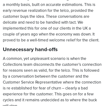
a monthly basis, built on accurate estimations. This is
early revenue realization for the telco, provided the
customer buys the idea. These conversations are
delicate and need to be handled with tact. We
implemented this for one of our clients in the UK a
couple of years ago when the economy was down. It
proved to be a well-timed welcome relief for the client.
Unnecessary hand-offs
A common, yet unpleasant scenario is when the
Collections team disconnects the customer’s connection
for reasons seen as valid, for the telco. This is followed
by a conversation between the customer and the
Customer Service Representative where the connection
is re established for fear of churn – clearly a bad
experience for the customer. This goes on for a few
cycles and it remains undecided as to where the buck
will stop.