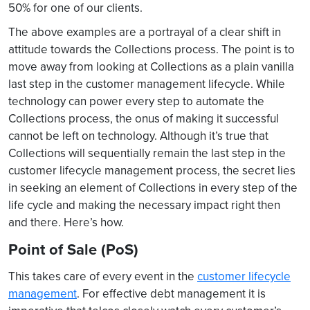
50% for one of our clients.
The above examples are a portrayal of a clear shift in
attitude towards the Collections process. The point is to
move away from looking at Collections as a plain vanilla
last step in the customer management lifecycle. While
technology can power every step to automate the
Collections process, the onus of making it successful
cannot be left on technology. Although it’s true that
Collections will sequentially remain the last step in the
customer lifecycle management process, the secret lies
in seeking an element of Collections in every step of the
life cycle and making the necessary impact right then
and there. Here’s how.
Point of Sale (PoS)
This takes care of every event in the
customer lifecycle
management
. For effective debt management it is