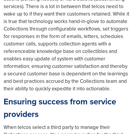
services). There is a lot in between that telcos need to
wake up to if they want their customers retained. While it
is true that technology works hand-in-glove to automate
Collections through configurable workflows, set triggers
for responses in the form of emails, letters, schedules
customer calls, supports collection agents with a
referenceable knowledge base on collectibles and
enables easy update of system with customer
information; ensuring customer satisfaction and thereby
a secured customer base is dependent on the learnings
and best practices accrued by the Collections team and
their ability to quickly expedite it into actionable.
Ensuring success from service
providers
When telcos select a third party to manage their