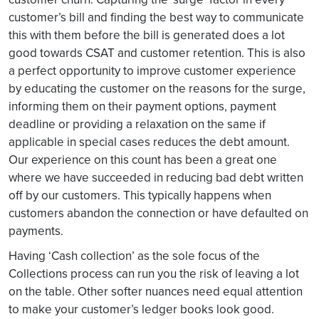
customer’s bill and finding the best way to communicate
this with them before the bill is generated does a lot
good towards CSAT and customer retention. This is also
a perfect opportunity to improve customer experience
by educating the customer on the reasons for the surge,
informing them on their payment options, payment
deadline or providing a relaxation on the same if
applicable in special cases reduces the debt amount.
Our experience on this count has been a great one
where we have succeeded in reducing bad debt written
off by our customers. This typically happens when
customers abandon the connection or have defaulted on
payments.
Having ‘Cash collection’ as the sole focus of the
Collections process can run you the risk of leaving a lot
on the table. Other softer nuances need equal attention
to make your customer’s ledger books look good.