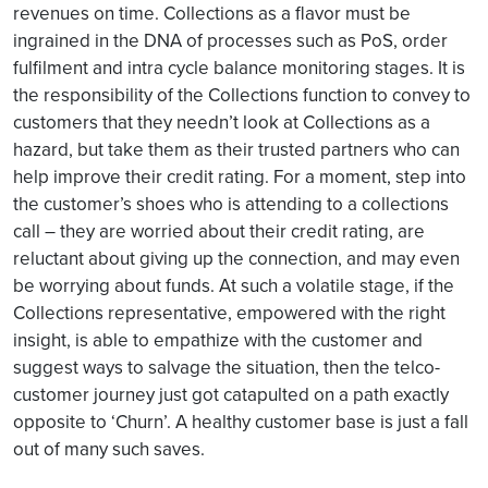
revenues on time. Collections as a flavor must be
ingrained in the DNA of processes such as PoS, order
fulfilment and intra cycle balance monitoring stages. It is
the responsibility of the Collections function to convey to
customers that they needn’t look at Collections as a
hazard, but take them as their trusted partners who can
help improve their credit rating. For a moment, step into
the customer’s shoes who is attending to a collections
call – they are worried about their credit rating, are
reluctant about giving up the connection, and may even
be worrying about funds. At such a volatile stage, if the
Collections representative, empowered with the right
insight, is able to empathize with the customer and
suggest ways to salvage the situation, then the telco-
customer journey just got catapulted on a path exactly
opposite to ‘Churn’. A healthy customer base is just a fall
out of many such saves.