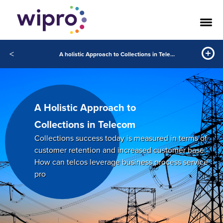
<
A holistic Approach to Collections in Telecom
A Holistic Approach to
Collections in Telecom
Collections success today is measured in terms of
customer retention and increased customer base.
How can telcos leverage business process service
pro