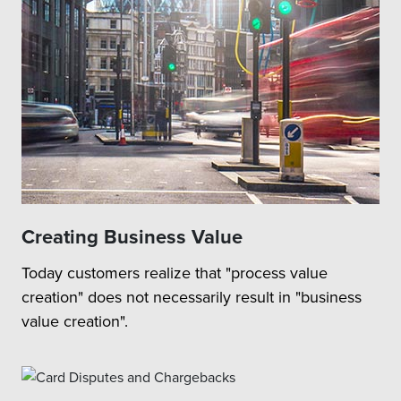
Creating Business Value
Today customers realize that "process value
creation" does not necessarily result in "business
value creation".