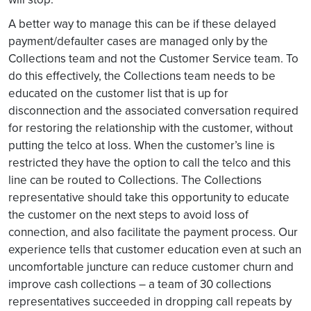
A better way to manage this can be if these delayed
payment/defaulter cases are managed only by the
Collections team and not the Customer Service team. To
do this effectively, the Collections team needs to be
educated on the customer list that is up for
disconnection and the associated conversation required
for restoring the relationship with the customer, without
putting the telco at loss. When the customer’s line is
restricted they have the option to call the telco and this
line can be routed to Collections. The Collections
representative should take this opportunity to educate
the customer on the next steps to avoid loss of
connection, and also facilitate the payment process. Our
experience tells that customer education even at such an
uncomfortable juncture can reduce customer churn and
improve cash collections – a team of 30 collections
representatives succeeded in dropping call repeats by