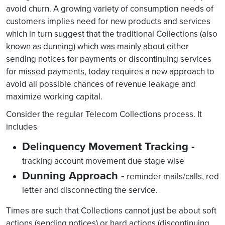
avoid churn. A growing variety of consumption needs of
customers implies need for new products and services
which in turn suggest that the traditional Collections (also
known as dunning) which was mainly about either
sending notices for payments or discontinuing services
for missed payments, today requires a new approach to
avoid all possible chances of revenue leakage and
maximize working capital.
Consider the regular Telecom Collections process. It
includes
Delinquency Movement Tracking -
tracking account movement due stage wise
Dunning Approach -
reminder mails/calls, red
letter and disconnecting the service.
Times are such that Collections cannot just be about soft
actions (sending notices) or hard actions (discontinuing