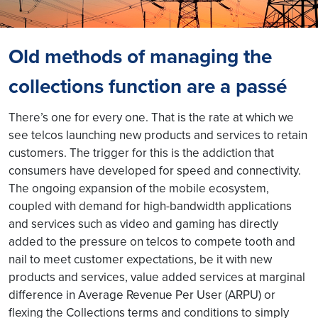
Old methods of managing the
collections function are a passé
There’s one for every one. That is the rate at which we
see telcos launching new products and services to retain
customers. The trigger for this is the addiction that
consumers have developed for speed and connectivity.
The ongoing expansion of the mobile ecosystem,
coupled with demand for high-bandwidth applications
and services such as video and gaming has directly
added to the pressure on telcos to compete tooth and
nail to meet customer expectations, be it with new
products and services, value added services at marginal
difference in Average Revenue Per User (ARPU) or
flexing the Collections terms and conditions to simply