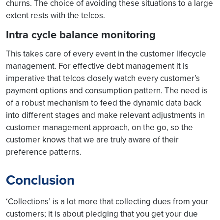
churns. The choice of avoiding these situations to a large
extent rests with the telcos.
Intra cycle balance monitoring
This takes care of every event in the customer lifecycle
management. For effective debt management it is
imperative that telcos closely watch every customer’s
payment options and consumption pattern. The need is
of a robust mechanism to feed the dynamic data back
into different stages and make relevant adjustments in
customer management approach, on the go, so the
customer knows that we are truly aware of their
preference patterns.
Conclusion
‘Collections’ is a lot more that collecting dues from your
customers; it is about pledging that you get your due