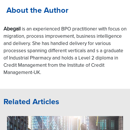
About the Author
Abegail
is an experienced BPO practitioner with focus on
migration, process improvement, business intelligence
and delivery. She has handled delivery for various
processes spanning different verticals and s a graduate
of Industrial Pharmacy and holds a Level 2 diploma in
Credit Management from the Institute of Credit
Management-UK.
Related Articles