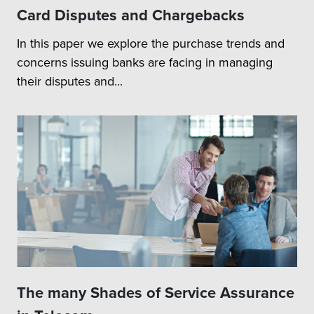
Card Disputes and Chargebacks
In this paper we explore the purchase trends and
concerns issuing banks are facing in managing
their disputes and...
The many Shades of Service Assurance