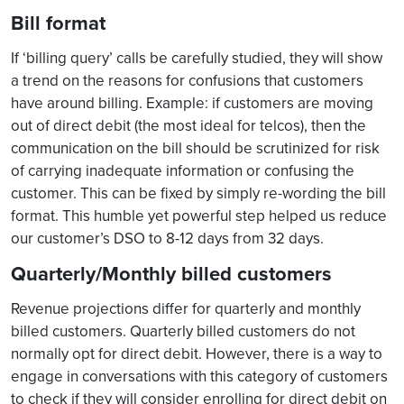
Bill format
If ‘billing query’ calls be carefully studied, they will show
a trend on the reasons for confusions that customers
have around billing. Example: if customers are moving
out of direct debit (the most ideal for telcos), then the
communication on the bill should be scrutinized for risk
of carrying inadequate information or confusing the
customer. This can be fixed by simply re-wording the bill
format. This humble yet powerful step helped us reduce
our customer’s DSO to 8-12 days from 32 days.
Quarterly/Monthly billed customers
Revenue projections differ for quarterly and monthly
billed customers. Quarterly billed customers do not
normally opt for direct debit. However, there is a way to
engage in conversations with this category of customers
to check if they will consider enrolling for direct debit on