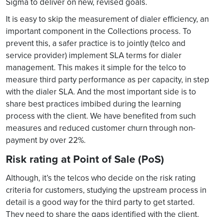
Sigma to deliver on new, revised goals.
It is easy to skip the measurement of dialer efficiency, an
important component in the Collections process. To
prevent this, a safer practice is to jointly (telco and
service provider) implement SLA terms for dialer
management. This makes it simple for the telco to
measure third party performance as per capacity, in step
with the dialer SLA. And the most important side is to
share best practices imbibed during the learning
process with the client. We have benefited from such
measures and reduced customer churn through non-
payment by over 22%.
Risk rating at Point of Sale (PoS)
Although, it’s the telcos who decide on the risk rating
criteria for customers, studying the upstream process in
detail is a good way for the third party to get started.
They need to share the gaps identified with the client.