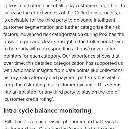
Telcos most often bucket all risky customers together. To
increase the effectiveness of the Collections process, it
is advisable for the third party to do some intelligent
customer segmentation and further categorize the risk
factors. Advanced risk categorization during PoS has the
power to provide clearer insight to the Collections team
to be ready with corresponding actions/conversation
pointers for each category. Our experience shows that
over time, this detailed categorization has supported us
with actionable insights from data points like collections
history, risk category and payment patterns. It is vital to
keep the risk rating of a customer dynamic. This seems
like an apt step for any third party to stay on the top of
‘customer credit rating’.
Intra cycle balance monitoring
‘Bill shock’ is an unpleasant phenomenon that leads to
customer churn. Capturing the ‘surge’ factor in every