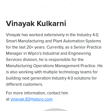
Vinayak Kulkarni
Vinayak has worked extensively in the Industry 4.0,
Smart Manufacturing and Plant Automation Systems
for the last 20+ years. Currently, as a Senior Practice
Manager in Wipro’s Industrial and Engineering
Services division, he is responsible for the
Manufacturing Operations Management Practice. He
is also working with multiple technology teams for
building next generation Industry 4.0 solutions for
different customers.
For more information, contact him
at
vinayak.83@wipro.com