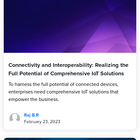
Connectivity and Interoperability: Realizing the
Full Potential of Comprehensive IoT Solutions
To harness the full potential of connected devices,
enterprises need comprehensive IoT solutions that
empower the business.
Raj B.R
February 23, 2023