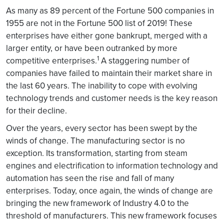
As many as 89 percent of the Fortune 500 companies in
1955 are not in the Fortune 500 list of 2019! These
enterprises have either gone bankrupt, merged with a
larger entity, or have been outranked by more
1
competitive enterprises.
A staggering number of
companies have failed to maintain their market share in
the last 60 years. The inability to cope with evolving
technology trends and customer needs is the key reason
for their decline.
Over the years, every sector has been swept by the
winds of change. The manufacturing sector is no
exception. Its transformation, starting from steam
engines and electrification to information technology and
automation has seen the rise and fall of many
enterprises. Today, once again, the winds of change are
bringing the new framework of Industry 4.0 to the
threshold of manufacturers. This new framework focuses