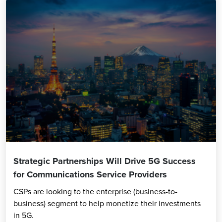
Strategic Partnerships Will Drive 5G Success
for Communications Service Providers
CSPs are looking to the enterprise (business-to-
business) segment to help monetize their investments
in 5G.