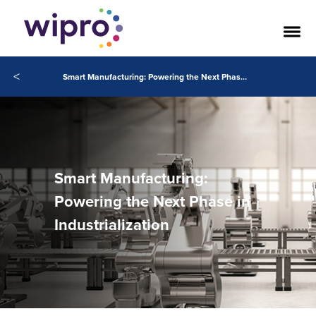
<
Smart Manufacturing: Powering the Next Phase in Industrialization
Smart Manufacturing:
Powering the Next Phase in
Industrialization