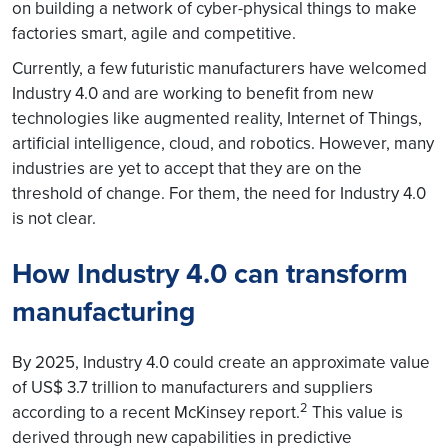
on building a network of cyber-physical things to make
factories smart, agile and competitive.
Currently, a few futuristic manufacturers have welcomed
Industry 4.0 and are working to benefit from new
technologies like augmented reality, Internet of Things,
artificial intelligence, cloud, and robotics. However, many
industries are yet to accept that they are on the
threshold of change. For them, the need for Industry 4.0
is not clear.
How Industry 4.0 can transform
manufacturing
By 2025, Industry 4.0 could create an approximate value
of US$ 3.7 trillion to manufacturers and suppliers
2
according to a recent McKinsey report.
This value is
derived through new capabilities in predictive