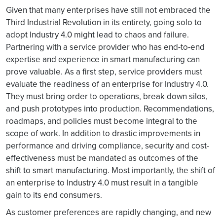
Given that many enterprises have still not embraced the
Third Industrial Revolution in its entirety, going solo to
adopt Industry 4.0 might lead to chaos and failure.
Partnering with a service provider who has end-to-end
expertise and experience in smart manufacturing can
prove valuable. As a first step, service providers must
evaluate the readiness of an enterprise for Industry 4.0.
They must bring order to operations, break down silos,
and push prototypes into production. Recommendations,
roadmaps, and policies must become integral to the
scope of work. In addition to drastic improvements in
performance and driving compliance, security and cost-
effectiveness must be mandated as outcomes of the
shift to smart manufacturing. Most importantly, the shift of
an enterprise to Industry 4.0 must result in a tangible
gain to its end consumers.
As customer preferences are rapidly changing, and new