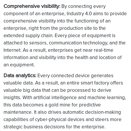
Comprehensive visibility:
By connecting every
component of an enterprise, Industry 4.0 aims to provide
comprehensive visibility into the functioning of an
enterprise, right from the production site to the
extended supply chain. Every piece of equipment is
attached to sensors, communication technology, and the
Internet. As a result, enterprises get near real-time
information and visibility into the health and location of
an equipment.
Data analytics:
Every connected device generates
valuable data. As a result, an entire smart factory offers
valuable big data that can be processed to derive
insights. With artificial intelligence and machine learning,
this data becomes a gold mine for predictive
maintenance. It also drives automatic decision-making
capabilities of cyber-physical devices and steers more
strategic business decisions for the enterprise.