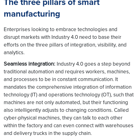
The three pillars of smart
manufacturing
Enterprises looking to embrace technologies and
disrupt markets with Industry 4.0 need to base their
efforts on the three pillars of integration, visibility, and
analytics.
Seamless integration:
Industry 4.0 goes a step beyond
traditional automation and requires workers, machines,
and processes to be in constant communication. It
mandates the comprehensive integration of information
technology (IT) and operations technology (OT), such that
machines are not only automated, but their functioning
also intelligently adjusts to changing conditions. Called
cyber-physical machines, they can talk to each other
within the factory and can even connect with warehouses
and delivery trucks in the supply chain.