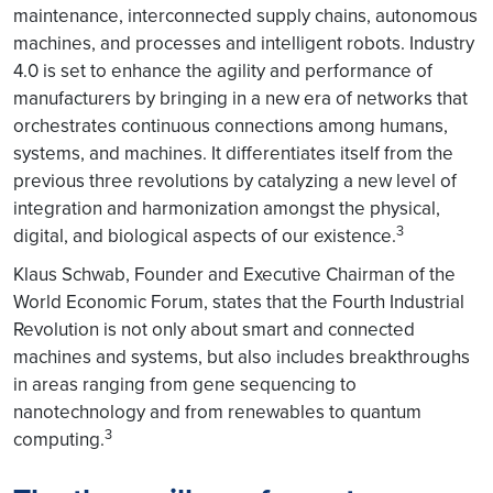
maintenance, interconnected supply chains, autonomous
machines, and processes and intelligent robots. Industry
4.0 is set to enhance the agility and performance of
manufacturers by bringing in a new era of networks that
orchestrates continuous connections among humans,
systems, and machines. It differentiates itself from the
previous three revolutions by catalyzing a new level of
integration and harmonization amongst the physical,
3
digital, and biological aspects of our existence.
Klaus Schwab, Founder and Executive Chairman of the
World Economic Forum, states that the Fourth Industrial
Revolution is not only about smart and connected
machines and systems, but also includes breakthroughs
in areas ranging from gene sequencing to
nanotechnology and from renewables to quantum
3
computing.