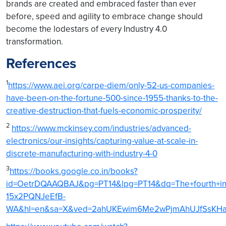
brands are created and embraced faster than ever
before, speed and agility to embrace change should
become the lodestars of every Industry 4.0
transformation.
References
1
https://www.aei.org/carpe-diem/only-52-us-companies-
have-been-on-the-fortune-500-since-1955-thanks-to-the-
creative-destruction-that-fuels-economic-prosperity/
2
https://www.mckinsey.com/industries/advanced-
electronics/our-insights/capturing-value-at-scale-in-
discrete-manufacturing-with-industry-4-0
3
https://books.google.co.in/books?
id=OetrDQAAQBAJ&pg=PT14&lpg=PT14&dq=The+fourth+indust
15x2PQNJeEfB-
WA&hl=en&sa=X&ved=2ahUKEwim6Me2wPjmAhUJfSsKHaGPA