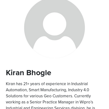
Kiran Bhogle
Kiran has 21+ years of experience in Industrial
Automation, Smart Manufacturing, Industry 4.0
Solutions for various Geo Customers. Currently
working as a Senior Practice Manager in Wipro’s
Industrial and Engineering Services division, he is