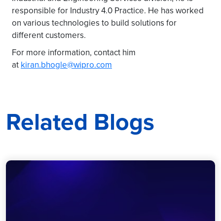
responsible for Industry 4.0 Practice. He has worked
on various technologies to build solutions for
different customers.
For more information, contact him
at
kiran.bhogle@wipro.com
Related Blogs