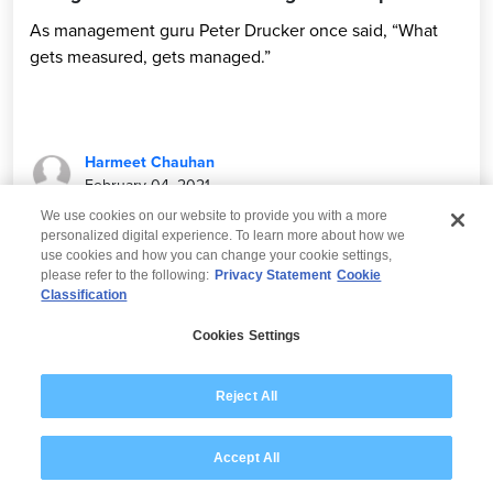
As management guru Peter Drucker once said, “What
gets measured, gets managed.”
Harmeet Chauhan
February 04, 2021
We use cookies on our website to provide you with a more
personalized digital experience. To learn more about how we
use cookies and how you can change your cookie settings,
please refer to the following:
Privacy Statement
Cookie
Classification
© 2026 Wipro
Cookies Settings
Disclaimer
Privacy
Modern Slavery Statement
Reject All
Accept All