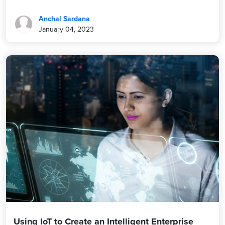
Anchal Sardana
January 04, 2023
Using IoT to Create an Intelligent Enterprise