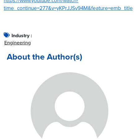
https://www.youtube.com/watch?
time_continue=277&v=yKPrJJSv94M&feature=emb_title
Industry :
Engineering
About the Author(s)