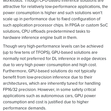
workloads. Though CPU-based inference solutions are
attractive for relatively low-performance applications, the
power consumption is higher and such solutions won’t
scale up in performance due to fixed configuration of
such application processor chips. In FPGA or custom SoC
solutions, CPU offloads predetermined tasks to
hardware inference engine built in them.
Though very high-performance levels can be achieved
(up to few tens of TFOPS), GPU-based solutions are
normally not preferred for DL inference in edge devices
due to very high power consumption and high cost.
Furthermore, GPU-based solutions do not typically
benefit from low-precision inference due to their
architectures, which are inherently tuned for handling
FP16/32 precision. However, in some safety critical
applications such as autonomous cars, GPU power
consumption and cost is justified due to higher
performance demands.