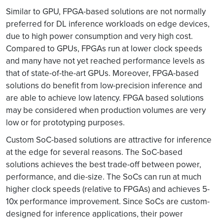
Similar to GPU, FPGA-based solutions are not normally
preferred for DL inference workloads on edge devices,
due to high power consumption and very high cost.
Compared to GPUs, FPGAs run at lower clock speeds
and many have not yet reached performance levels as
that of state-of-the-art GPUs. Moreover, FPGA-based
solutions do benefit from low-precision inference and
are able to achieve low latency. FPGA based solutions
may be considered when production volumes are very
low or for prototyping purposes.
Custom SoC-based solutions are attractive for inference
at the edge for several reasons. The SoC-based
solutions achieves the best trade-off between power,
performance, and die-size. The SoCs can run at much
higher clock speeds (relative to FPGAs) and achieves 5-
10x performance improvement. Since SoCs are custom-
designed for inference applications, their power