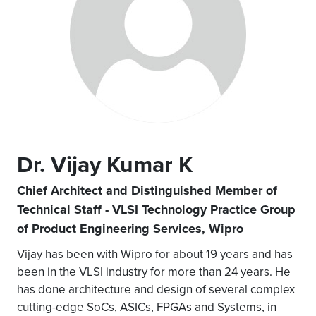
Dr. Vijay Kumar K
Chief Architect and Distinguished Member of
Technical Staff - VLSI Technology Practice Group
of Product Engineering Services, Wipro
Vijay has been with Wipro for about 19 years and has
been in the VLSI industry for more than 24 years. He
has done architecture and design of several complex
cutting-edge SoCs, ASICs, FPGAs and Systems, in