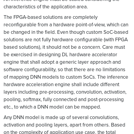
characteristics of the application area.
The FPGA-based solutions are completely
reconfigurable from a hardware point-of-view, which can
be changed in the field. Even though custom SoC-based
solutions are not fully hardware configurable (with FPGA
based solutions), it should not be a concern. Care must
be exercised in designing DL hardware accelerator
engine that shall adopt a generic layer approach and
software configurability, so that there are no limitations
of mapping DNN models to custom SoCs. The inference
hardware acceleration engine shall include different
layers including pre-processing, convolution, activation,
pooling, softmax, fully connected and post-processing
etc., to which a DNN model can be mapped.
Any DNN model is made up of several convolutions,
activation and pooling layers, apart from others. Based
on the complexity of application use case, the total