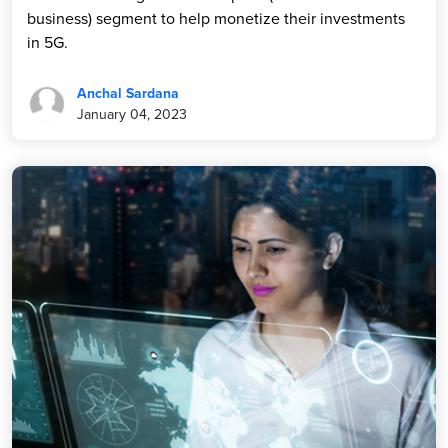
business) segment to help monetize their investments
in 5G.
Anchal Sardana
January 04, 2023