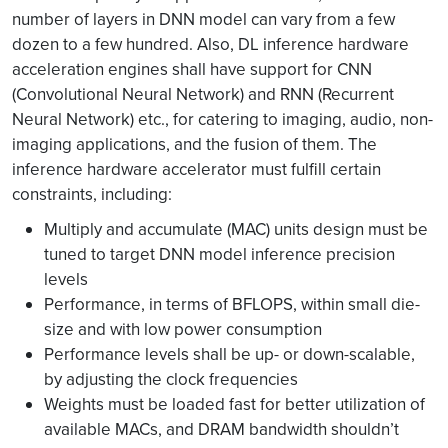
number of layers in DNN model can vary from a few
dozen to a few hundred. Also, DL inference hardware
acceleration engines shall have support for CNN
(Convolutional Neural Network) and RNN (Recurrent
Neural Network) etc., for catering to imaging, audio, non-
imaging applications, and the fusion of them. The
inference hardware accelerator must fulfill certain
constraints, including:
Multiply and accumulate (MAC) units design must be
tuned to target DNN model inference precision
levels
Performance, in terms of BFLOPS, within small die-
size and with low power consumption
Performance levels shall be up- or down-scalable,
by adjusting the clock frequencies
Weights must be loaded fast for better utilization of
available MACs, and DRAM bandwidth shouldn’t