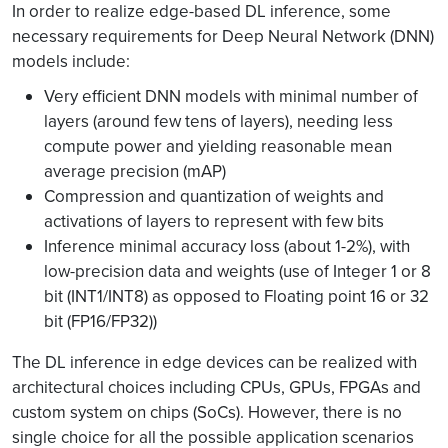
In order to realize edge-based DL inference, some
necessary requirements for Deep Neural Network (DNN)
models include:
Very efficient DNN models with minimal number of
layers (around few tens of layers), needing less
compute power and yielding reasonable mean
average precision (mAP)
Compression and quantization of weights and
activations of layers to represent with few bits
Inference minimal accuracy loss (about 1-2%), with
low-precision data and weights (use of Integer 1 or 8
bit (INT1/INT8) as opposed to Floating point 16 or 32
bit (FP16/FP32))
The DL inference in edge devices can be realized with
architectural choices including CPUs, GPUs, FPGAs and
custom system on chips (SoCs). However, there is no
single choice for all the possible application scenarios