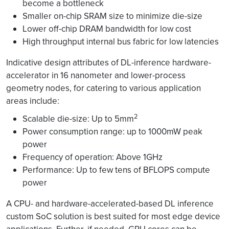
become a bottleneck
Smaller on-chip SRAM size to minimize die-size
Lower off-chip DRAM bandwidth for low cost
High throughput internal bus fabric for low latencies
Indicative design attributes of DL-inference hardware-
accelerator in 16 nanometer and lower-process
geometry nodes, for catering to various application
areas include:
2
Scalable die-size: Up to 5mm
Power consumption range: up to 1000mW peak
power
Frequency of operation: Above 1GHz
Performance: Up to few tens of BFLOPS compute
power
A CPU- and hardware-accelerated-based DL inference
custom SoC solution is best suited for most edge device