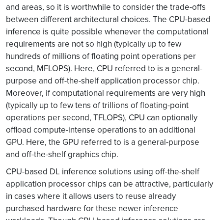
and areas, so it is worthwhile to consider the trade-offs
between different architectural choices. The CPU-based
inference is quite possible whenever the computational
requirements are not so high (typically up to few
hundreds of millions of floating point operations per
second, MFLOPS). Here, CPU referred to is a general-
purpose and off-the-shelf application processor chip.
Moreover, if computational requirements are very high
(typically up to few tens of trillions of floating-point
operations per second, TFLOPS), CPU can optionally
offload compute-intense operations to an additional
GPU. Here, the GPU referred to is a general-purpose
and off-the-shelf graphics chip.
CPU-based DL inference solutions using off-the-shelf
application processor chips can be attractive, particularly
in cases where it allows users to reuse already
purchased hardware for these newer inference