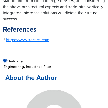
start to drift from cloud to edge devices, and considering
the above architectural aspects and trade-offs, vertically-
integrated inference solutions will dictate their future
success.
References
(1)
https://www.tractica.com
Industry :
Engineering
Industries-filter
About the Author