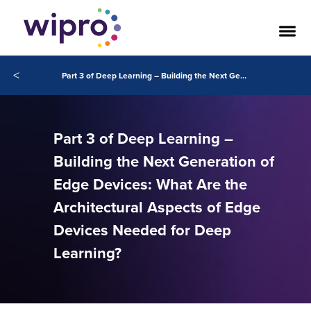
<
Part 3 of Deep Learning – Building the Next Generation of Edge Devices
Part 3 of Deep Learning –
Building the Next Generation of
Edge Devices: What Are the
Architectural Aspects of Edge
Devices Needed for Deep
Learning?