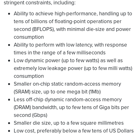
stringent constraints, including:
Ability to achieve high-performance, handling up to
tens of billions of floating-point operations per
second (BFLOPS), with minimal die-size and power
consumption
Ability to perform with low latency, with response
times in the range of a few milliseconds
Low dynamic power (up to few watts) as well as
extremely low leakage power (up to few milli watts)
consumption
Smaller on-chip static random-access memory
(SRAM) size, up to one mega bit (1Mb)
Less off-chip dynamic random-access memory
(DRAM) bandwidth, up to few tens of Giga bits per
second (Gbps)
Smaller die size, up to a few square millimetres
Low cost, preferably below a few tens of US Dollars