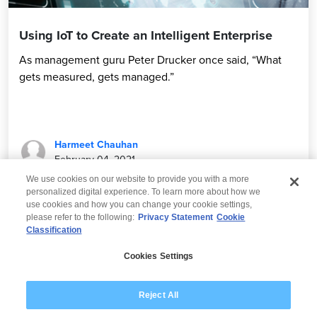
Using IoT to Create an Intelligent Enterprise
As management guru Peter Drucker once said, “What
gets measured, gets managed.”
Harmeet Chauhan
February 04, 2021
We use cookies on our website to provide you with a more
personalized digital experience. To learn more about how we
use cookies and how you can change your cookie settings,
please refer to the following:
Privacy Statement
Cookie
Classification
© 2026 Wipro
Cookies Settings
Disclaimer
Privacy
Modern Slavery Statement
Reject All