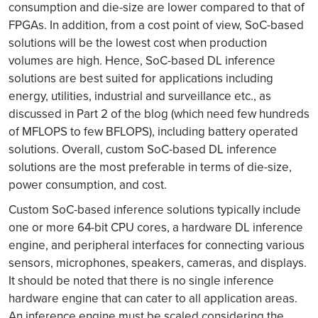
consumption and die-size are lower compared to that of
FPGAs. In addition, from a cost point of view, SoC-based
solutions will be the lowest cost when production
volumes are high. Hence, SoC-based DL inference
solutions are best suited for applications including
energy, utilities, industrial and surveillance etc., as
discussed in Part 2 of the blog (which need few hundreds
of MFLOPS to few BFLOPS), including battery operated
solutions. Overall, custom SoC-based DL inference
solutions are the most preferable in terms of die-size,
power consumption, and cost.
Custom SoC-based inference solutions typically include
one or more 64-bit CPU cores, a hardware DL inference
engine, and peripheral interfaces for connecting various
sensors, microphones, speakers, cameras, and displays.
It should be noted that there is no single inference
hardware engine that can cater to all application areas.
An inference engine must be scaled considering the