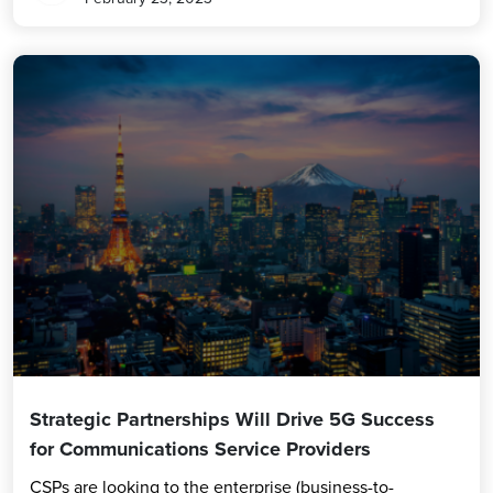
Strategic Partnerships Will Drive 5G Success
for Communications Service Providers
CSPs are looking to the enterprise (business-to-