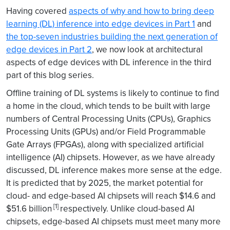
Having covered
aspects of why and how to bring deep
learning (DL) inference into edge devices in Part 1
and
the top-seven industries building the next generation of
edge devices in Part 2
, we now look at architectural
aspects of edge devices with DL inference in the third
part of this blog series.
Offline training of DL systems is likely to continue to find
a home in the cloud, which tends to be built with large
numbers of Central Processing Units (CPUs), Graphics
Processing Units (GPUs) and/or Field Programmable
Gate Arrays (FPGAs), along with specialized artificial
intelligence (AI) chipsets. However, as we have already
discussed, DL inference makes more sense at the edge.
It is predicted that by 2025, the market potential for
cloud- and edge-based AI chipsets will reach $14.6 and
[1]
$51.6 billion
respectively. Unlike cloud-based AI
chipsets, edge-based AI chipsets must meet many more