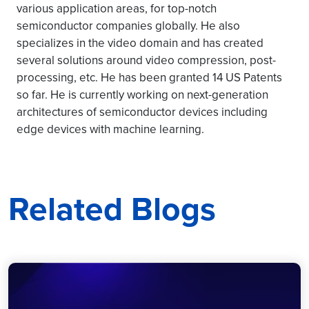
various application areas, for top-notch
semiconductor companies globally. He also
specializes in the video domain and has created
several solutions around video compression, post-
processing, etc. He has been granted 14 US Patents
so far. He is currently working on next-generation
architectures of semiconductor devices including
edge devices with machine learning.
Related Blogs