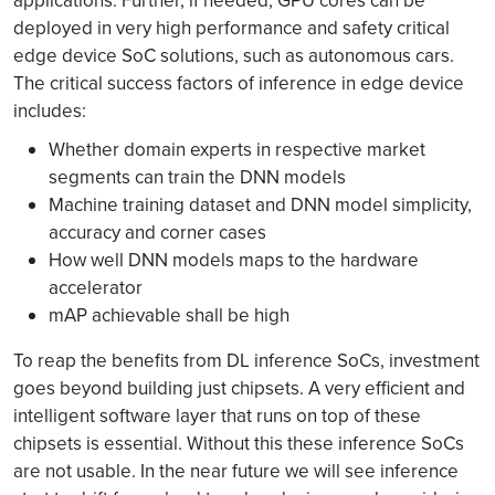
applications. Further, if needed, GPU cores can be
deployed in very high performance and safety critical
edge device SoC solutions, such as autonomous cars.
The critical success factors of inference in edge device
includes:
Whether domain experts in respective market
segments can train the DNN models
Machine training dataset and DNN model simplicity,
accuracy and corner cases
How well DNN models maps to the hardware
accelerator
mAP achievable shall be high
To reap the benefits from DL inference SoCs, investment
goes beyond building just chipsets. A very efficient and
intelligent software layer that runs on top of these
chipsets is essential. Without this these inference SoCs
are not usable. In the near future we will see inference