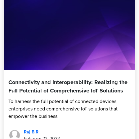
Connectivity and Interoperability: Realizing the
Full Potential of Comprehensive IoT Solutions
To harness the full potential of connected devices,
enterprises need comprehensive IoT solutions that
empower the business.
Raj B.R
February 23, 2023