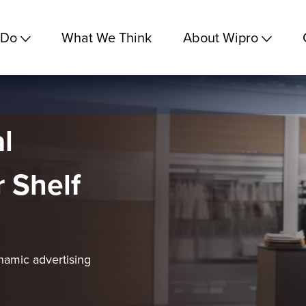
 Do
What We Think
About Wipro
l
 Shelf
namic advertising