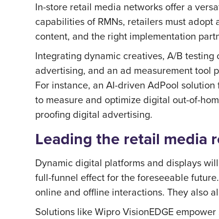
In-store retail media networks offer a versa
capabilities of RMNs, retailers must adopt 
content, and the right implementation part
Integrating dynamic creatives, A/B testing
advertising, and an ad measurement tool pai
For instance, an AI-driven AdPool solution
to measure and optimize digital out-of-ho
proofing digital advertising.
Leading the retail media 
Dynamic digital platforms and displays wil
full-funnel effect for the foreseeable futu
online and offline interactions. They also
Solutions like Wipro VisionEDGE empower st