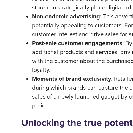
store can strategically place digital ad
Non-endemic advertising
: This adver
potentially appealing to customers. For
customer interest and drive sales for 
Post-sale customer engagements
: By
additional products and services, drivi
with the customer about the purchased p
loyalty.
Moments of brand exclusivity
: Retail
during which brands can capture the un
sales of a newly launched gadget by off
period.
Unlocking the true potent