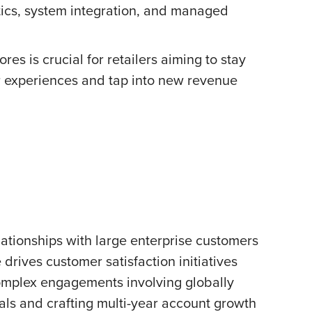
tics, system integration, and managed
res is crucial for retailers aiming to stay
r experiences and tap into new revenue
lationships with large enterprise customers
rives customer satisfaction initiatives
complex engagements involving globally
eals and crafting multi-year account growth