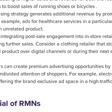
s to boost sales of running shoes or bicycles .
tising strategy generates additional revenue by pro
 example, ads for healthcare services in a particula
an unrelated product.
 integrating post-sale engagement into in-store reta
ng further sales. Consider a clothing retailer that
roduct over digital channels or during their next s
ers can create premium advertising opportunities by 
divided attention of shoppers. For example, electro
ering the brand exclusive ad space in a high-traffic
ial of RMNs