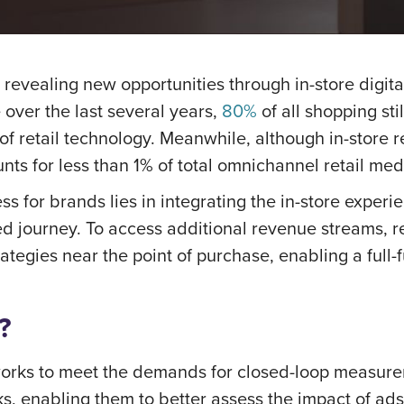
ry, revealing new opportunities through in-store dig
over the last several years,
80%
of all shopping st
 of retail technology. Meanwhile, although in-store 
unts for less than 1% of total omnichannel retail me
ss for brands lies in integrating the in-store exper
cted journey. To access additional revenue streams, r
ategies near the point of purchase, enabling a full
?
etworks to meet the demands for closed-loop measur
s, enabling them to better assess the impact of ad