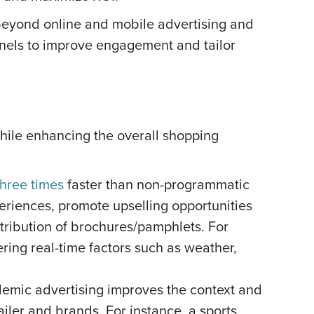
beyond online and mobile advertising and
nnels to improve engagement and tailor
while enhancing the overall shopping
three times
faster than non-programmatic
iences, promote upselling opportunities
stribution of brochures/pamphlets. For
ing real-time factors such as weather,
endemic advertising improves the context and
ailer and brands. For instance, a sports