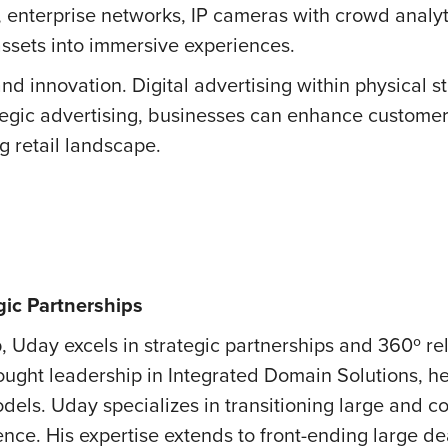
, enterprise networks, IP cameras with crowd analy
 assets into immersive experiences.
nd innovation. Digital advertising within physical sto
tegic advertising, businesses can enhance custome
g retail landscape.
gic Partnerships
, Uday excels in strategic partnerships and 360º re
ught leadership in Integrated Domain Solutions, he d
dels. Uday specializes in transitioning large and 
ence. His expertise extends to front-ending large d