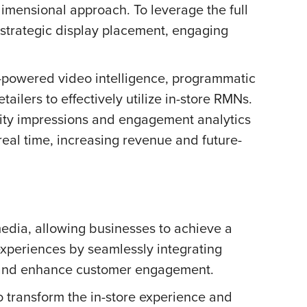
-dimensional approach. To leverage the full
, strategic display placement, engaging
I-powered video intelligence, programmatic
ilers to effectively utilize in-store RMNs.
elity impressions and engagement analytics
al time, increasing revenue and future-
media, allowing businesses to achieve a
 experiences by seamlessly integrating
ent and enhance customer engagement.
o transform the in-store experience and