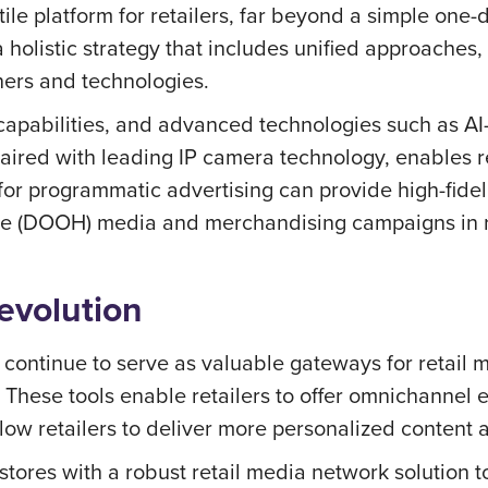
tile platform for retailers, far beyond a simple one
a holistic strategy that includes unified approaches
ners and technologies.
 capabilities, and advanced technologies such as A
red with leading IP camera technology, enables reta
 for programmatic advertising can provide high-fid
me (DOOH) media and merchandising campaigns in re
revolution
l continue to serve as valuable gateways for retail 
re. These tools enable retailers to offer omnichannel
 allow retailers to deliver more personalized cont
ores with a robust retail media network solution t