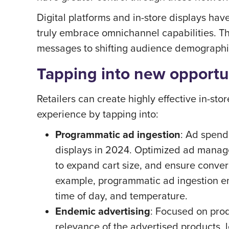
Digital platforms and in-store displays 
truly embrace omnichannel capabilities. T
messages to shifting audience demographi
Tapping into new opportu
Retailers can create highly effective in-st
experience by tapping into:
Programmatic ad ingestion
: Ad spend
displays in 2024. Optimized ad manag
to expand cart size, and ensure convers
example, programmatic ad ingestion ena
time of day, and temperature.
Endemic advertising
: Focused on prod
relevance of the advertised products, l