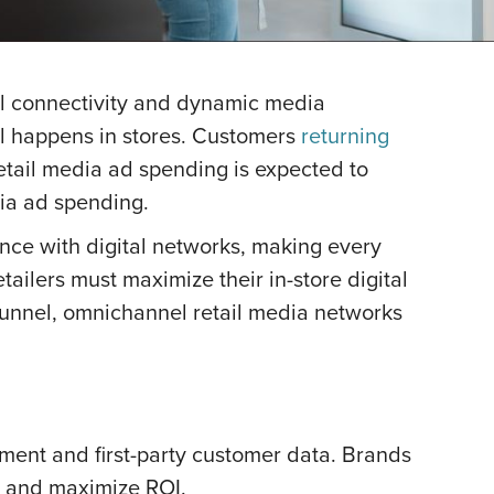
ital connectivity and dynamic media
ill happens in stores. Customers
returning
retail media ad spending is expected to
dia ad spending.
ience with digital networks, making every
etailers must maximize their in-store digital
-funnel, omnichannel retail media networks
ement and first-party customer data. Brands
s and maximize ROI.