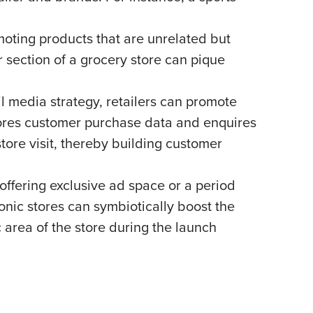
moting products that are unrelated but
r section of a grocery store can pique
il media strategy, retailers can promote
 stores customer purchase data and enquires
tore visit, thereby building customer
offering exclusive ad space or a period
nic stores can symbiotically boost the
 area of the store during the launch