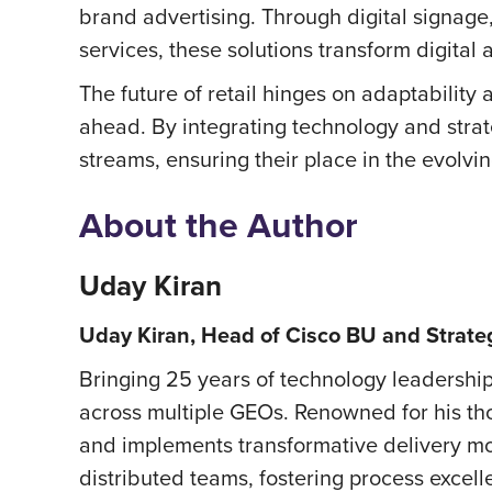
brand advertising. Through digital signage
services, these solutions transform digital
The future of retail hinges on adaptability a
ahead. By integrating technology and stra
streams, ensuring their place in the evolvin
About the Author
Uday Kiran
Uday Kiran, Head of Cisco BU and Strate
Bringing 25 years of technology leadership
across multiple GEOs. Renowned for his tho
and implements transformative delivery mo
distributed teams, fostering process excell