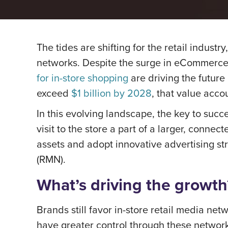
The tides are shifting for the retail indust
networks. Despite the surge in eCommerce 
for in-store shopping
are driving the future
exceed
$1 billion by 2028
, that value acco
In this evolving landscape, the key to succe
visit to the store a part of a larger, conne
assets and adopt innovative advertising str
(RMN).
What’s driving the growth
Brands still favor in-store retail media n
have greater control through these network