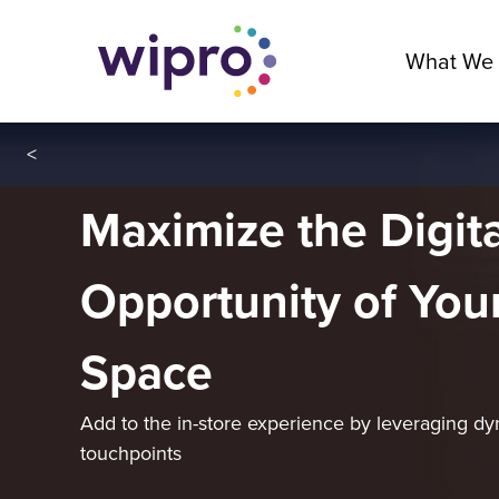
What We
<
Maximize the Digita
Opportunity of Your
Space
Add to the in-store experience by leveraging dy
touchpoints