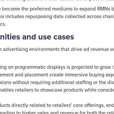
have become the preferred mediums to expand RMNs 
his includes repurposing data collected across cha
cs.
nities and use cases
ore advertising environments that drive ad revenue 
ing on programmatic displays is projected to grow
ement and placement create immersive buying exper
ions without requiring additional staffing or the di
bles retailers to showcase products while consider
ucts directly related to retailers' core offerings, 
eading to higher sales and revenue for both the ret