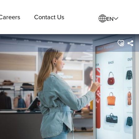
Careers
Contact Us
EN