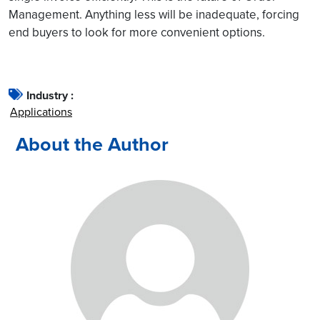
Management. Anything less will be inadequate, forcing
end buyers to look for more convenient options.
Industry :
Applications
About the Author