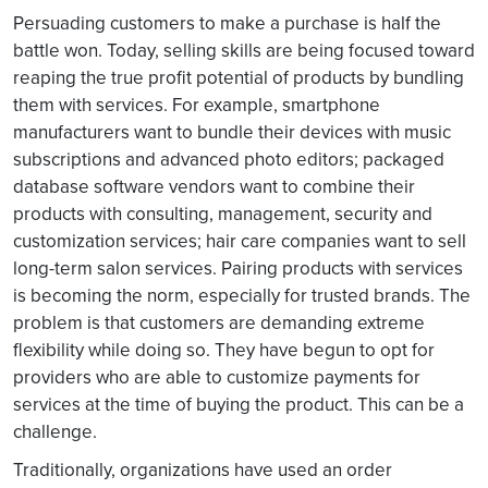
Persuading customers to make a purchase is half the
battle won. Today, selling skills are being focused toward
reaping the true profit potential of products by bundling
them with services. For example, smartphone
manufacturers want to bundle their devices with music
subscriptions and advanced photo editors; packaged
database software vendors want to combine their
products with consulting, management, security and
customization services; hair care companies want to sell
long-term salon services. Pairing products with services
is becoming the norm, especially for trusted brands. The
problem is that customers are demanding extreme
flexibility while doing so. They have begun to opt for
providers who are able to customize payments for
services at the time of buying the product. This can be a
challenge.
Traditionally, organizations have used an order