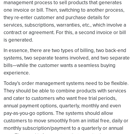
management process to sell products that generates
one invoice or bill. Then, switching to another process,
they re-enter customer and purchase details for
services, subscriptions, warranties, etc., which involve a
contract or agreement. For this, a second invoice or bill
is generated.
In essence, there are two types of billing, two back-end
systems, two separate teams involved, and two separate
bills—while the customer wants a seamless buying
experience.
Today’s order management systems need to be flexible.
They should be able to combine products with services
and cater to customers who want free trial periods,
annual payment options, quarterly, monthly and even
pay-as-you-go options. The systems should allow
customers to move smoothly from an initial free, daily or
monthly subscription/payment to a quarterly or annual