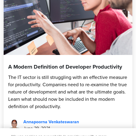
A Modern Definition of Developer Productivity
The IT sector is still struggling with an effective measure
for productivity. Companies need to re-examine the true
nature of development and what are the ultimate goals.
Learn what should now be included in the modern
definition of productivity.
Annapoorna Venkateswaran
June 29, 2021