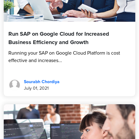
Run SAP on Google Cloud for Increased
Business Efficiency and Growth
Running your SAP on Google Cloud Platform is cost
effective and increases...
Sourabh Chordiya
July 01, 2021