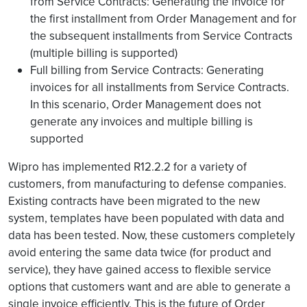
from Service Contracts: Generating the invoice for
the first installment from Order Management and for
the subsequent installments from Service Contracts
(multiple billing is supported)
Full billing from Service Contracts: Generating
invoices for all installments from Service Contracts.
In this scenario, Order Management does not
generate any invoices and multiple billing is
supported
Wipro has implemented R12.2.2 for a variety of
customers, from manufacturing to defense companies.
Existing contracts have been migrated to the new
system, templates have been populated with data and
data has been tested. Now, these customers completely
avoid entering the same data twice (for product and
service), they have gained access to flexible service
options that customers want and are able to generate a
single invoice efficiently. This is the future of Order