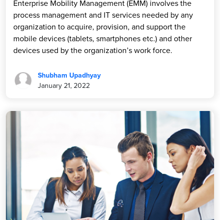
Enterprise Mobility Management (EMM) involves the
process management and IT services needed by any
organization to acquire, provision, and support the
mobile devices (tablets, smartphones etc.) and other
devices used by the organization’s work force.
Shubham Upadhyay
January 21, 2022