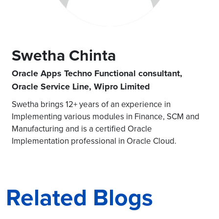
Swetha Chinta
Oracle Apps Techno Functional consultant,
Oracle Service Line, Wipro Limited
Swetha brings 12+ years of an experience in
Implementing various modules in Finance, SCM and
Manufacturing and is a certified Oracle
Implementation professional in Oracle Cloud.
Related Blogs