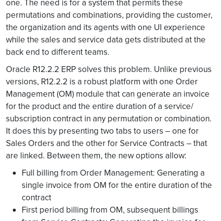
one. The need is for a system that permits these
permutations and combinations, providing the customer,
the organization and its agents with one UI experience
while the sales and service data gets distributed at the
back end to different teams.
Oracle R12.2.2 ERP solves this problem. Unlike previous
versions, R12.2.2 is a robust platform with one Order
Management (OM) module that can generate an invoice
for the product and the entire duration of a service/
subscription contract in any permutation or combination.
It does this by presenting two tabs to users – one for
Sales Orders and the other for Service Contracts – that
are linked. Between them, the new options allow:
Full billing from Order Management: Generating a
single invoice from OM for the entire duration of the
contract
First period billing from OM, subsequent billings