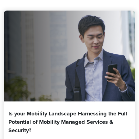
Is your Mobility Landscape Harnessing the Full
Potential of Mobility Managed Services &
Security?