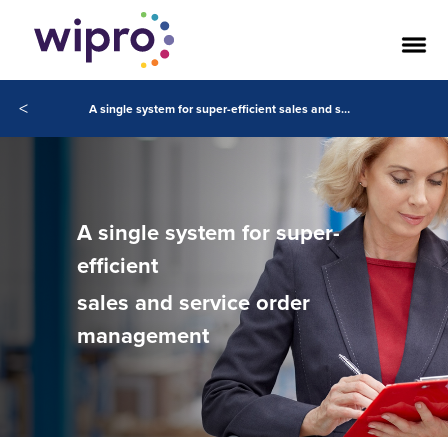
<
A single system for super-efficient sales and service order management
A single system for super-
efficient
sales and service order
management