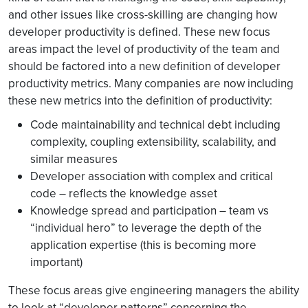
and other issues like cross-skilling are changing how
developer productivity is defined. These new focus
areas impact the level of productivity of the team and
should be factored into a new definition of developer
productivity metrics. Many companies are now including
these new metrics into the definition of productivity:
Code maintainability and technical debt including
complexity, coupling extensibility, scalability, and
similar measures
Developer association with complex and critical
code – reflects the knowledge asset
Knowledge spread and participation – team vs
“individual hero” to leverage the depth of the
application expertise (this is becoming more
important)
These focus areas give engineering managers the ability
to look at “developer patterns” concerning the