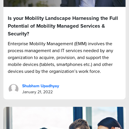
Is your Mobility Landscape Harnessing the Full
Potential of Mobility Managed Services &
Security?
Enterprise Mobility Management (EMM) involves the
process management and IT services needed by any
organization to acquire, provision, and support the
mobile devices (tablets, smartphones etc.) and other
devices used by the organization’s work force.
Shubham Upadhyay
January 21, 2022