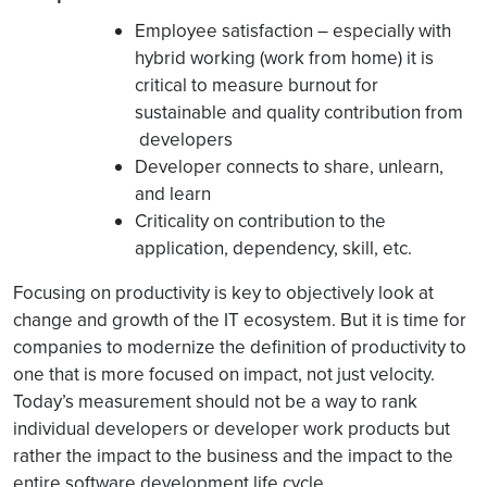
Employee satisfaction – especially with
hybrid working (work from home) it is
critical to measure burnout for
sustainable and quality contribution from
developers
Developer connects to share, unlearn,
and learn
Criticality on contribution to the
application, dependency, skill, etc.
Focusing on productivity is key to objectively look at
change and growth of the IT ecosystem. But it is time for
companies to modernize the definition of productivity to
one that is more focused on impact, not just velocity.
Today’s measurement should not be a way to rank
individual developers or developer work products but
rather the impact to the business and the impact to the
entire software development life cycle.