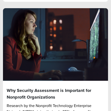
Why Security Assessment is Important for
Nonprofit Organizations
Research by the Nonprofit Technology Enterprise