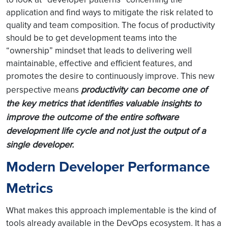
application and find ways to mitigate the risk related to
quality and team composition. The focus of productivity
should be to get development teams into the
“ownership” mindset that leads to delivering well
maintainable, effective and efficient features, and
promotes the desire to continuously improve. This new
productivity can become one of
perspective means
the key metrics that identifies valuable insights to
improve the outcome of the entire software
development life cycle and not just the output of a
single developer.
Modern Developer Performance
Metrics
What makes this approach implementable is the kind of
tools already available in the DevOps ecosystem. It has a