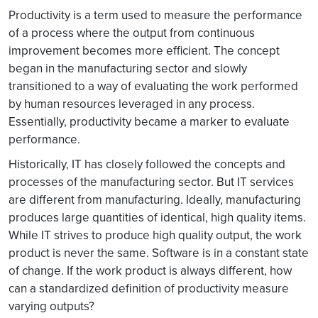
Productivity is a term used to measure the performance
of a process where the output from continuous
improvement becomes more efficient. The concept
began in the manufacturing sector and slowly
transitioned to a way of evaluating the work performed
by human resources leveraged in any process.
Essentially, productivity became a marker to evaluate
performance.
Historically, IT has closely followed the concepts and
processes of the manufacturing sector. But IT services
are different from manufacturing. Ideally, manufacturing
produces large quantities of identical, high quality items.
While IT strives to produce high quality output, the work
product is never the same. Software is in a constant state
of change. If the work product is always different, how
can a standardized definition of productivity measure
varying outputs?