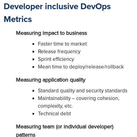
Developer inclusive DevOps
Metrics
Measuring impact to business
Faster time to market
Release frequency
Sprint efficiency
Mean time to deploy/release/rollback
Measuring application quality
Standard quality and security standards
Maintainability – covering cohesion,
complexity, etc.
Technical debt
Measuring team (or individual developer)
patterns