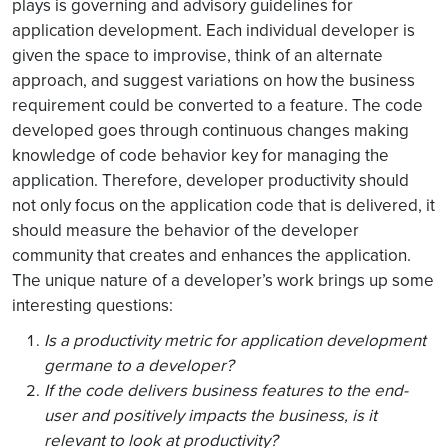
plays is governing and advisory guidelines for
application development. Each individual developer is
given the space to improvise, think of an alternate
approach, and suggest variations on how the business
requirement could be converted to a feature. The code
developed goes through continuous changes making
knowledge of code behavior key for managing the
application. Therefore, developer productivity should
not only focus on the application code that is delivered, it
should measure the behavior of the developer
community that creates and enhances the application.
The unique nature of a developer’s work brings up some
interesting questions:
Is a productivity metric for application development
germane to a developer?
If the code delivers business features to the end-
user and positively impacts the business, is it
relevant to look at productivity?