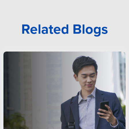
Related Blogs