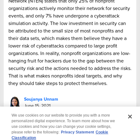
Network (NTEN) states that only 25% of nonprofit
organizations actively monitor their network for security
events, and only 7% have undergone a cyberattack
simulation activity. The low investment in security can
be attributed to the small size of most nonprofits and
their data sets, which makes them believe they have a
lower risk of cyberattacks compared to large profit
organizations. In reality, nonprofit organizations are low-
hanging fruit for hackers due to the gap between the
security risk and the actions needed to address the risks.
That is what makes nonprofits ideal targets, and why
they should take steps to protect themselves.
Soujanya Unnam
June 15, 2021
We use cookies on our website to provide you with a more
personalized digital experience. To learn more about how we
use cookies and how you can change your cookie settings,
please refer to the following:
Privacy Statement
Cookie
Classification