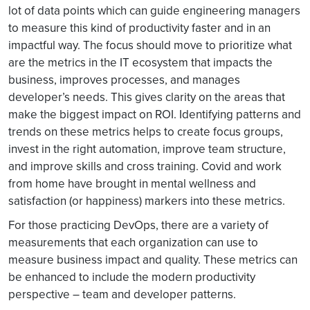
lot of data points which can guide engineering managers
to measure this kind of productivity faster and in an
impactful way. The focus should move to prioritize what
are the metrics in the IT ecosystem that impacts the
business, improves processes, and manages
developer’s needs. This gives clarity on the areas that
make the biggest impact on ROI. Identifying patterns and
trends on these metrics helps to create focus groups,
invest in the right automation, improve team structure,
and improve skills and cross training. Covid and work
from home have brought in mental wellness and
satisfaction (or happiness) markers into these metrics.
For those practicing DevOps, there are a variety of
measurements that each organization can use to
measure business impact and quality. These metrics can
be enhanced to include the modern productivity
perspective – team and developer patterns.