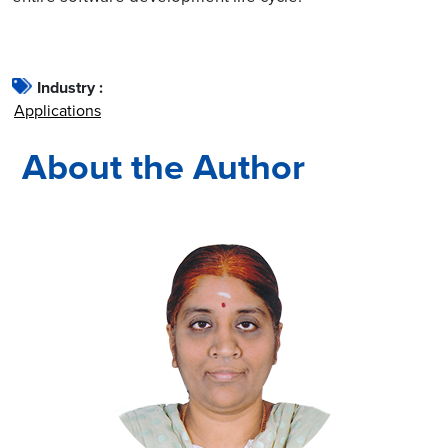
Industry :
Applications
About the Author