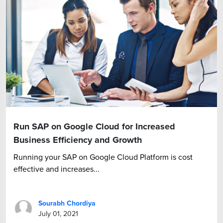
Run SAP on Google Cloud for Increased
Business Efficiency and Growth
Running your SAP on Google Cloud Platform is cost
effective and increases...
Sourabh Chordiya
July 01, 2021