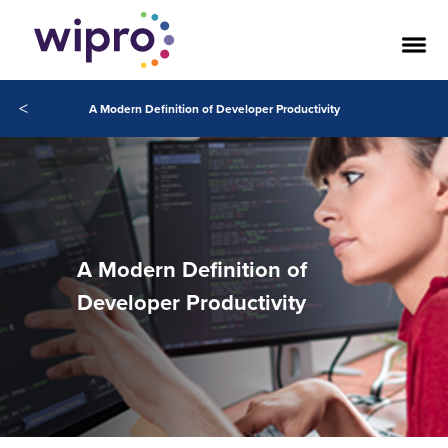
<
A Modern Definition of Developer Productivity
A Modern Definition of
Developer Productivity