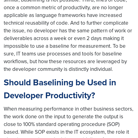
once a common metric of productivity, are no longer
applicable as language frameworks have increased
technical reusability of code. And to further complicate
the issue, no developer has the same pattern of work or
deliverables across a week or even 2 days making it
impossible to use a baseline for measurement. To be
sure, IT teams use processes and tools for baseline
workflows, but how these resources are leveraged by
the developer community is distinctly individual.
Should Baselining be Used in
Developer Productivity?
When measuring performance in other business sectors,
the work done on the input to generate the output is
close to 100% standard operating procedure (SOP)
based. While SOP exists in the IT ecosystem, the role it