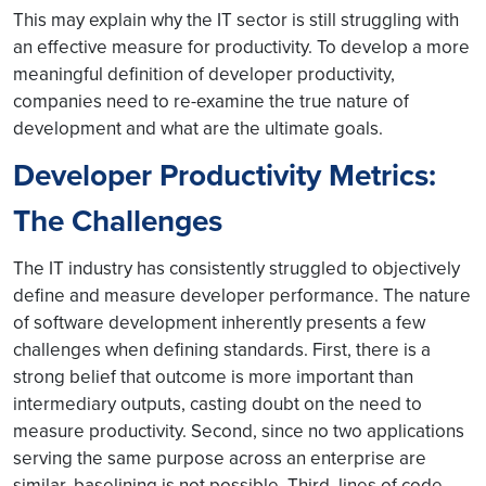
This may explain why the IT sector is still struggling with
an effective measure for productivity. To develop a more
meaningful definition of developer productivity,
companies need to re-examine the true nature of
development and what are the ultimate goals.
Developer Productivity Metrics:
The Challenges
The IT industry has consistently struggled to objectively
define and measure developer performance. The nature
of software development inherently presents a few
challenges when defining standards. First, there is a
strong belief that outcome is more important than
intermediary outputs, casting doubt on the need to
measure productivity. Second, since no two applications
serving the same purpose across an enterprise are
similar, baselining is not possible. Third, lines of code,