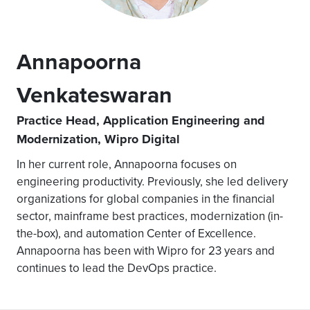
Annapoorna
Venkateswaran
Practice Head, Application Engineering and
Modernization, Wipro Digital
In her current role, Annapoorna focuses on
engineering productivity. Previously, she led delivery
organizations for global companies in the financial
sector, mainframe best practices, modernization (in-
the-box), and automation Center of Excellence.
Annapoorna has been with Wipro for 23 years and
continues to lead the DevOps practice.