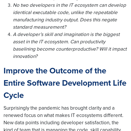
No two developers in the IT ecosystem can develop
identical executable code, unlike the repeatable
manufacturing industry output. Does this negate
standard measurement?
A developer’s skill and imagination is the biggest
asset in the IT ecosystem. Can productivity
baselining become counterproductive? Will it impact
innovation?
Improve the Outcome of the
Entire Software Development Life
Cycle
Surprisingly the pandemic has brought clarity and a
renewed focus on what makes IT ecosystems different.
New data points including developer satisfaction, the
kind of team that is managing the code, skill capability,