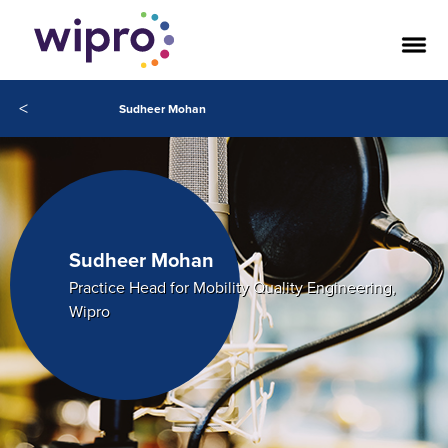
<
Sudheer Mohan
Sudheer Mohan
Practice Head for Mobility Quality Engineering,
Wipro