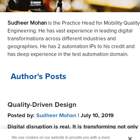
Sudheer Mohan
is the Practice Head for Mobility Quality
Engineering. He has vast experience in leading digital
transformations across different industries and
geographies. He has 2 automation IPs to his credit and
has deep experience in the test automation domain.
Author's Posts
Quality-Driven Design
Posted by:
Sudheer Mohan
| July 10, 2019
Digital disruption is real. It is transforming not only
industries but also how products are developed.
We use cookies on our website to provide you with a more