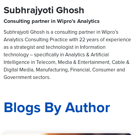
Subhrajyoti Ghosh
Consulting partner in Wipro’s Analytics
Subhrajyoti Ghosh is a consulting partner in Wipro’s
Analytics Consulting Practice with 22 years of experience
as a strategist and technologist in Information
technology – specifically in Analytics & Artificial
Intelligence in Telecom, Media & Entertainment, Cable &
Digital Media, Manufacturing, Financial, Consumer and
Government sectors.
Blogs By Author