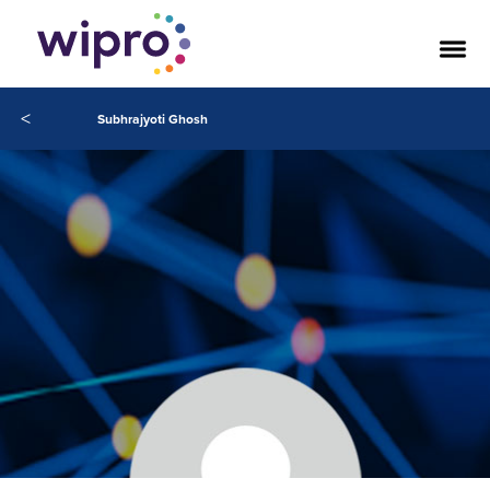
<
Subhrajyoti Ghosh