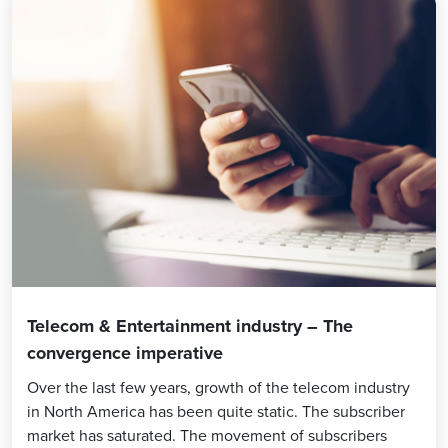
Telecom & Entertainment industry – The
convergence imperative
Over the last few years, growth of the telecom industry
in North America has been quite static. The subscriber
market has saturated. The movement of subscribers