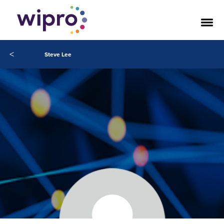
<
Steve Lee