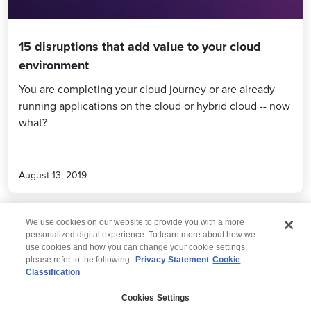
15 disruptions that add value to your cloud
environment
You are completing your cloud journey or are already
running applications on the cloud or hybrid cloud -- now
what?
August 13, 2019
We use cookies on our website to provide you with a more
personalized digital experience. To learn more about how we
use cookies and how you can change your cookie settings,
please refer to the following:
Privacy Statement
Cookie
Classification
© 2026 Wipro
Cookies Settings