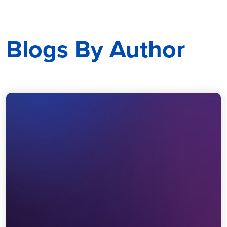
Blogs By Author