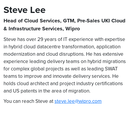
Steve Lee
Head of Cloud Services, GTM, Pre-Sales UKI Cloud
& Infrastructure Services, Wipro
Steve has over 29 years of IT experience with expertise
in hybrid cloud datacentre transformation, application
modernization and cloud disruptions. He has extensive
experience leading delivery teams on hybrid migrations
for complex global projects as well as leading SWAT
teams to improve and innovate delivery services. He
holds cloud architect and project industry certifications
and US patents in the area of migration.
You can reach Steve at
steve.lee@wipro.com