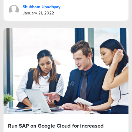
Shubham Upadhyay
January 21, 2022
Run SAP on Google Cloud for Increased