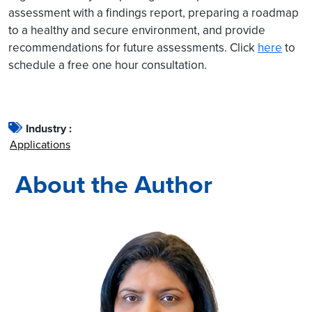
assessment with a findings report, preparing a roadmap
to a healthy and secure environment, and provide
recommendations for future assessments. Click
here
to
schedule a free one hour consultation.
Industry :
Applications
About the Author