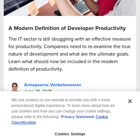
A Modern Definition of Developer Productivity
The IT sector is still struggling with an effective measure
for productivity. Companies need to re-examine the true
nature of development and what are the ultimate goals.
Learn what should now be included in the modern
definition of productivity.
Annapoorna Venkateswaran
June 29, 2021
We use cookies on our website to provide you with a more
personalized digital experience. To learn more about how we
use cookies and how you can change your cookie settings,
please refer to the following:
Privacy Statement
Cookie
Classification
© 2026 Wipro
Cookies Settings