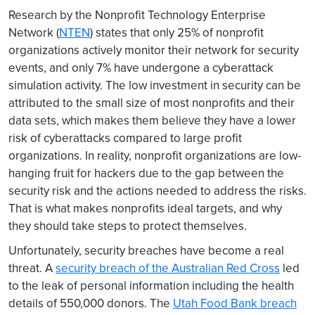
Research by the Nonprofit Technology Enterprise
Network (
NTEN
) states that only 25% of nonprofit
organizations actively monitor their network for security
events, and only 7% have undergone a cyberattack
simulation activity. The low investment in security can be
attributed to the small size of most nonprofits and their
data sets, which makes them believe they have a lower
risk of cyberattacks compared to large profit
organizations. In reality, nonprofit organizations are low-
hanging fruit for hackers due to the gap between the
security risk and the actions needed to address the risks.
That is what makes nonprofits ideal targets, and why
they should take steps to protect themselves.
Unfortunately, security breaches have become a real
threat. A
security breach of the Australian Red Cross
led
to the leak of personal information including the health
details of 550,000 donors. The
Utah Food Bank breach