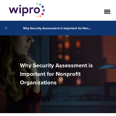
<
Why Security Assessment is Important for Nonprofit Organizations
Why Security Assessment is
Important for Nonprofit
Organizations