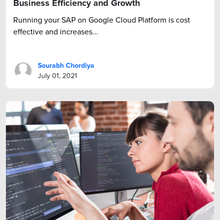
Business Efficiency and Growth
Running your SAP on Google Cloud Platform is cost
effective and increases...
Sourabh Chordiya
July 01, 2021