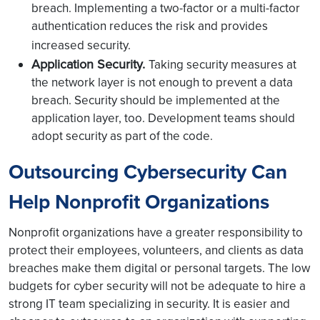
breach. Implementing a two-factor or a multi-factor
authentication reduces the risk and provides
increased security.
Application Security.
Taking security measures at
the network layer is not enough to prevent a data
breach. Security should be implemented at the
application layer, too. Development teams should
adopt security as part of the code.
Outsourcing Cybersecurity Can
Help Nonprofit Organizations
Nonprofit organizations have a greater responsibility to
protect their employees, volunteers, and clients as data
breaches make them digital or personal targets. The low
budgets for cyber security will not be adequate to hire a
strong IT team specializing in security. It is easier and