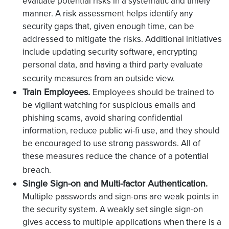
evaluate potential risks in a systematic and timely
manner. A risk assessment helps identify any
security gaps that, given enough time, can be
addressed to mitigate the risks. Additional initiatives
include updating security software, encrypting
personal data, and having a third party evaluate
security measures from an outside view.
Train Employees.
Employees should be trained to
be vigilant watching for suspicious emails and
phishing scams, avoid sharing confidential
information, reduce public wi-fi use, and they should
be encouraged to use strong passwords. All of
these measures reduce the chance of a potential
breach.
Single Sign-on and Multi-factor Authentication.
Multiple passwords and sign-ons are weak points in
the security system. A weakly set single sign-on
gives access to multiple applications when there is a