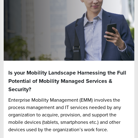
Is your Mobility Landscape Harnessing the Full
Potential of Mobility Managed Services &
Security?
Enterprise Mobility Management (EMM) involves the
process management and IT services needed by any
organization to acquire, provision, and support the
mobile devices (tablets, smartphones etc.) and other
devices used by the organization’s work force.