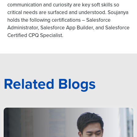
communication and curiosity are key soft skills so
critical needs are surfaced and understood. Soujanya
holds the following certifications – Salesforce
Administrator, Salesforce App Builder, and Salesforce
Certified CPQ Specialist.
Related Blogs