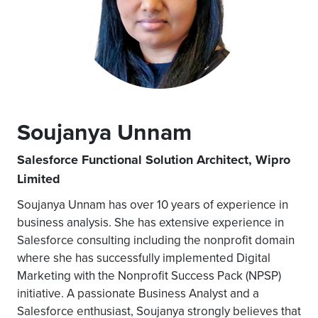
Soujanya Unnam
Salesforce Functional Solution Architect, Wipro
Limited
Soujanya Unnam has over 10 years of experience in
business analysis. She has extensive experience in
Salesforce consulting including the nonprofit domain
where she has successfully implemented Digital
Marketing with the Nonprofit Success Pack (NPSP)
initiative. A passionate Business Analyst and a
Salesforce enthusiast, Soujanya strongly believes that