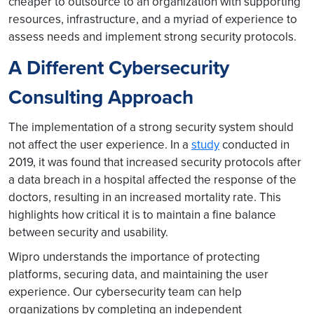
cheaper to outsource to an organization with supporting
resources, infrastructure, and a myriad of experience to
assess needs and implement strong security protocols.
A Different Cybersecurity
Consulting Approach
The implementation of a strong security system should
not affect the user experience. In a
study
conducted in
2019, it was found that increased security protocols after
a data breach in a hospital affected the response of the
doctors, resulting in an increased mortality rate. This
highlights how critical it is to maintain a fine balance
between security and usability.
Wipro understands the importance of protecting
platforms, securing data, and maintaining the user
experience. Our cybersecurity team can help
organizations by completing an independent