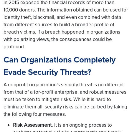
in 2015 exposed the financial records of more than
10,000 donors. The information obtained can be used for
identity theft, blackmail, and even combined with data
from different sources to build a broader profile of
breach victims. If a breach happened in organizations
with polarizing views, the consequences could be
profound.
Can Organizations Completely
Evade Security Threats?
A nonprofit organization’s security threat is no different
from that of a for-profit enterprise, and robust measures
must be taken to mitigate risks. While it is hard to
eliminate them all, security risks can be curbed by taking
the following four measures.
Risk Assessment.
It is an ongoing process to