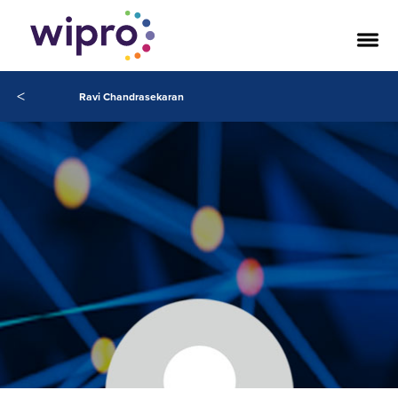
<
Ravi Chandrasekaran