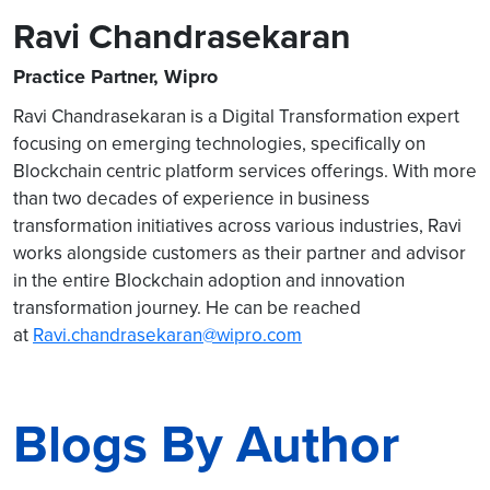
Ravi Chandrasekaran
Practice Partner, Wipro
Ravi Chandrasekaran is a Digital Transformation expert
focusing on emerging technologies, specifically on
Blockchain centric platform services offerings. With more
than two decades of experience in business
transformation initiatives across various industries, Ravi
works alongside customers as their partner and advisor
in the entire Blockchain adoption and innovation
transformation journey. He can be reached
at
Ravi.chandrasekaran@wipro.com
Blogs By Author