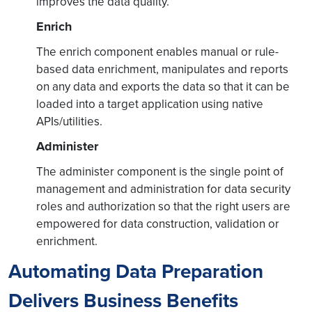
improves the data quality.
Enrich
The enrich component enables manual or rule-
based data enrichment, manipulates and reports
on any data and exports the data so that it can be
loaded into a target application using native
APIs/utilities.
Administer
The administer component is the single point of
management and administration for data security
roles and authorization so that the right users are
empowered for data construction, validation or
enrichment.
Automating Data Preparation
Delivers Business Benefits