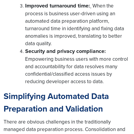
Improved turnaround time:
When the
process is business user-driven using an
automated data preparation platform,
turnaround time in identifying and fixing data
anomalies is improved, translating to better
data quality.
Security and privacy compliance:
Empowering business users with more control
and accountability for data resolves many
confidential/classified access issues by
reducing developer access to data.
Simplifying Automated Data
Preparation and Validation
There are obvious challenges in the traditionally
managed data preparation process. Consolidation and