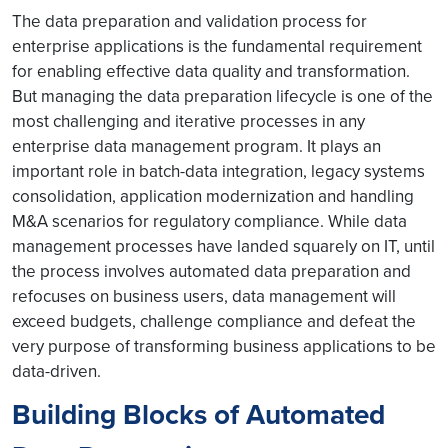
The data preparation and validation process for
enterprise applications is the fundamental requirement
for enabling effective data quality and transformation.
But managing the data preparation lifecycle is one of the
most challenging and iterative processes in any
enterprise data management program. It plays an
important role in batch-data integration, legacy systems
consolidation, application modernization and handling
M&A scenarios for regulatory compliance. While data
management processes have landed squarely on IT, until
the process involves automated data preparation and
refocuses on business users, data management will
exceed budgets, challenge compliance and defeat the
very purpose of transforming business applications to be
data-driven.
Building Blocks of Automated