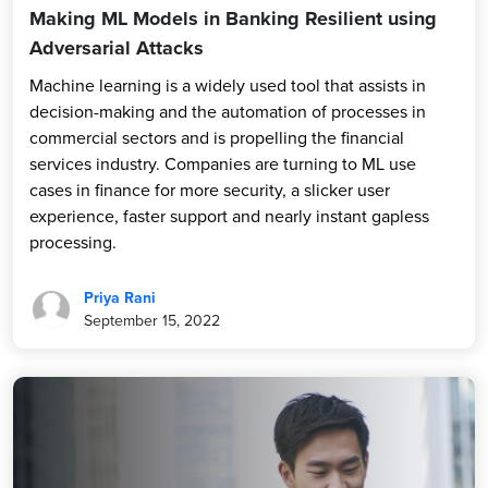
Making ML Models in Banking Resilient using
Adversarial Attacks
Machine learning is a widely used tool that assists in
decision-making and the automation of processes in
commercial sectors and is propelling the financial
services industry. Companies are turning to ML use
cases in finance for more security, a slicker user
experience, faster support and nearly instant gapless
processing.
Priya Rani
September 15, 2022