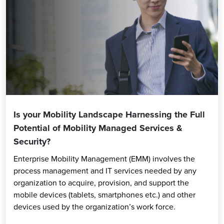
Is your Mobility Landscape Harnessing the Full
Potential of Mobility Managed Services &
Security?
Enterprise Mobility Management (EMM) involves the
process management and IT services needed by any
organization to acquire, provision, and support the
mobile devices (tablets, smartphones etc.) and other
devices used by the organization’s work force.