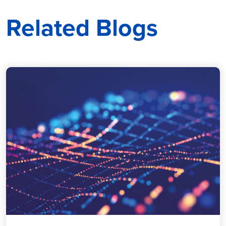
Related Blogs