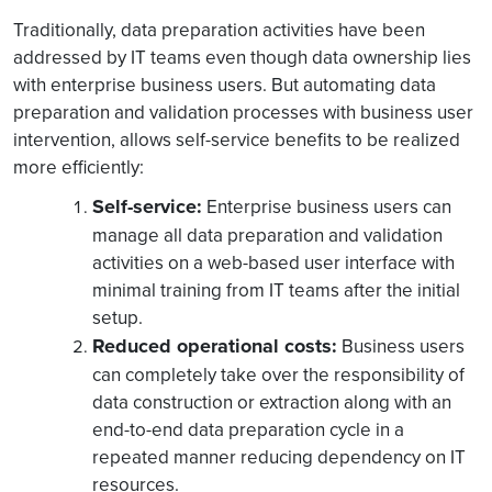
Traditionally, data preparation activities have been
addressed by IT teams even though data ownership lies
with enterprise business users. But automating data
preparation and validation processes with business user
intervention, allows self-service benefits to be realized
more efficiently:
Self-service:
Enterprise business users can
manage all data preparation and validation
activities on a web-based user interface with
minimal training from IT teams after the initial
setup.
Reduced operational costs:
Business users
can completely take over the responsibility of
data construction or extraction along with an
end-to-end data preparation cycle in a
repeated manner reducing dependency on IT
resources.