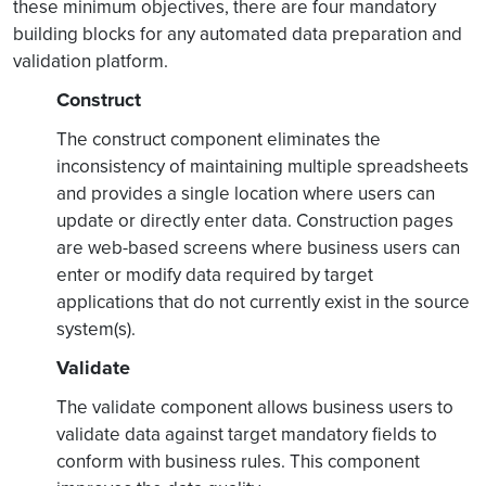
these minimum objectives, there are four mandatory
building blocks for any automated data preparation and
validation platform.
Construct
The construct component eliminates the
inconsistency of maintaining multiple spreadsheets
and provides a single location where users can
update or directly enter data. Construction pages
are web-based screens where business users can
enter or modify data required by target
applications that do not currently exist in the source
system(s).
Validate
The validate component allows business users to
validate data against target mandatory fields to
conform with business rules. This component