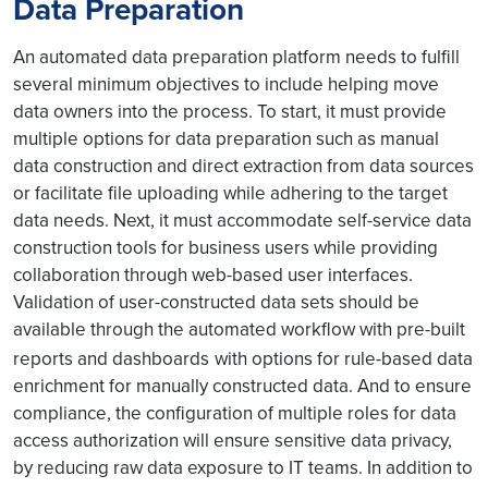
Data Preparation
An automated data preparation platform needs to fulfill
several minimum objectives to include helping move
data owners into the process. To start, it must provide
multiple options for data preparation such as manual
data construction and direct extraction from data sources
or facilitate file uploading while adhering to the target
data needs. Next, it must accommodate self-service data
construction tools for business users while providing
collaboration through web-based user interfaces.
Validation of user-constructed data sets should be
available through the automated workflow with pre-built
reports and dashboards
with options for rule-based data
enrichment for manually constructed data. And to ensure
compliance, the configuration of multiple roles for data
access authorization will ensure sensitive data privacy,
by reducing raw data exposure to IT teams. In addition to