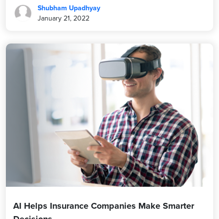
Shubham Upadhyay
January 21, 2022
AI Helps Insurance Companies Make Smarter
Decisions