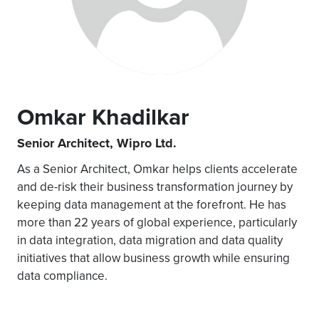
Omkar Khadilkar
Senior Architect, Wipro Ltd.
As a Senior Architect, Omkar helps clients accelerate
and de-risk their business transformation journey by
keeping data management at the forefront. He has
more than 22 years of global experience, particularly
in data integration, data migration and data quality
initiatives that allow business growth while ensuring
data compliance.