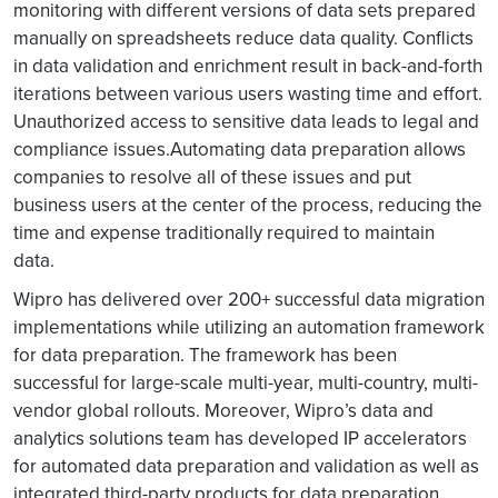
monitoring with different versions of data sets prepared
manually on spreadsheets reduce data quality. Conflicts
in data validation and enrichment result in back-and-forth
iterations between various users wasting time and effort.
Unauthorized access to sensitive data leads to legal and
compliance issues.Automating data preparation allows
companies to resolve all of these issues and put
business users at the center of the process, reducing the
time and expense traditionally required to maintain
data.
Wipro has delivered over 200+ successful data migration
implementations while utilizing an automation framework
for data preparation. The framework has been
successful for large-scale multi-year, multi-country, multi-
vendor global rollouts. Moreover, Wipro’s data and
analytics solutions team has developed IP accelerators
for automated data preparation and validation as well as
integrated third-party products for data preparation.