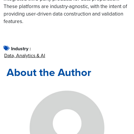
These platforms are industry-agnostic, with the intent of
providing user-driven data construction and validation
features.
Industry :
Data, Analytics & AI
About the Author