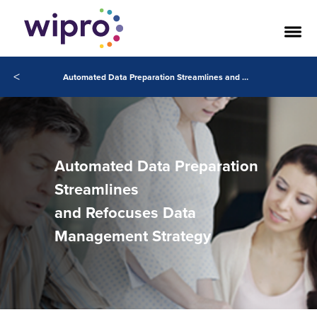
<
Automated Data Preparation Streamlines and Refocuses Data Management Strategy
Automated Data Preparation
Streamlines
and Refocuses Data
Management Strategy