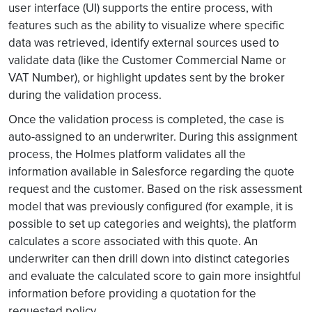
user interface (UI) supports the entire process, with
features such as the ability to visualize where specific
data was retrieved, identify external sources used to
validate data (like the Customer Commercial Name or
VAT Number), or highlight updates sent by the broker
during the validation process.
Once the validation process is completed, the case is
auto-assigned to an underwriter. During this assignment
process, the Holmes platform validates all the
information available in Salesforce regarding the quote
request and the customer. Based on the risk assessment
model that was previously configured (for example, it is
possible to set up categories and weights), the platform
calculates a score associated with this quote. An
underwriter can then drill down into distinct categories
and evaluate the calculated score to gain more insightful
information before providing a quotation for the
requested policy.