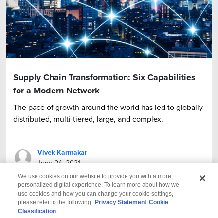
Supply Chain Transformation: Six Capabilities
for a Modern Network
The pace of growth around the world has led to globally
distributed, multi-tiered, large, and complex.
Vivek Karmakar
June 24, 2021
We use cookies on our website to provide you with a more
personalized digital experience. To learn more about how we
use cookies and how you can change your cookie settings,
please refer to the following:
Privacy Statement
Cookie
Classification
© 2026 Wipro