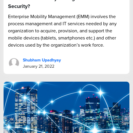
Security?
Enterprise Mobility Management (EMM) involves the
process management and IT services needed by any
organization to acquire, provision, and support the
mobile devices (tablets, smartphones etc.) and other
devices used by the organization’s work force.
Shubham Upadhyay
January 21, 2022