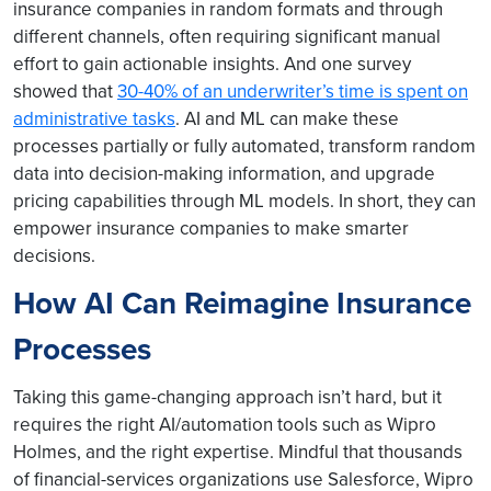
insurance companies in random formats and through
different channels, often requiring significant manual
effort to gain actionable insights. And one survey
showed that
30-40% of an underwriter’s time is spent on
administrative tasks
. AI and ML can make these
processes partially or fully automated, transform random
data into decision-making information, and upgrade
pricing capabilities through ML models. In short, they can
empower insurance companies to make smarter
decisions.
How AI Can Reimagine Insurance
Processes
Taking this game-changing approach isn’t hard, but it
requires the right AI/automation tools such as Wipro
Holmes, and the right expertise. Mindful that thousands
of financial-services organizations use Salesforce, Wipro