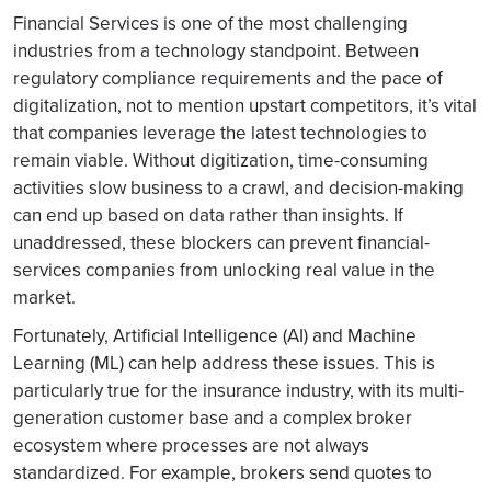
Financial Services is one of the most challenging
industries from a technology standpoint. Between
regulatory compliance requirements and the pace of
digitalization, not to mention upstart competitors, it’s vital
that companies leverage the latest technologies to
remain viable. Without digitization, time-consuming
activities slow business to a crawl, and decision-making
can end up based on data rather than insights. If
unaddressed, these blockers can prevent financial-
services companies from unlocking real value in the
market.
Fortunately, Artificial Intelligence (AI) and Machine
Learning (ML) can help address these issues. This is
particularly true for the insurance industry, with its multi-
generation customer base and a complex broker
ecosystem where processes are not always
standardized. For example, brokers send quotes to