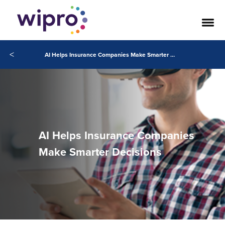
<
AI Helps Insurance Companies Make Smarter Decisions
AI Helps Insurance Companies
Make Smarter Decisions