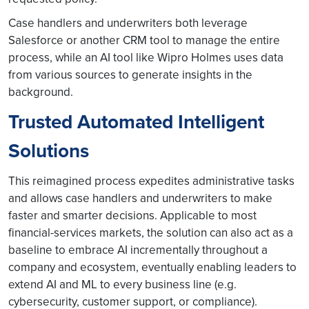
Case handlers and underwriters both leverage
Salesforce or another CRM tool to manage the entire
process, while an AI tool like Wipro Holmes uses data
from various sources to generate insights in the
background.
Trusted Automated Intelligent
Solutions
This reimagined process expedites administrative tasks
and allows case handlers and underwriters to make
faster and smarter decisions. Applicable to most
financial-services markets, the solution can also act as a
baseline to embrace AI incrementally throughout a
company and ecosystem, eventually enabling leaders to
extend AI and ML to every business line (e.g.
cybersecurity, customer support, or compliance).