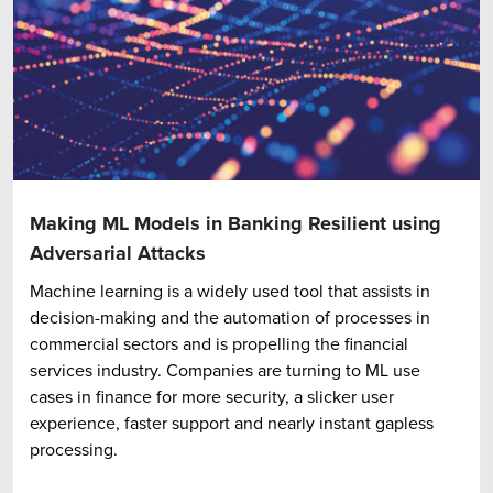
Making ML Models in Banking Resilient using
Adversarial Attacks
Machine learning is a widely used tool that assists in
decision-making and the automation of processes in
commercial sectors and is propelling the financial
services industry. Companies are turning to ML use
cases in finance for more security, a slicker user
experience, faster support and nearly instant gapless
processing.