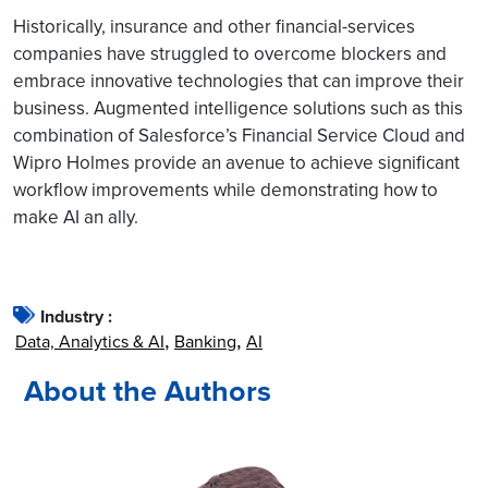
Historically, insurance and other financial-services
companies have struggled to overcome blockers and
embrace innovative technologies that can improve their
business. Augmented intelligence solutions such as this
combination of Salesforce’s Financial Service Cloud and
Wipro Holmes provide an avenue to achieve significant
workflow improvements while demonstrating how to
make AI an ally.
Industry :
Data, Analytics & AI
Banking
AI
About the Authors