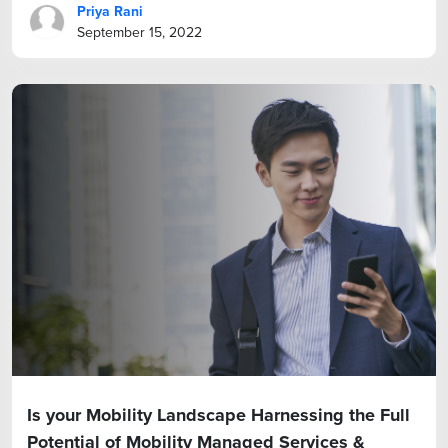
Priya Rani
September 15, 2022
Is your Mobility Landscape Harnessing the Full
Potential of Mobility Managed Services &