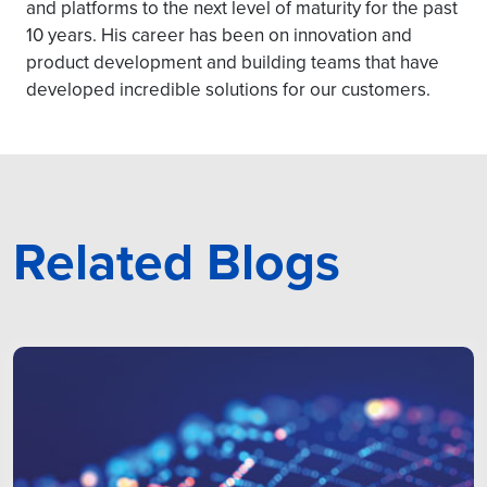
and platforms to the next level of maturity for the past
10 years. His career has been on innovation and
product development and building teams that have
developed incredible solutions for our customers.
Related Blogs