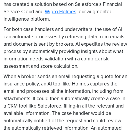
has created a solution based on Salesforce’s Financial
Service Cloud and
Wipro Holmes
, our augmented-
intelligence platform.
For both case handlers and underwriters, the use of AI
can automate processes by retrieving data from emails
and documents sent by brokers. AI expedites the review
process by automatically providing insights about what
information needs validation with a complex risk
assessment and score calculation.
When a broker sends an email requesting a quote for an
insurance policy, an AI tool like Holmes captures the
email and processes all the information, including from
attachments. It could then automatically create a case in
a CRM tool like Salesforce, filling-in all the relevant and
available information. The case handler would be
automatically notified of the request and could review
the automatically retrieved information. An automated