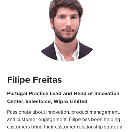
Filipe Freitas
Portugal Practice Lead and Head of Innovation
Center, Salesforce, Wipro Limited
Passionate about innovation, product management,
and customer engagement, Filipe has been helping
customers bring their customer relationship strategy