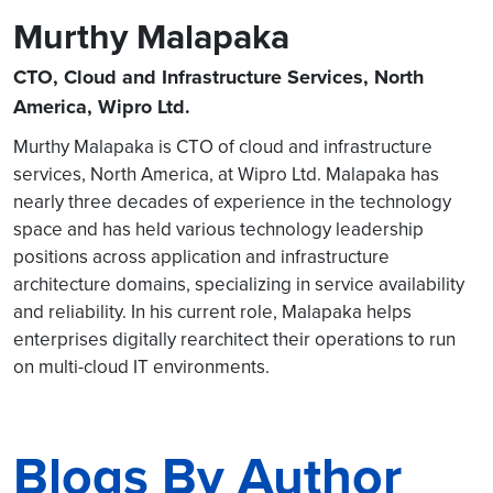
Murthy Malapaka
CTO, Cloud and Infrastructure Services, North
America, Wipro Ltd.
Murthy Malapaka is CTO of cloud and infrastructure
services, North America, at Wipro Ltd. Malapaka has
nearly three decades of experience in the technology
space and has held various technology leadership
positions across application and infrastructure
architecture domains, specializing in service availability
and reliability. In his current role, Malapaka helps
enterprises digitally rearchitect their operations to run
on multi-cloud IT environments.
Blogs By Author