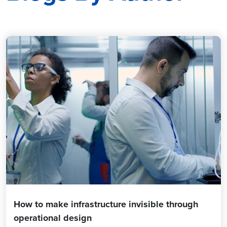
How to make infrastructure invisible through
operational design