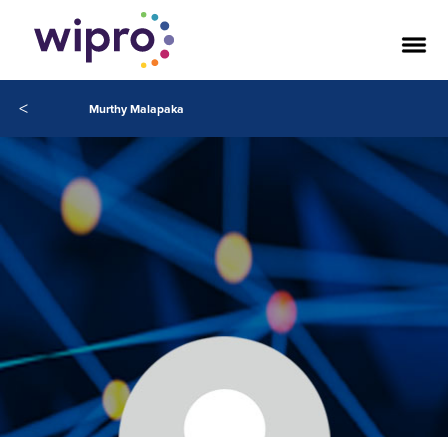
<
Murthy Malapaka