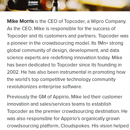
Mike Morris
is the CEO of Topcoder, a Wipro Company.
As the CEO, Mike is responsible for the success of
Topcoder and its customers and partners. Topcoder was
a pioneer in the crowdsourcing model. Its 1Mn+ strong
global community of design, development, and data
science experts are redefining innovation today. Mike
has been dedicated to Topcoder since its founding in
2002. He has also been instrumental in promoting how
the world’s top competitive technology community
revolutionizes enterprise software.
Previously the GM of Appirio, Mike led their customer
innovation and sales/services teams to establish
Topcoder as the premier crowdsourcing destination. He
was also responsible for Appirio’s organically grown
crowdsourcing platform, Cloudspokes. His vision helped