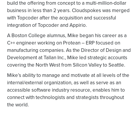
build the offering from concept to a multi-million-dollar
business in less than 2 years. Cloudspokes was merged
with Topcoder after the acquisition and successful
integration of Topcoder and Appirio.
A Boston College alumnus, Mike began his career as a
C++ engineer working on Protean – ERP focused on
manufacturing companies. As the Director of Design and
Development at Tallan Inc., Mike led strategic accounts
covering the North West from Silicon Valley to Seattle.
Mike’s ability to manage and motivate at all levels of the
internal/external organization, as well as serve as an
accessible software industry resource, enables him to
connect with technologists and strategists throughout
the world.