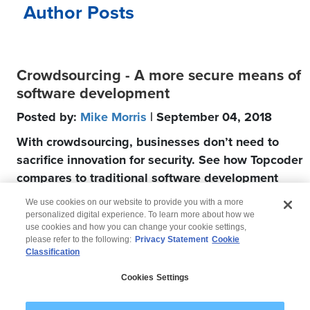
Author Posts
Crowdsourcing - A more secure means of
software development
Posted by:
Mike Morris
| September 04, 2018
With crowdsourcing, businesses don’t need to
sacrifice innovation for security. See how Topcoder
compares to traditional software development
companies.
We use cookies on our website to provide you with a more
personalized digital experience. To learn more about how we
use cookies and how you can change your cookie settings,
please refer to the following:
Privacy Statement
Cookie
Classification
© 2026 Wipro
Cookies Settings
Disclaimer
Privacy