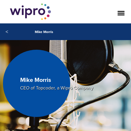
<
Mike Morris
Mike Morris
CEO of Topcoder, a Wipro Company