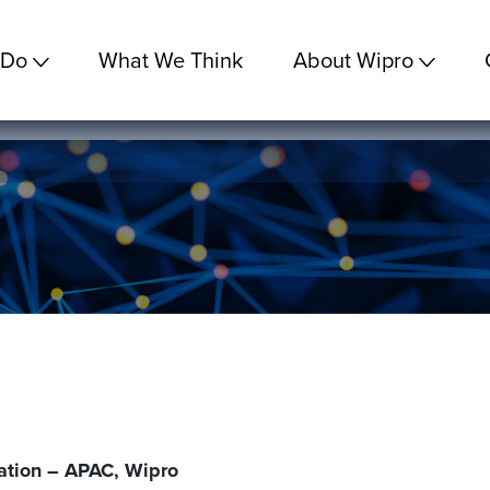
 Do
What We Think
About Wipro
ation – APAC, Wipro