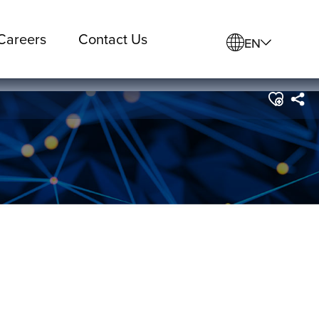
Careers
Contact Us
EN