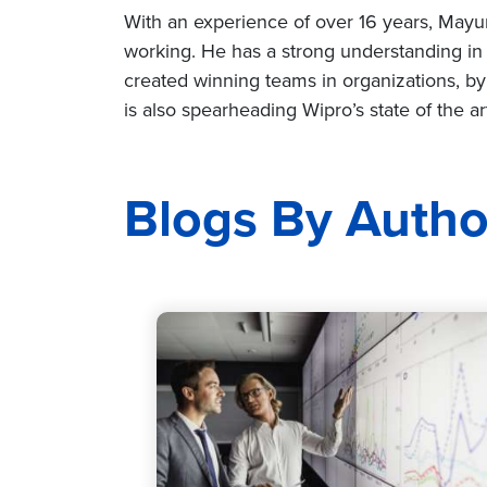
With an experience of over 16 years, Mayur h
working. He has a strong understanding in 
created winning teams in organizations, by
is also spearheading Wipro’s state of the 
Blogs By Autho