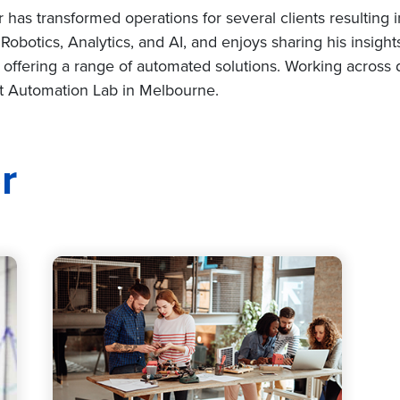
as transformed operations for several clients resulting in a
Robotics, Analytics, and AI, and enjoys sharing his insigh
 offering a range of automated solutions. Working across 
art Automation Lab in Melbourne.
r