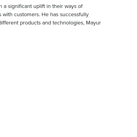
 significant uplift in their ways of
ts with customers. He has successfully
different products and technologies, Mayur