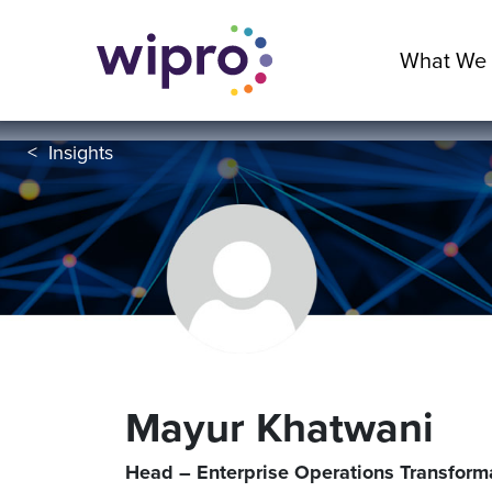
What We
<
Insights
Mayur Khatwani
Head – Enterprise Operations Transform