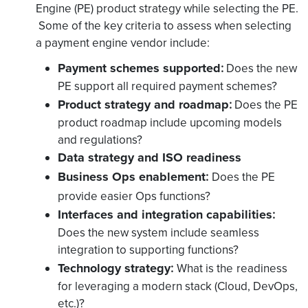
Engine (PE) product strategy while selecting the PE.
Some of the key criteria to assess when selecting
a payment engine vendor include:
Payment schemes supported
:
Does the new
PE support all required payment schemes?
Product strategy and roadmap
:
Does the PE
product roadmap include upcoming models
and regulations?
Data strategy and ISO readiness
Business Ops enablement
:
Does the PE
provide easier Ops functions?
Interfaces and integration capabilities
:
Does the new system include seamless
integration to supporting functions?
Technology strategy
:
What is the
readiness
for leveraging a modern stack (Cloud, DevOps,
etc.)?