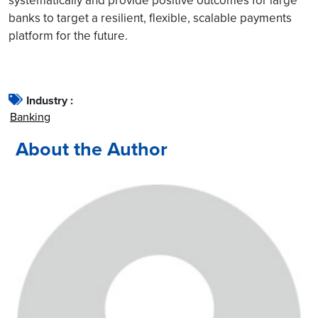
systematically and provide positive outcomes for large
banks to target a resilient, flexible, scalable payments
platform for the future.
Industry :
Banking
About the Author