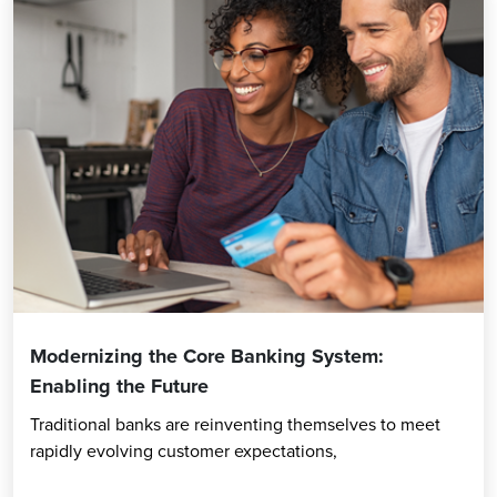
Modernizing the Core Banking System:
Enabling the Future
Traditional banks are reinventing themselves to meet
rapidly evolving customer expectations,