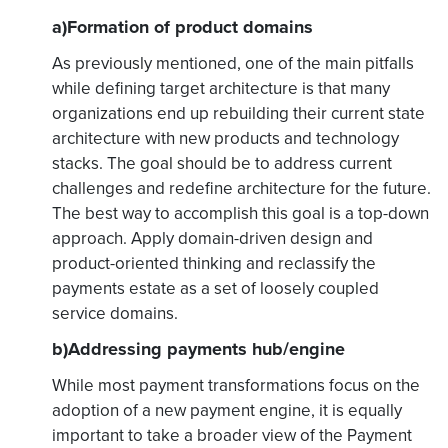
a)Formation of product domains
As previously mentioned, one of the main pitfalls
while defining target architecture is that many
organizations end up rebuilding their current state
architecture with new products and technology
stacks. The goal should be to address current
challenges and redefine architecture for the future.
The best way to accomplish this goal is a top-down
approach. Apply domain-driven design and
product-oriented thinking and reclassify the
payments estate as a set of loosely coupled
service domains.
b)Addressing payments hub/engine
While most payment transformations focus on the
adoption of a new payment engine, it is equally
important to take a broader view of the Payment