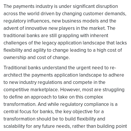
The payments industry is under significant disruption
across the world driven by changing customer demands,
regulatory influences, new business models and the
advent of innovative new players in the market. The
traditional banks are still grappling with inherent
challenges of the legacy application landscape that lacks
flexibility and agility to change leading to a high cost of
ownership and cost of change.
Traditional banks understand the urgent need to re-
architect the payments application landscape to adhere
to new industry regulations and compete in the
competitive marketplace. However, most are struggling
to define an approach to take on this complex
transformation. And while regulatory compliance is a
central focus for banks, the key objective for a
transformation should be to build flexibility and
scalability for any future needs, rather than building point