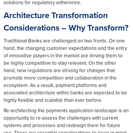
solutions for regulatory adherence.
Architecture Transformation
Considerations – Why Transform?
Traditional Banks are challenged on two fronts. On one
hand, the changing customer expectations and the entry
of innovative players in the market are driving them to
be highly competitive to stay relevant. On the other
hand, new regulations are striving for changes that
promote more competition and collaboration in the
ecosystem. As a result, payment platforms and
associated architecture within banks are expected to be
highly flexible and scalable than ever before.
Re-architecting the payments application landscape is an
opportunity to re-assess the challenges with current
systems and processes and redesign them for future
use. There are essential considerations to keep in mind