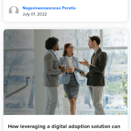
Nagavisweswararao Peratla
July 01, 2022
How leveraging a digital adoption solution can