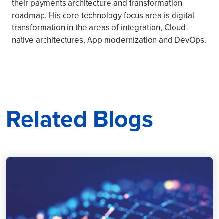
their payments architecture and transformation
roadmap. His core technology focus area is digital
transformation in the areas of integration, Cloud-
native architectures, App modernization and DevOps.
Related Blogs