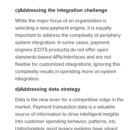
c)Addressing the integration challenge
While the major focus of an organization is
selecting a new payment engine, it is equally
important to address the complexity of periphery
system integration. In some cases, payment
engines (COTS products) do not offer open
standards-based APIs/interfaces and are not
flexible for customized integrations. Ignoring this
complexity results in spending more on system
integration.
d)Addressing data strategy
Data is the new lever for a competitive edge in the
market. Payment transaction data is a valuable
source of information to drive intelligent insights
into customer spending behavior, patterns, etc.
Unfortunately, most legacy systems have siloed