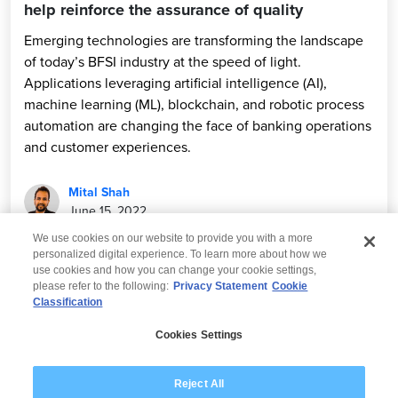
help reinforce the assurance of quality
Emerging technologies are transforming the landscape
of today’s BFSI industry at the speed of light.
Applications leveraging artificial intelligence (AI),
machine learning (ML), blockchain, and robotic process
automation are changing the face of banking operations
and customer experiences.
Mital Shah
June 15, 2022
We use cookies on our website to provide you with a more
personalized digital experience. To learn more about how we
use cookies and how you can change your cookie settings,
please refer to the following:
Privacy Statement
Cookie
Classification
© 2026 Wipro
Cookies Settings
Disclaimer
Privacy
Modern Slavery Statement
Reject All