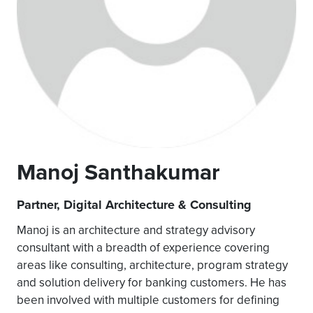
Manoj Santhakumar
Partner, Digital Architecture & Consulting
Manoj is an architecture and strategy advisory
consultant with a breadth of experience covering
areas like consulting, architecture, program strategy
and solution delivery for banking customers. He has
been involved with multiple customers for defining