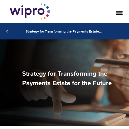
<
Strategy for Transforming the Payments Estate for the Future
Strategy for Transforming the
Payments Estate for the Future