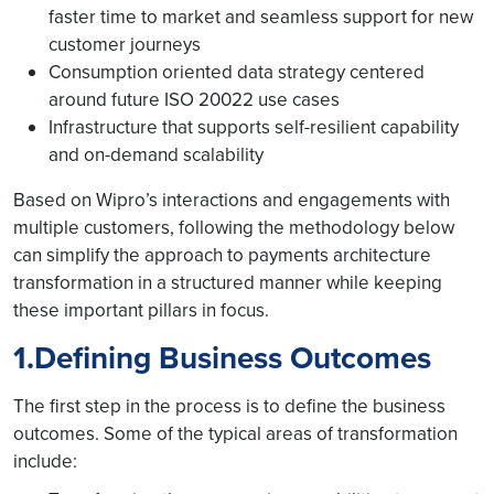
faster time to market and seamless support for new
customer journeys
Consumption oriented data strategy centered
around future ISO 20022 use cases
Infrastructure that supports self-resilient capability
and on-demand scalability
Based on Wipro’s interactions and engagements with
multiple customers, following the methodology below
can simplify the approach to payments architecture
transformation in a structured manner while keeping
these important pillars in focus.
1.Defining Business Outcomes
The first step in the process is to define the business
outcomes. Some of the typical areas of transformation
include: