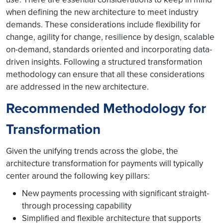
when defining the new architecture to meet industry
demands. These considerations include flexibility for
change, agility for change, resilience by design, scalable
on-demand, standards oriented and incorporating data-
driven insights. Following a structured transformation
methodology can ensure that all these considerations
are addressed in the new architecture.
Recommended Methodology for
Transformation
Given the unifying trends across the globe, the
architecture transformation for payments will typically
center around the following key pillars:
New payments processing with significant straight-
through processing capability
Simplified and flexible architecture that supports