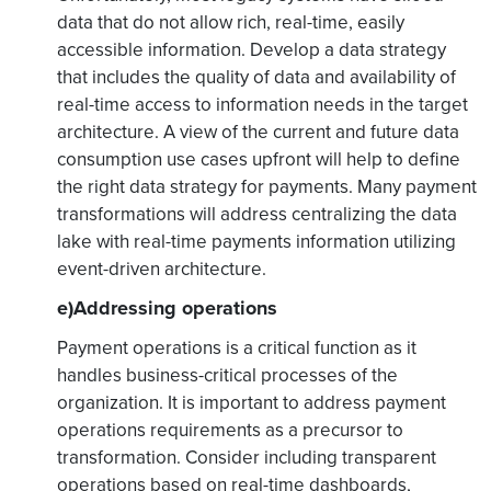
data that do not allow rich, real-time, easily
accessible information. Develop a data strategy
that includes the quality of data and availability of
real-time access to information needs in the target
architecture. A view of the current and future data
consumption use cases upfront will help to define
the right data strategy for payments. Many payment
transformations will address centralizing the data
lake with real-time payments information utilizing
event-driven architecture.
e)Addressing operations
Payment operations is a critical function as it
handles business-critical processes of the
organization. It is important to address payment
operations requirements as a precursor to
transformation. Consider including transparent
operations based on real-time dashboards,