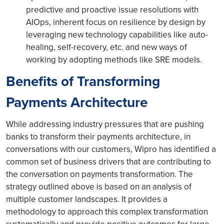
predictive and proactive issue resolutions with
AIOps, inherent focus on resilience by design by
leveraging new technology capabilities like auto-
healing, self-recovery, etc. and new ways of
working by adopting methods like SRE models.
Benefits of Transforming
Payments Architecture
While addressing industry pressures that are pushing
banks to transform their payments architecture, in
conversations with our customers, Wipro has identified a
common set of business drivers that are contributing to
the conversation on payments transformation. The
strategy outlined above is based on an analysis of
multiple customer landscapes. It provides a
methodology to approach this complex transformation