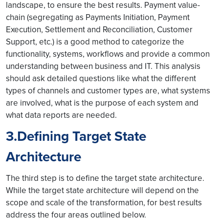
landscape, to ensure the best results. Payment value-
chain (segregating as Payments Initiation, Payment
Execution, Settlement and Reconciliation, Customer
Support, etc.) is a good method to categorize the
functionality, systems, workflows and provide a common
understanding between business and IT. This analysis
should ask detailed questions like what the different
types of channels and customer types are, what systems
are involved, what is the purpose of each system and
what data reports are needed.
3.Defining Target State
Architecture
The third step is to define the target state architecture.
While the target state architecture will depend on the
scope and scale of the transformation, for best results
address the four areas outlined below.