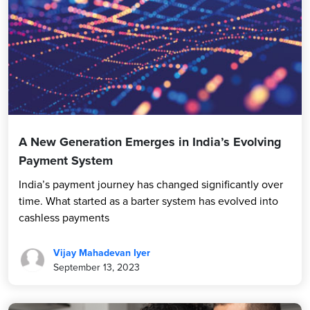
A New Generation Emerges in India’s Evolving
Payment System
India’s payment journey has changed significantly over
time. What started as a barter system has evolved into
cashless payments
Vijay Mahadevan Iyer
September 13, 2023