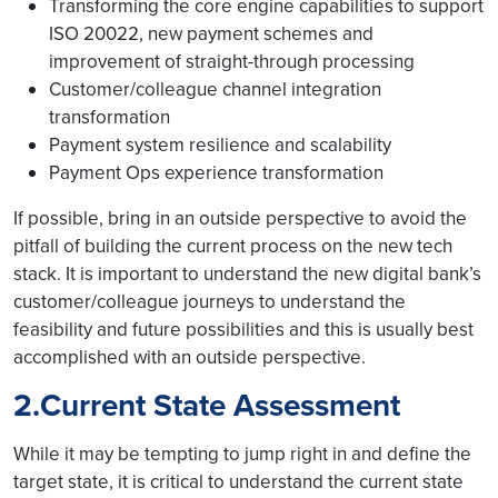
Transforming the core engine capabilities to support
ISO 20022, new payment schemes and
improvement of straight-through processing
Customer/colleague channel integration
transformation
Payment system resilience and scalability
Payment Ops experience transformation
If possible, bring in an outside perspective to avoid the
pitfall of building the current process on the new tech
stack. It is important to understand the new digital bank’s
customer/colleague journeys to understand the
feasibility and future possibilities and this is usually best
accomplished with an outside perspective.
2.Current State Assessment
While it may be tempting to jump right in and define the
target state, it is critical to understand the current state