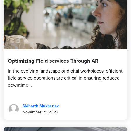
Optimizing Field services Through AR
In the evolving landscape of digital workplaces, efficient
field service operations are critical in ensuring reduced
downtime...
Sidharth Mukherjee
November 21, 2022