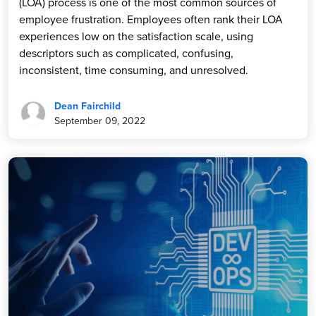
(LOA) process is one of the most common sources of
employee frustration. Employees often rank their LOA
experiences low on the satisfaction scale, using
descriptors such as complicated, confusing,
inconsistent, time consuming, and unresolved.
Dean Fairchild
September 09, 2022