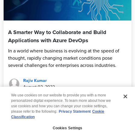
A Smarter Way to Collaborate and Build
Applications with Azure DevOps
In a world where business is evolving at the speed of
thought, rapidly changing market conditions pose
several challenges for enterprises across industries.
Rajiv Kumar
August 02, 2022
We use cookies on our website to provide you with a more
personalized digital experience. To learn more about how we
use cookies and how you can change your cookie settings,
please refer to the following:
Privacy Statement
Cookie
Classification
© 2026 Wipro
Cookies Settings
Disclaimer
Privacy