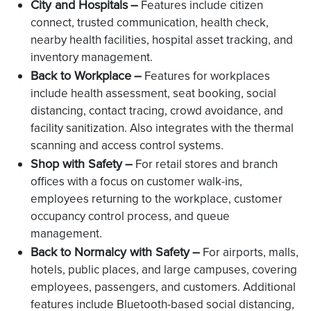
City and Hospitals
–
Features include citizen
connect, trusted communication, health check,
nearby health facilities, hospital asset tracking, and
inventory management.
Back to Workplace
–
Features for workplaces
include health assessment, seat booking, social
distancing, contact tracing, crowd avoidance, and
facility sanitization. Also integrates with the thermal
scanning and access control systems.
Shop with Safety
–
For retail stores and branch
offices with a focus on customer walk-ins,
employees returning to the workplace, customer
occupancy control process, and queue
management.
Back to Normalcy with Safety
–
For airports, malls,
hotels, public places, and large campuses, covering
employees, passengers, and customers. Additional
features include Bluetooth-based social distancing,