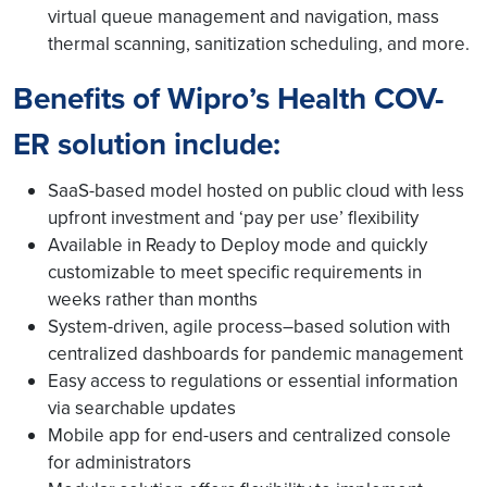
virtual queue management and navigation, mass
thermal scanning, sanitization scheduling, and more.
Benefits of Wipro’s Health COV-
ER solution include:
SaaS-based model hosted on public cloud with less
upfront investment and ‘pay per use’ flexibility
Available in Ready to Deploy mode and quickly
customizable to meet specific requirements in
weeks rather than months
System-driven, agile process–based solution with
centralized dashboards for pandemic management
Easy access to regulations or essential information
via searchable updates
Mobile app for end-users and centralized console
for administrators