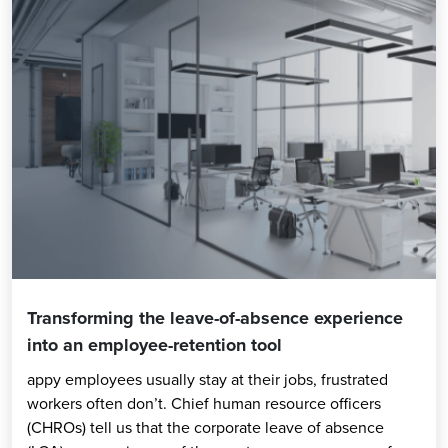
Transforming the leave-of-absence experience
into an employee-retention tool
appy employees usually stay at their jobs, frustrated
workers often don’t. Chief human resource officers
(CHROs) tell us that the corporate leave of absence