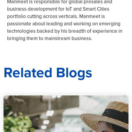
Manmeet is responsible for global presales and
business development for IoT and Smart Cities
portfolio cutting across verticals. Manmeet is
passionate about leading and working on emerging
technologies backed by his breadth of experience in
bringing them to mainstream business.
Related Blogs