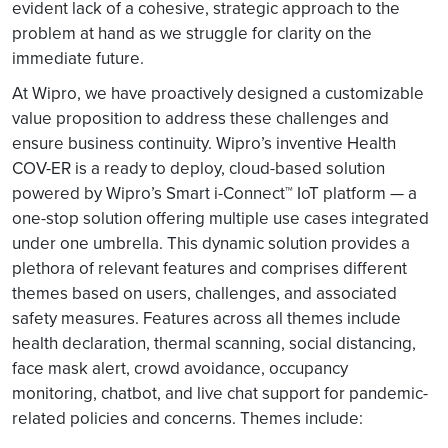
evident lack of a cohesive, strategic approach to the
problem at hand as we struggle for clarity on the
immediate future.
At Wipro, we have proactively designed a customizable
value proposition to address these challenges and
ensure business continuity. Wipro’s inventive Health
COV-ER is a ready to deploy, cloud-based solution
powered by Wipro’s Smart i-Connect™ IoT platform — a
one-stop solution offering multiple use cases integrated
under one umbrella. This dynamic solution provides a
plethora of relevant features and comprises different
themes based on users, challenges, and associated
safety measures. Features across all themes include
health declaration, thermal scanning, social distancing,
face mask alert, crowd avoidance, occupancy
monitoring, chatbot, and live chat support for pandemic-
related policies and concerns. Themes include: