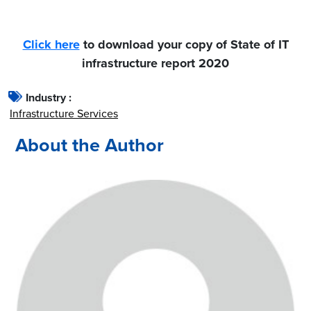
Click here
to download your copy of State of IT
infrastructure report 2020
Industry :
Infrastructure Services
About the Author