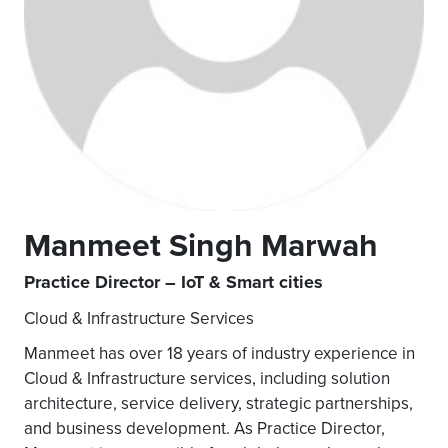
Manmeet Singh Marwah
Practice Director – IoT & Smart cities
Cloud & Infrastructure Services
Manmeet has over 18 years of industry experience in
Cloud & Infrastructure services, including solution
architecture, service delivery, strategic partnerships,
and business development. As Practice Director,