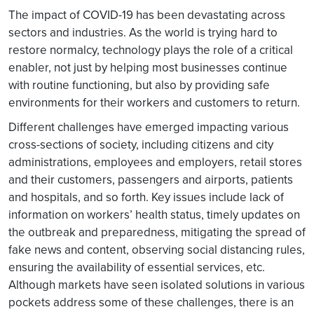
The impact of COVID-19 has been devastating across
sectors and industries. As the world is trying hard to
restore normalcy, technology plays the role of a critical
enabler, not just by helping most businesses continue
with routine functioning, but also by providing safe
environments for their workers and customers to return.
Different challenges have emerged impacting various
cross-sections of society, including citizens and city
administrations, employees and employers, retail stores
and their customers, passengers and airports, patients
and hospitals, and so forth. Key issues include lack of
information on workers’ health status, timely updates on
the outbreak and preparedness, mitigating the spread of
fake news and content, observing social distancing rules,
ensuring the availability of essential services, etc.
Although markets have seen isolated solutions in various
pockets address some of these challenges, there is an