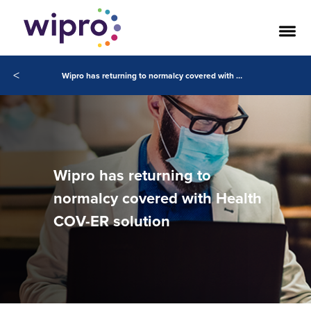
<
Wipro has returning to normalcy covered with Health COV-ER solution
Wipro has returning to
normalcy covered with Health
COV-ER solution