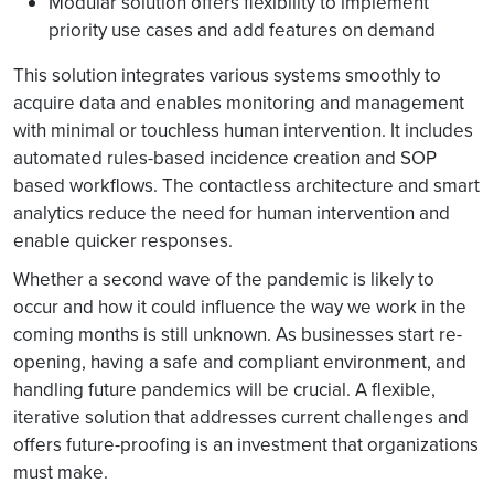
Modular solution offers flexibility to implement
priority use cases and add features on demand
This solution integrates various systems smoothly to
acquire data and enables monitoring and management
with minimal or touchless human intervention. It includes
automated rules-based incidence creation and SOP
based workflows. The contactless architecture and smart
analytics reduce the need for human intervention and
enable quicker responses.
Whether a second wave of the pandemic is likely to
occur and how it could influence the way we work in the
coming months is still unknown. As businesses start re-
opening, having a safe and compliant environment, and
handling future pandemics will be crucial. A flexible,
iterative solution that addresses current challenges and
offers future-proofing is an investment that organizations
must make.