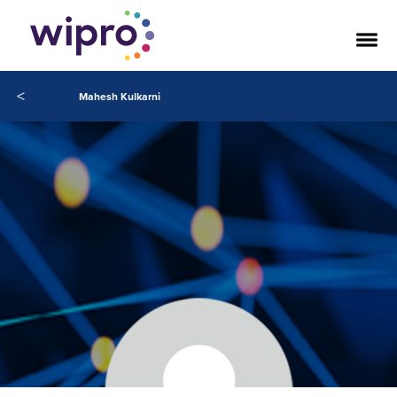
<
Mahesh Kulkarni