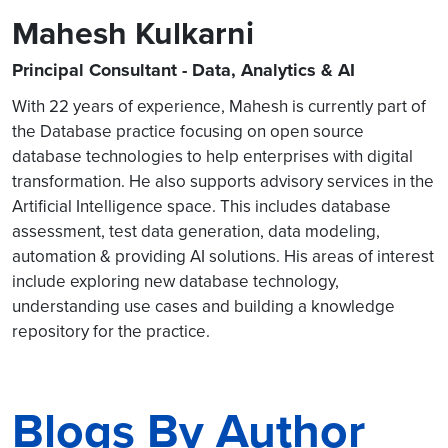
Mahesh Kulkarni
Principal Consultant - Data, Analytics & AI
With 22 years of experience, Mahesh is currently part of
the Database practice focusing on open source
database technologies to help enterprises with digital
transformation. He also supports advisory services in the
Artificial Intelligence space. This includes database
assessment, test data generation, data modeling,
automation & providing AI solutions. His areas of interest
include exploring new database technology,
understanding use cases and building a knowledge
repository for the practice.
Blogs By Author