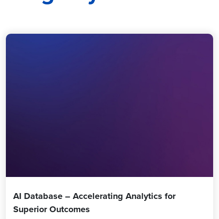
AI Database – Accelerating Analytics for
Superior Outcomes