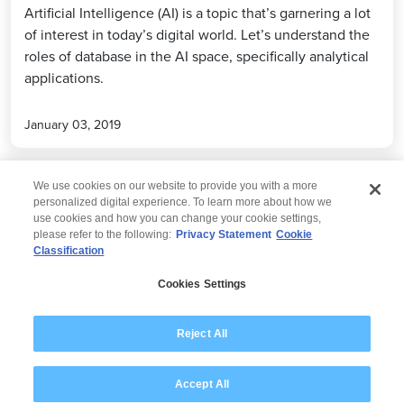
Artificial Intelligence (AI) is a topic that’s garnering a lot
of interest in today’s digital world. Let’s understand the
roles of database in the AI space, specifically analytical
applications.
January 03, 2019
We use cookies on our website to provide you with a more
personalized digital experience. To learn more about how we
use cookies and how you can change your cookie settings,
please refer to the following:
Privacy Statement
Cookie
Classification
© 2026 Wipro
Cookies Settings
Disclaimer
Privacy
Modern Slavery Statement
Reject All
Accept All