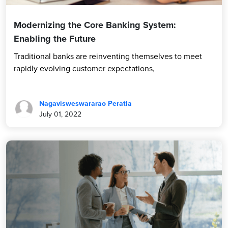
Modernizing the Core Banking System:
Enabling the Future
Traditional banks are reinventing themselves to meet
rapidly evolving customer expectations,
Nagavisweswararao Peratla
July 01, 2022