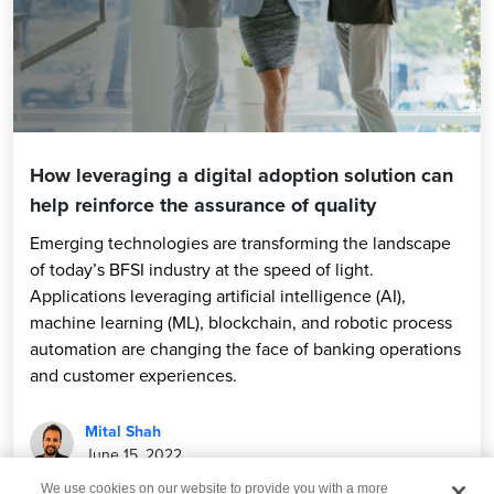
How leveraging a digital adoption solution can
help reinforce the assurance of quality
Emerging technologies are transforming the landscape
of today’s BFSI industry at the speed of light.
Applications leveraging artificial intelligence (AI),
machine learning (ML), blockchain, and robotic process
automation are changing the face of banking operations
and customer experiences.
Mital Shah
June 15, 2022
We use cookies on our website to provide you with a more