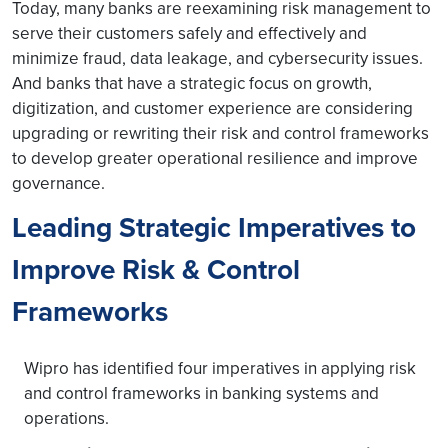
Today, many banks are reexamining risk management to
serve their customers safely and effectively and
minimize fraud, data leakage, and cybersecurity issues.
And banks that have a strategic focus on growth,
digitization, and customer experience are considering
upgrading or rewriting their risk and control frameworks
to develop greater operational resilience and improve
governance.
Leading Strategic Imperatives to
Improve Risk & Control
Frameworks
Wipro has identified four imperatives in applying risk
and control frameworks in banking systems and
operations.