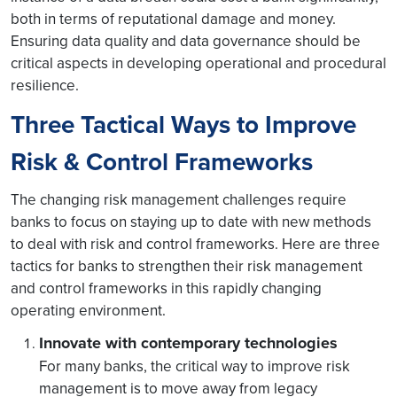
both in terms of reputational damage and money.
Ensuring data quality and data governance should be
critical aspects in developing operational and procedural
resilience.
Three Tactical Ways to Improve
Risk & Control Frameworks
The changing risk management challenges require
banks to focus on staying up to date with new methods
to deal with risk and control frameworks. Here are three
tactics for banks to strengthen their risk management
and control frameworks in this rapidly changing
operating environment.
Innovate with contemporary technologies
For many banks, the critical way to improve risk
management is to move away from legacy