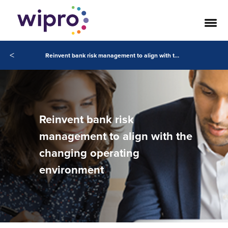
<
Reinvent bank risk management to align with the changing operating environment
Reinvent bank risk
management to align with the
changing operating
environment