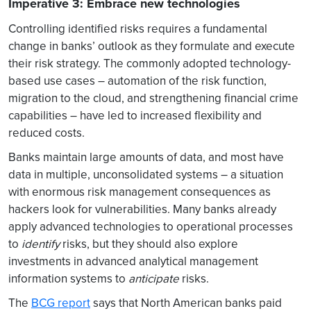
Imperative 3: Embrace new technologies
Controlling identified risks requires a fundamental
change in banks’ outlook as they formulate and execute
their risk strategy. The commonly adopted technology-
based use cases – automation of the risk function,
migration to the cloud, and strengthening financial crime
capabilities – have led to increased flexibility and
reduced costs.
Banks maintain large amounts of data, and most have
data in multiple, unconsolidated systems – a situation
with enormous risk management consequences as
hackers look for vulnerabilities. Many banks already
apply advanced technologies to operational processes
to
identify
risks, but they should also explore
investments in advanced analytical management
information systems to
anticipate
risks.
The
BCG report
says that North American banks paid