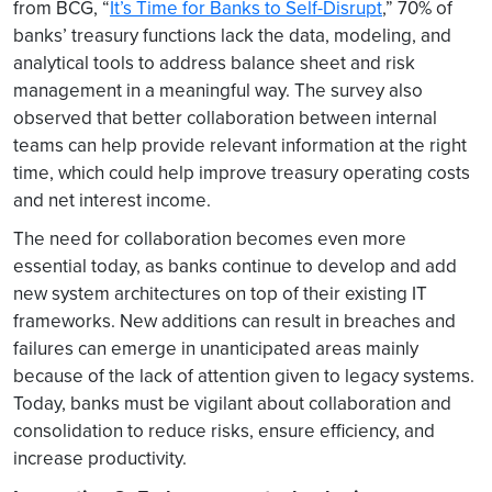
from BCG, “
It’s Time for Banks to Self-Disrupt
,” 70% of
banks’ treasury functions lack the data, modeling, and
analytical tools to address balance sheet and risk
management in a meaningful way. The survey also
observed that better collaboration between internal
teams can help provide relevant information at the right
time, which could help improve treasury operating costs
and net interest income.
The need for collaboration becomes even more
essential today, as banks continue to develop and add
new system architectures on top of their existing IT
frameworks. New additions can result in breaches and
failures can emerge in unanticipated areas mainly
because of the lack of attention given to legacy systems.
Today, banks must be vigilant about collaboration and
consolidation to reduce risks, ensure efficiency, and
increase productivity.