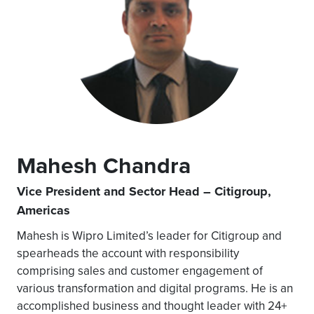
Mahesh Chandra
Vice President and Sector Head – Citigroup,
Americas
Mahesh is Wipro Limited’s leader for Citigroup and
spearheads the account with responsibility
comprising sales and customer engagement of
various transformation and digital programs. He is an
accomplished business and thought leader with 24+