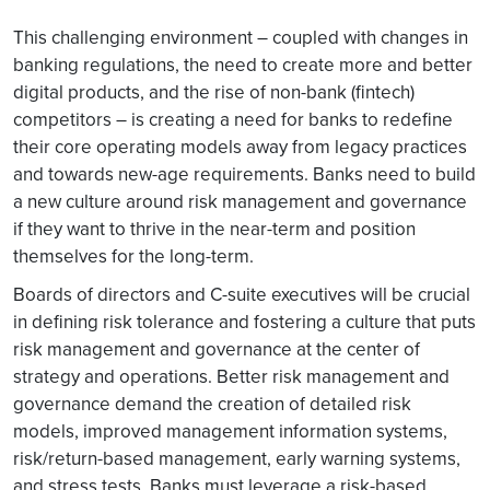
This challenging environment – coupled with changes in
banking regulations, the need to create more and better
digital products, and the rise of non-bank (fintech)
competitors – is creating a need for banks to redefine
their core operating models away from legacy practices
and towards new-age requirements. Banks need to build
a new culture around risk management and governance
if they want to thrive in the near-term and position
themselves for the long-term.
Boards of directors and C-suite executives will be crucial
in defining risk tolerance and fostering a culture that puts
risk management and governance at the center of
strategy and operations. Better risk management and
governance demand the creation of detailed risk
models, improved management information systems,
risk/return-based management, early warning systems,
and stress tests. Banks must leverage a risk-based