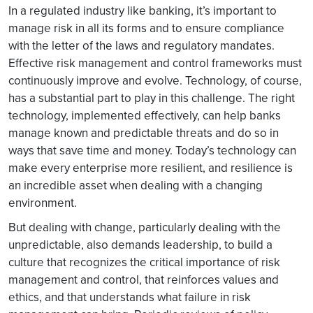
In a regulated industry like banking, it’s important to
manage risk in all its forms and to ensure compliance
with the letter of the laws and regulatory mandates.
Effective risk management and control frameworks must
continuously improve and evolve. Technology, of course,
has a substantial part to play in this challenge. The right
technology, implemented effectively, can help banks
manage known and predictable threats and do so in
ways that save time and money. Today’s technology can
make every enterprise more resilient, and resilience is
an incredible asset when dealing with a changing
environment.
But dealing with change, particularly dealing with the
unpredictable, also demands leadership, to build a
culture that recognizes the critical importance of risk
management and control, that reinforces values and
ethics, and that understands what failure in risk