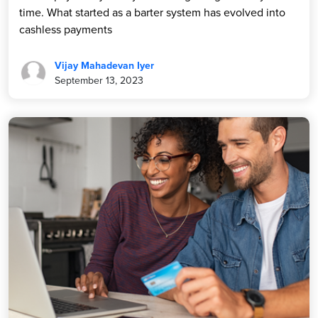
time. What started as a barter system has evolved into
cashless payments
Vijay Mahadevan Iyer
September 13, 2023