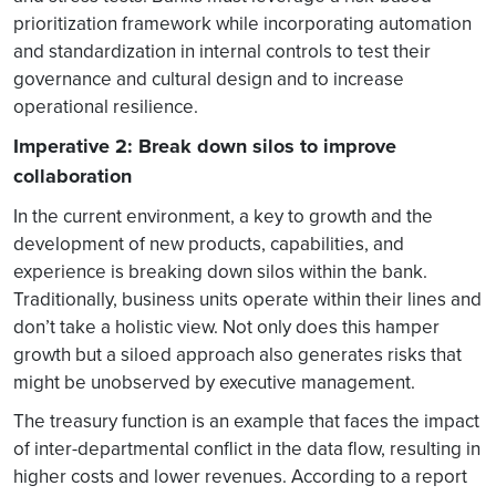
prioritization framework while incorporating automation
and standardization in internal controls to test their
governance and cultural design and to increase
operational resilience.
Imperative 2: Break down silos to improve
collaboration
In the current environment, a key to growth and the
development of new products, capabilities, and
experience is breaking down silos within the bank.
Traditionally, business units operate within their lines and
don’t take a holistic view. Not only does this hamper
growth but a siloed approach also generates risks that
might be unobserved by executive management.
The treasury function is an example that faces the impact
of inter-departmental conflict in the data flow, resulting in
higher costs and lower revenues. According to a report