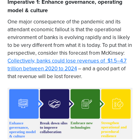
Imperative 1: Enhance governance, operating
model & culture
One major consequence of the pandemic and its
attendant economic fallout is that the operational
environment of banks is evolving rapidly and is likely
to be very different from what it is today. To put that in
perspective, consider this forecast from McKinsey:
Collectively, banks could lose revenues of $1.5–4.7
trillion between 2020 to 2024
– and a good part of
that revenue will be lost forever.