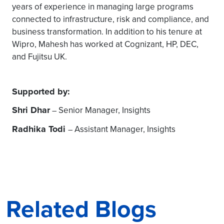
years of experience in managing large programs
connected to infrastructure, risk and compliance, and
business transformation. In addition to his tenure at
Wipro, Mahesh has worked at Cognizant, HP, DEC,
and Fujitsu UK.
Supported by:
Shri Dhar
Senior Manager, Insights
–
Radhika Todi
Assistant Manager, Insights
–
Related Blogs