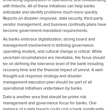
with fintechs. All of these initiatives can help banks
anticipate and identify problems much more quickly.
Reports on disaster response, data security, third-party
vendor management, and business continuity plans have
become government-mandated requirements.
As banks embrace digitalization, strong board and
management involvement in defining governance,
operating models, and cultural change is critical. While
uncertain circumstances are inevitable, the focus should
be on defining the tolerance level of the bank including
recovery time and the financial impact of unrest. A well-
thought-out response strategy and disaster
management execution plan should be part of all
operational initiatives undertaken by banks.
Data is another area that should be prime risk
management and governance focus for banks. One
instance of a data breach could cost a bank significantly,