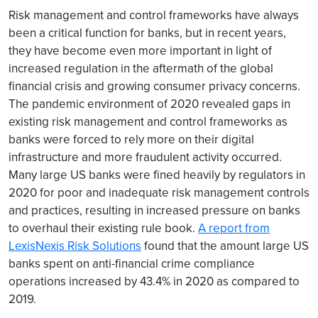
Risk management and control frameworks have always
been a critical function for banks, but in recent years,
they have become even more important in light of
increased regulation in the aftermath of the global
financial crisis and growing consumer privacy concerns.
The pandemic environment of 2020 revealed gaps in
existing risk management and control frameworks as
banks were forced to rely more on their digital
infrastructure and more fraudulent activity occurred.
Many large US banks were fined heavily by regulators in
2020 for poor and inadequate risk management controls
and practices, resulting in increased pressure on banks
to overhaul their existing rule book.
A report from
LexisNexis Risk Solutions
found that the amount large US
banks spent on anti-financial crime compliance
operations increased by 43.4% in 2020 as compared to
2019.