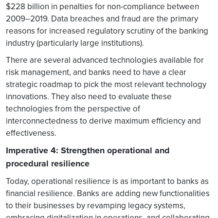
$228 billion in penalties for non-compliance between
2009–2019. Data breaches and fraud are the primary
reasons for increased regulatory scrutiny of the banking
industry (particularly large institutions).
There are several advanced technologies available for
risk management, and banks need to have a clear
strategic roadmap to pick the most relevant technology
innovations. They also need to evaluate these
technologies from the perspective of
interconnectedness to derive maximum efficiency and
effectiveness.
Imperative 4: Strengthen operational and
procedural resilience
Today, operational resilience is as important to banks as
financial resilience. Banks are adding new functionalities
to their businesses by revamping legacy systems,
embracing digitalization in operations, and collaborating