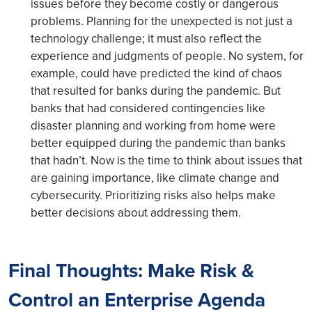
issues before they become costly or dangerous
problems. Planning for the unexpected is not just a
technology challenge; it must also reflect the
experience and judgments of people. No system, for
example, could have predicted the kind of chaos
that resulted for banks during the pandemic. But
banks that had considered contingencies like
disaster planning and working from home were
better equipped during the pandemic than banks
that hadn’t. Now is the time to think about issues that
are gaining importance, like climate change and
cybersecurity. Prioritizing risks also helps make
better decisions about addressing them.
Final Thoughts: Make Risk &
Control an Enterprise Agenda