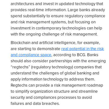
architectures and invest in updated technology that
provides real-time information. Large banks already
spend substantially to ensure regulatory compliance
and risk management systems, but focusing on
investment in contemporary technologies can help
with the ongoing challenge of risk management.
Blockchain and artificial intelligence, for example,
are starting to demonstrate
real potential in the risk
and compliance space
, according to BCG. Banks
should also consider partnerships with the emerging
“regtechs” (regulatory technology) companies that
understand the challenges of global banking and
apply information technology to address them.
Regtechs can provide a risk management roadmap
to simplify organization structure and streamline
security and compliances processes to avoid
failures and data breaches.