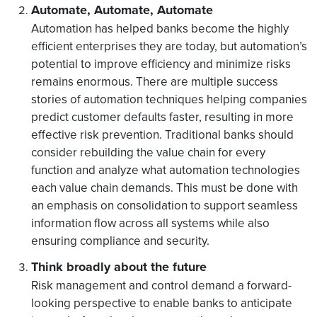
Automate, Automate, Automate
Automation has helped banks become the highly
efficient enterprises they are today, but automation’s
potential to improve efficiency and minimize risks
remains enormous. There are multiple success
stories of automation techniques helping companies
predict customer defaults faster, resulting in more
effective risk prevention. Traditional banks should
consider rebuilding the value chain for every
function and analyze what automation technologies
each value chain demands. This must be done with
an emphasis on consolidation to support seamless
information flow across all systems while also
ensuring compliance and security.
Think broadly about the future
Risk management and control demand a forward-
looking perspective to enable banks to anticipate