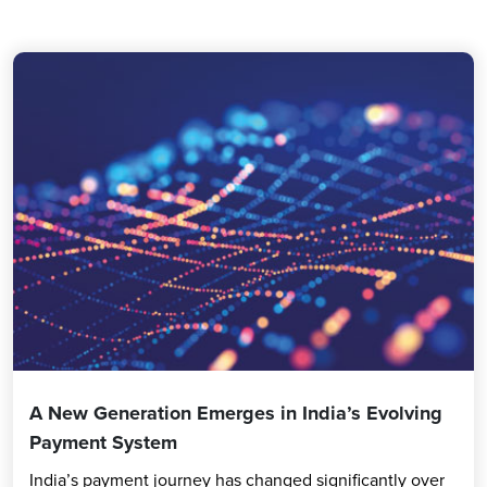
A New Generation Emerges in India’s Evolving
Payment System
India’s payment journey has changed significantly over