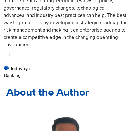
management can bring. Periodic reviews of policy,
governance, regulatory changes, technological
advances, and industry best practices can help. The best
way to proceed is by developing a strategic roadmap for
risk management and making it an enterprise agenda to
create a competitive edge in the changing operating
environment.
Industry :
Banking
About the Author