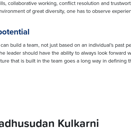
, collaborative working, conflict resolution and trustworth
vironment of great diversity, one has to observe experie
otential
an build a team, not just based on an individual’s past p
The leader should have the ability to always look forward w
re that is built in the team goes a long way in defining 
adhusudan Kulkarni