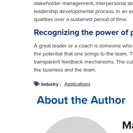
stakeholder management, interpersonal skills
leadership developmental process. In an en
qualities over a sustained period of time.
Recognizing the power of p
A great leader or a coach is someone who c
the potential that one brings to the team. 
transparent feedback mechanisms. The cultu
the business and the team.
Applications
Industry :
About the Author
M