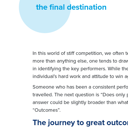
the final destination
In this world of stiff competition, we ofte
more than anything else, one tends to draw
in identifying the key performers. While the
individual’s hard work and attitude to win a
Someone who has been a consistent performe
travelled. The next question is “Does onl
answer could be slightly broader than wha
“Outcomes”.
The journey to great outc