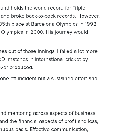
d holds the world record for Triple
 and broke back-to-back records. However,
 35th place at Barcelona Olympics in 1992
y Olympics in 2000. His journey would
es out of those innings. I failed a lot more
DI matches in international cricket by
ever produced.
ne off incident but a sustained effort and
 and mentoring across aspects of business
d the financial aspects of profit and loss,
inuous basis. Effective communication,