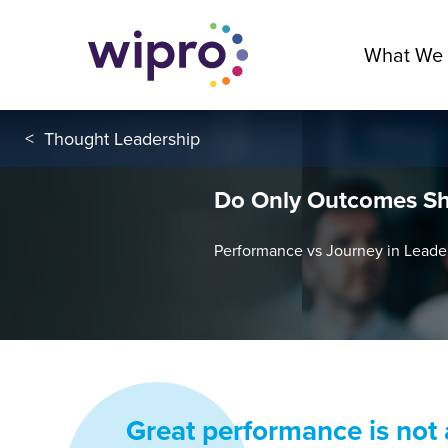
What We
<
Thought Leadership
Do Only Outcomes Sh
Performance vs Journey in Lead
Great performance is not a