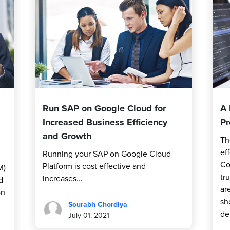
Run SAP on Google Cloud for
A 
Increased Business Efficiency
Pr
and Growth
Th
ef
Running your SAP on Google Cloud
Co
Platform is cost effective and
M)
tr
increases...
d
ar
on
sh
Sourabh Chordiya
de
July 01, 2021