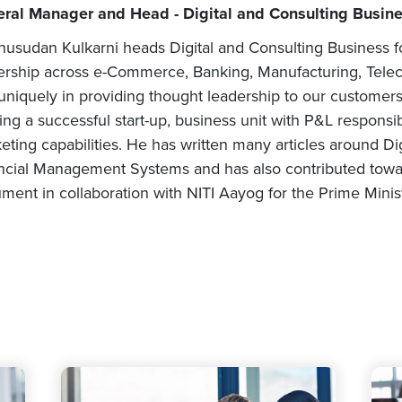
ral Manager and Head - Digital and Consulting Busines
usudan Kulkarni heads Digital and Consulting Business fo
ership across e-Commerce, Banking, Manufacturing, Telec
uniquely in providing thought leadership to our customers
ing a successful start-up, business unit with P&L responsibi
eting capabilities. He has written many articles around Digi
ncial Management Systems and has also contributed towa
ment in collaboration with NITI Aayog for the Prime Minist