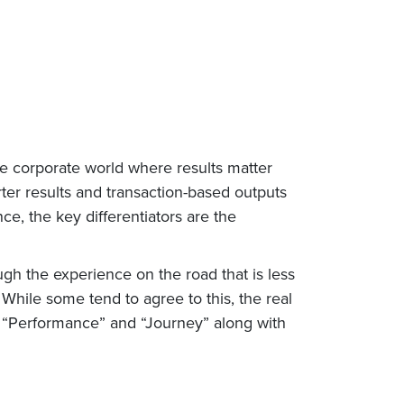
the corporate world where results matter
ter results and transaction-based outputs
ce, the key differentiators are the
gh the experience on the road that is less
hile some tend to agree to this, the real
h “Performance” and “Journey” along with