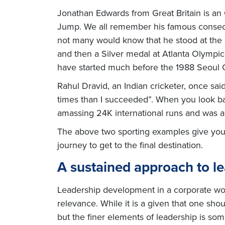
Jonathan Edwards from Great Britain is a
Jump. We all remember his famous consecut
not many would know that he stood at the 
and then a Silver medal at Atlanta Olympi
have started much before the 1988 Seoul 
Rahul Dravid, an Indian cricketer, once said
times than I succeeded”. When you look bac
amassing 24K international runs and was 
The above two sporting examples give you e
journey to get to the final destination.
A sustained approach to l
Leadership development in a corporate worl
relevance. While it is a given that one sho
but the finer elements of leadership is so