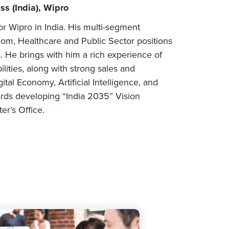
s (India), Wipro
r Wipro in India. His multi-segment
om, Healthcare and Public Sector positions
. He brings with him a rich experience of
lities, along with strong sales and
tal Economy, Artificial Intelligence, and
rds developing “India 2035” Vision
er’s Office.