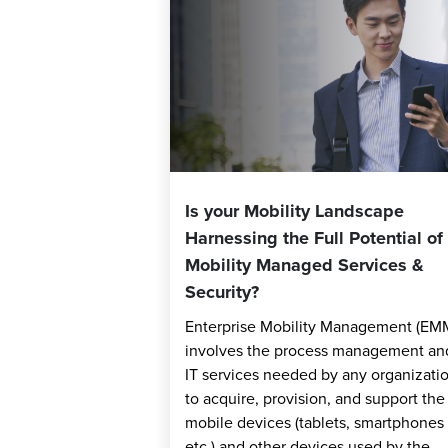
Is your Mobility Landscape
Harnessing the Full Potential of
Mobility Managed Services &
Security?
Enterprise Mobility Management (EM
involves the process management an
IT services needed by any organizati
to acquire, provision, and support the
mobile devices (tablets, smartphones
etc.) and other devices used by the