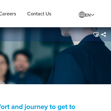
Careers
Contact Us
EN
ort and journey to get to