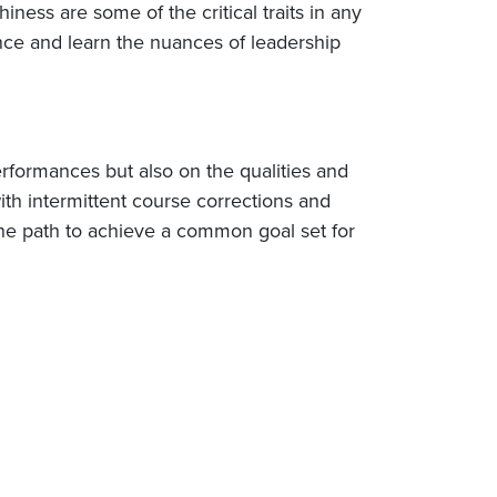
iness are some of the critical traits in any
nce and learn the nuances of leadership
erformances but also on the qualities and
ith intermittent course corrections and
the path to achieve a common goal set for