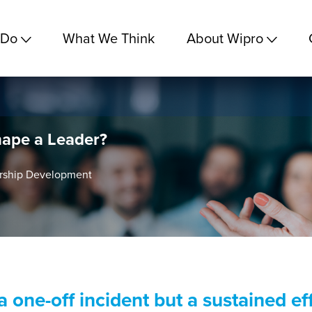
 Do
What We Think
About Wipro
ape a Leader?
ership Development
 one-off incident but a sustained eff