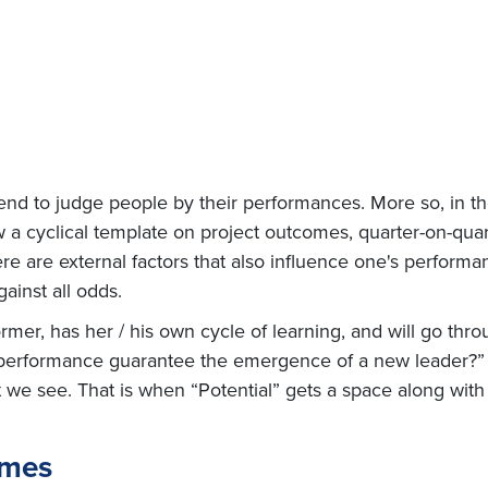
n tend to judge people by their performances. More so, in 
 a cyclical template on project outcomes, quarter-on-quar
re are external factors that also influence one's performan
gainst all odds.
r, has her / his own cycle of learning, and will go throu
y performance guarantee the emergence of a new leader?” W
t we see. That is when “Potential” gets a space along wit
omes