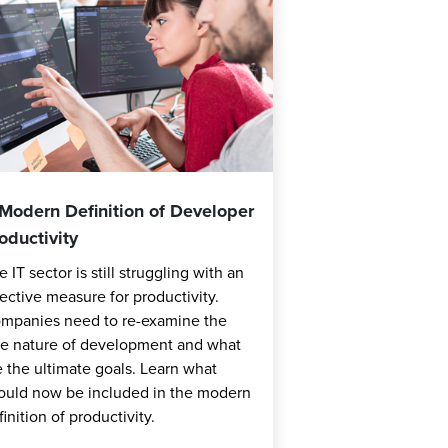
Modern Definition of Developer
oductivity
e IT sector is still struggling with an
fective measure for productivity.
mpanies need to re-examine the
ue nature of development and what
e the ultimate goals. Learn what
ould now be included in the modern
finition of productivity.