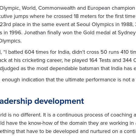
n Olympic, World, Commonwealth and European champion an
ive jumps where he crossed 18 meters for the first time
23rd place in the same event at Seoul Olympics in 1988,
cs in 1996. Jonathan finally won the Gold medal at Sydne
Olympics.
, “I batted 604 times for India, didn't cross 50 runs 410 tim
k at his cricketing career, he played 164 Tests and 344 O
adjudged as the most dependable batsman that India has 
nough indication that the ultimate performance is not a o
eadership development
d is no different. It is a continuous process of coaching
uld have the know-how of the domain they are working in an
mething that have to be developed and nurtured on a cont