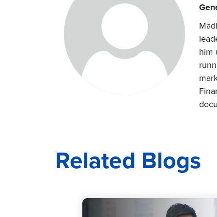
Gene
Madh
lead
him 
runn
mark
Fina
docu
Related Blogs