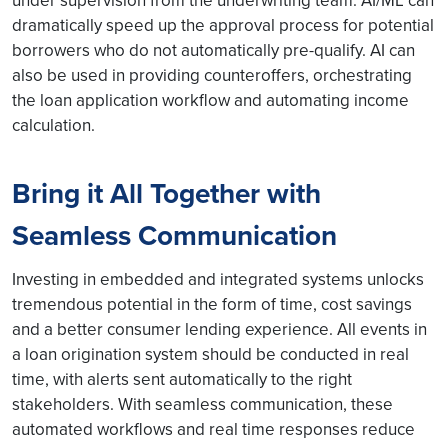
under supervision from the underwriting team. AI/ML can
dramatically speed up the approval process for potential
borrowers who do not automatically pre-qualify. AI can
also be used in providing counteroffers, orchestrating
the loan application workflow and automating income
calculation.
Bring it All Together with
Seamless Communication
Investing in embedded and integrated systems unlocks
tremendous potential in the form of time, cost savings
and a better consumer lending experience. All events in
a loan origination system should be conducted in real
time, with alerts sent automatically to the right
stakeholders. With seamless communication, these
automated workflows and real time responses reduce