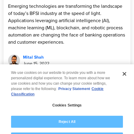
Emerging technologies are transforming the landscape
of today’s BFSI industry at the speed of light.
Applications leveraging artificial intelligence (AI),
machine learning (ML), blockchain, and robotic process
automation are changing the face of banking operations
and customer experiences.
Mital Shah
June 15, 2022
We use cookies on our website to provide you with a more
personalized digital experience. To learn more about how we
use cookies and how you can change your cookie settings,
please refer to the following:
Privacy Statement
Cookie
Classification
© 2026 Wipro
Cookies Settings
Disclaimer
Privacy
Modern Slavery Statement
Reject All