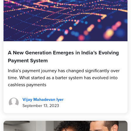
A New Generation Emerges in India’s Evolving
Payment System
India’s payment journey has changed significantly over
time. What started as a barter system has evolved into
cashless payments
Vijay Mahadevan Iyer
September 13, 2023