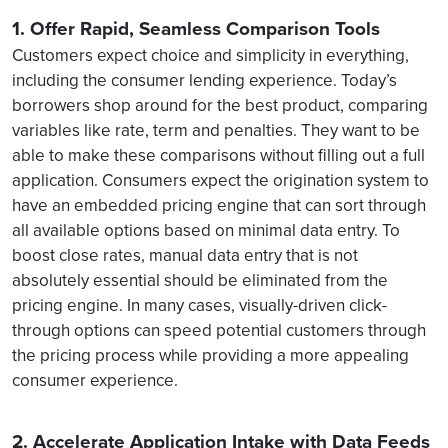
1. Offer Rapid, Seamless Comparison Tools
Customers expect choice and simplicity in everything,
including the consumer lending experience. Today’s
borrowers shop around for the best product, comparing
variables like rate, term and penalties. They want to be
able to make these comparisons without filling out a full
application. Consumers expect the origination system to
have an embedded pricing engine that can sort through
all available options based on minimal data entry. To
boost close rates, manual data entry that is not
absolutely essential should be eliminated from the
pricing engine. In many cases, visually-driven click-
through options can speed potential customers through
the pricing process while providing a more appealing
consumer experience.
2. Accelerate Application Intake with Data Feeds