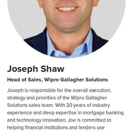
Joseph Shaw
Head of Sales, Wipro Gallagher Solutions
Joseph is responsible for the overall execution,
strategy and priorities of the Wipro Gallagher
Solutions sales team. With 20 years of industry
experience and deep expertise in mortgage banking
and technology innovation, Joe is committed to
helping financial institutions and lenders use