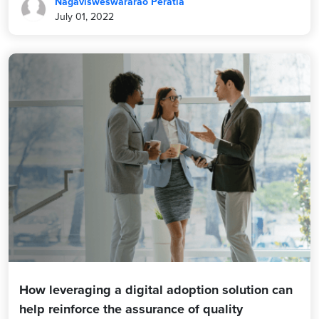
Nagavisweswararao Peratla
July 01, 2022
How leveraging a digital adoption solution can
help reinforce the assurance of quality