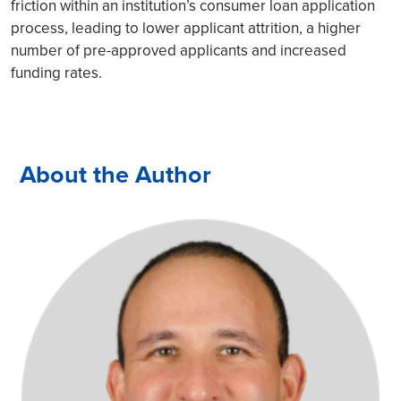
friction within an institution’s consumer loan application
process, leading to lower applicant attrition, a higher
number of pre-approved applicants and increased
funding rates.
About the Author