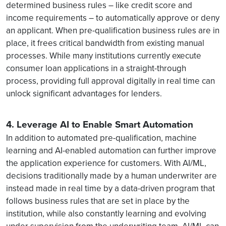
determined business rules – like credit score and
income requirements – to automatically approve or deny
an applicant. When pre-qualification business rules are in
place, it frees critical bandwidth from existing manual
processes. While many institutions currently execute
consumer loan applications in a straight-through
process, providing full approval digitally in real time can
unlock significant advantages for lenders.
4. Leverage AI to Enable Smart Automation
In addition to automated pre-qualification, machine
learning and AI-enabled automation can further improve
the application experience for customers. With AI/ML,
decisions traditionally made by a human underwriter are
instead made in real time by a data-driven program that
follows business rules that are set in place by the
institution, while also constantly learning and evolving