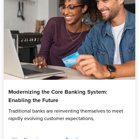
Modernizing the Core Banking System:
Enabling the Future
Traditional banks are reinventing themselves to meet
rapidly evolving customer expectations,