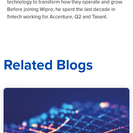
technology to transform how they operate and grow.
Before joining Wipro, he spent the last decade in
fintech working for Accenture, Q2 and Tavant.
Related Blogs