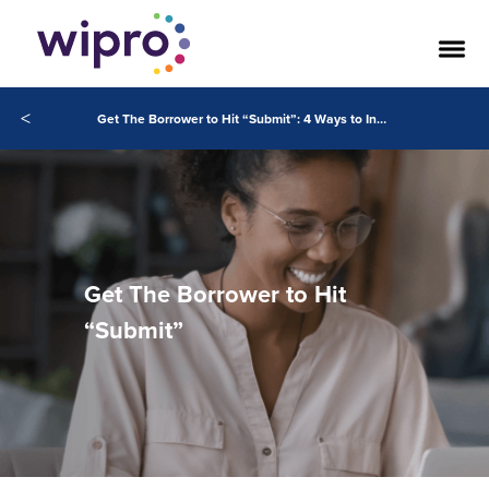
<
Get The Borrower to Hit “Submit”: 4 Ways to Increase Application Pull-Through Rates
Get The Borrower to Hit
“Submit”