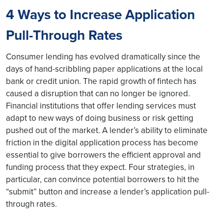
4 Ways to Increase Application
Pull-Through Rates
Consumer lending has evolved dramatically since the
days of hand-scribbling paper applications at the local
bank or credit union. The rapid growth of fintech has
caused a disruption that can no longer be ignored.
Financial institutions that offer lending services must
adapt to new ways of doing business or risk getting
pushed out of the market. A lender’s ability to eliminate
friction in the digital application process has become
essential to give borrowers the efficient approval and
funding process that they expect. Four strategies, in
particular, can convince potential borrowers to hit the
“submit” button and increase a lender’s application pull-
through rates.