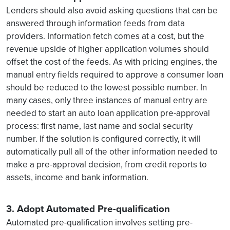
Lenders should also avoid asking questions that can be
answered through information feeds from data
providers. Information fetch comes at a cost, but the
revenue upside of higher application volumes should
offset the cost of the feeds. As with pricing engines, the
manual entry fields required to approve a consumer loan
should be reduced to the lowest possible number. In
many cases, only three instances of manual entry are
needed to start an auto loan application pre-approval
process: first name, last name and social security
number. If the solution is configured correctly, it will
automatically pull all of the other information needed to
make a pre-approval decision, from credit reports to
assets, income and bank information.
3. Adopt Automated Pre-qualification
Automated pre-qualification involves setting pre-