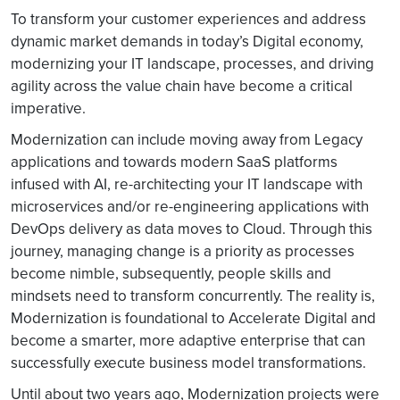
To transform your customer experiences and address
dynamic market demands in today’s Digital economy,
modernizing your IT landscape, processes, and driving
agility across the value chain have become a critical
imperative.
Modernization can include moving away from Legacy
applications and towards modern SaaS platforms
infused with AI, re-architecting your IT landscape with
microservices and/or re-engineering applications with
DevOps delivery as data moves to Cloud. Through this
journey, managing change is a priority as processes
become nimble, subsequently, people skills and
mindsets need to transform concurrently. The reality is,
Modernization is foundational to Accelerate Digital and
become a smarter, more adaptive enterprise that can
successfully execute business model transformations.
Until about two years ago, Modernization projects were