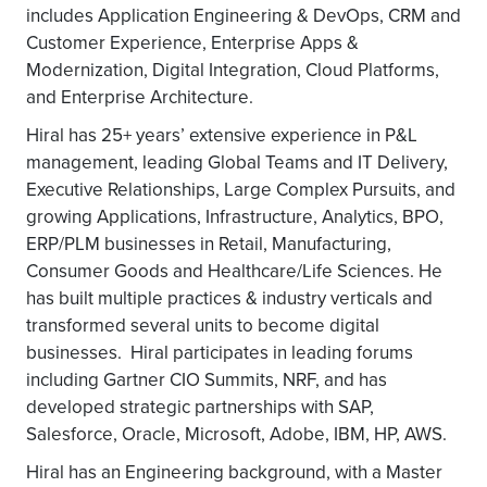
includes Application Engineering & DevOps, CRM and
Customer Experience, Enterprise Apps &
Modernization, Digital Integration, Cloud Platforms,
and Enterprise Architecture.
Hiral has 25+ years’ extensive experience in P&L
management, leading Global Teams and IT Delivery,
Executive Relationships, Large Complex Pursuits, and
growing Applications, Infrastructure, Analytics, BPO,
ERP/PLM businesses in Retail, Manufacturing,
Consumer Goods and Healthcare/Life Sciences. He
has built multiple practices & industry verticals and
transformed several units to become digital
businesses. Hiral participates in leading forums
including Gartner CIO Summits, NRF, and has
developed strategic partnerships with SAP,
Salesforce, Oracle, Microsoft, Adobe, IBM, HP, AWS.
Hiral has an Engineering background, with a Master