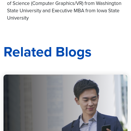
of Science (Computer Graphics/VR) from Washington
State University and Executive MBA from Iowa State
University
Related Blogs