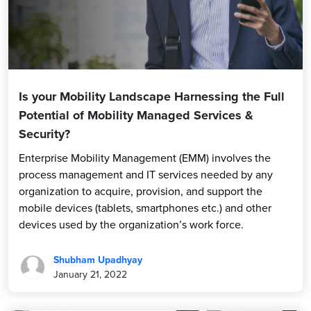
Is your Mobility Landscape Harnessing the Full
Potential of Mobility Managed Services &
Security?
Enterprise Mobility Management (EMM) involves the
process management and IT services needed by any
organization to acquire, provision, and support the
mobile devices (tablets, smartphones etc.) and other
devices used by the organization’s work force.
Shubham Upadhyay
January 21, 2022