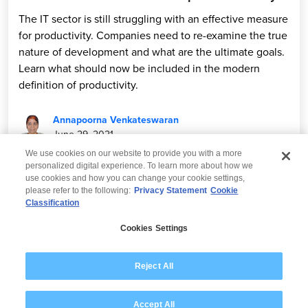
The IT sector is still struggling with an effective measure
for productivity. Companies need to re-examine the true
nature of development and what are the ultimate goals.
Learn what should now be included in the modern
definition of productivity.
Annapoorna Venkateswaran
June 29, 2021
We use cookies on our website to provide you with a more
personalized digital experience. To learn more about how we
use cookies and how you can change your cookie settings,
please refer to the following:
Privacy Statement
Cookie
Classification
© 2026 Wipro
Cookies Settings
Disclaimer
Privacy
Modern Slavery Statement
Reject All
Accept All