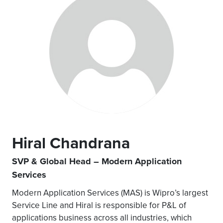
Hiral Chandrana
SVP & Global Head – Modern Application
Services
Modern Application Services (MAS) is Wipro’s largest
Service Line and Hiral is responsible for P&L of
applications business across all industries, which