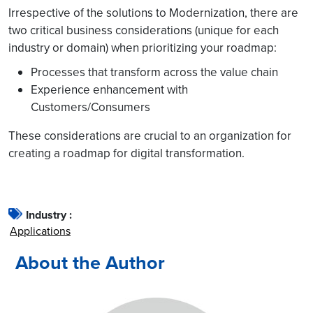
Irrespective of the solutions to Modernization, there are
two critical business considerations (unique for each
industry or domain) when prioritizing your roadmap:
Processes that transform across the value chain
Experience enhancement with
Customers/Consumers
These considerations are crucial to an organization for
creating a roadmap for digital transformation.
Industry :
Applications
About the Author