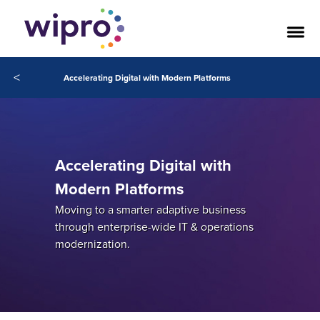
<
Accelerating Digital with Modern Platforms
Accelerating Digital with
Modern Platforms
Moving to a smarter adaptive business
through enterprise-wide IT & operations
modernization.