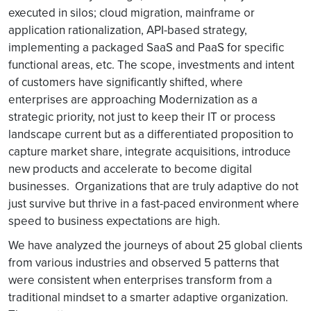
executed in silos; cloud migration, mainframe or
application rationalization, API-based strategy,
implementing a packaged SaaS and PaaS for specific
functional areas, etc. The scope, investments and intent
of customers have significantly shifted, where
enterprises are approaching Modernization as a
strategic priority, not just to keep their IT or process
landscape current but as a differentiated proposition to
capture market share, integrate acquisitions, introduce
new products and accelerate to become digital
businesses. Organizations that are truly adaptive do not
just survive but thrive in a fast-paced environment where
speed to business expectations are high.
We have analyzed the journeys of about 25 global clients
from various industries and observed 5 patterns that
were consistent when enterprises transform from a
traditional mindset to a smarter adaptive organization.