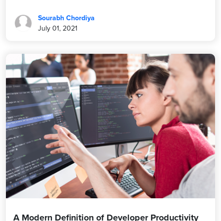
Sourabh Chordiya
July 01, 2021
A Modern Definition of Developer Productivity