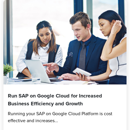
Run SAP on Google Cloud for Increased
Business Efficiency and Growth
Running your SAP on Google Cloud Platform is cost
effective and increases...