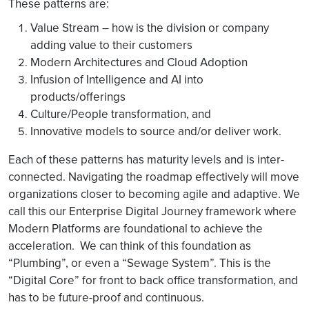
These patterns are:
Value Stream – how is the division or company
adding value to their customers
Modern Architectures and Cloud Adoption
Infusion of Intelligence and AI into
products/offerings
Culture/People transformation, and
Innovative models to source and/or deliver work.
Each of these patterns has maturity levels and is inter-
connected. Navigating the roadmap effectively will move
organizations closer to becoming agile and adaptive. We
call this our Enterprise Digital Journey framework where
Modern Platforms are foundational to achieve the
acceleration. We can think of this foundation as
“Plumbing”, or even a “Sewage System”. This is the
“Digital Core” for front to back office transformation, and
has to be future-proof and continuous.