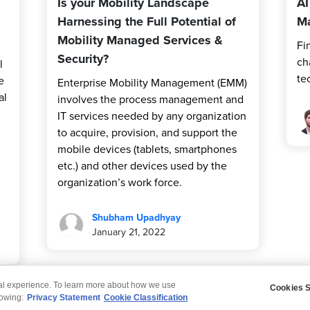
Is your Mobility Landscape
AI
Harnessing the Full Potential of
Ma
Mobility Managed Services &
Fi
Security?
ch
l
te
e
Enterprise Mobility Management (EMM)
al
involves the process management and
IT services needed by any organization
to acquire, provision, and support the
mobile devices (tablets, smartphones
etc.) and other devices used by the
organization’s work force.
Shubham Upadhyay
January 21, 2022
tal experience. To learn more about how we use
Cookies S
claimer
Privacy
Modern Slavery Statement
lowing:
Privacy Statement
Cookie Classification