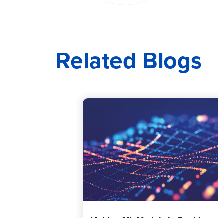
Related Blogs