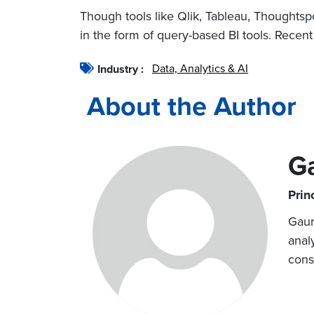
Though tools like Qlik, Tableau, Thoughtspot
in the form of query-based BI tools. Recent
Data, Analytics & AI
Industry :
About the Author
G
Prin
Gaur
anal
cons