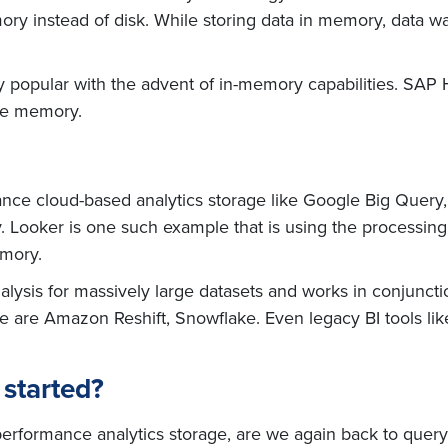
mory instead of disk. While storing data in memory, data
ery popular with the advent of in-memory capabilities. SAP
the memory.
ce cloud-based analytics storage like Google Big Query, 
 Looker is one such example that is using the processin
emory.
alysis for massively large datasets and works in conjunct
ge are Amazon Reshift, Snowflake. Even legacy BI tools l
 started?
 performance analytics storage, are we again back to query