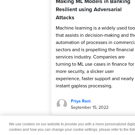
Making ML Models in Banking
Resilient using Adversarial
Attacks
Machine learning is a widely used too
that assists in decision-making and th
automation of processes in commerci
sectors and is propelling the financial
services industry. Companies are
turning to ML use cases in finance for
more security, a slicker user
experience, faster support and nearly
instant gapless processing.
Priya Rani
September 15, 2022
We use cookies on our website to provide you with a more personalized digi
© 2026 Wipro
Dis
cookies and how you can change your cookie settings, please refer to the fol