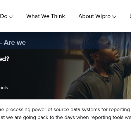
 Do
What We Think
About Wipro
 - Are we
ed?
ools
the processing power of source data systems for reporting 
at we are going back to the days when reporting tools w