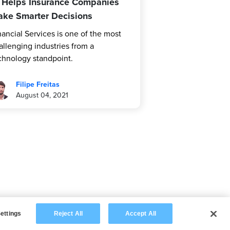
 Helps Insurance Companies
ke Smarter Decisions
nancial Services is one of the most
allenging industries from a
chnology standpoint.
Filipe Freitas
August 04, 2021
ettings
Reject All
Accept All