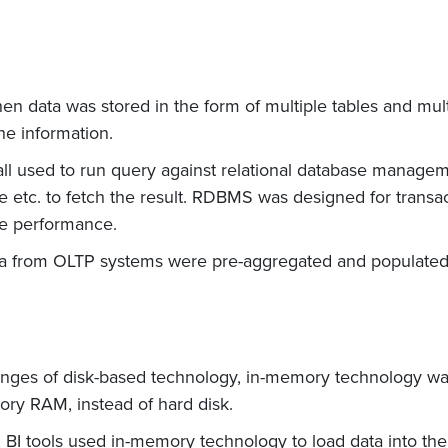
when data was stored in the form of multiple tables and mul
he information.
all used to run query against relational database mana
 etc. to fetch the result. RDBMS was designed for transac
he performance.
ta from OLTP systems were pre-aggregated and populated
enges of disk-based technology, in-memory technology was
ry RAM, instead of hard disk.
 BI tools used in-memory technology to load data into t