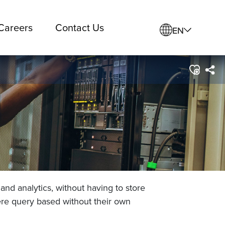
Careers
Contact Us
EN
and analytics, without having to store
ere query based without their own