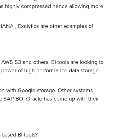
 was highly compressed hence allowing more
 HANA , Exalytics are other examples of
AWS S3 and others, BI tools are looking to
g power of high performance data storage
ion with Google storage. Other systems
ike SAP BO, Oracle has come up with their
-based BI tools?