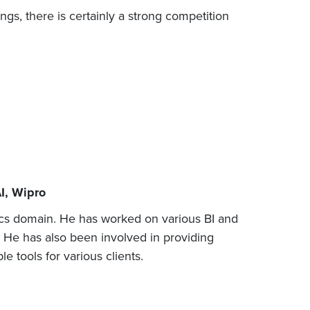
ings, there is certainly a strong competition
AI, Wipro
ics domain. He has worked on various BI and
. He has also been involved in providing
e tools for various clients.