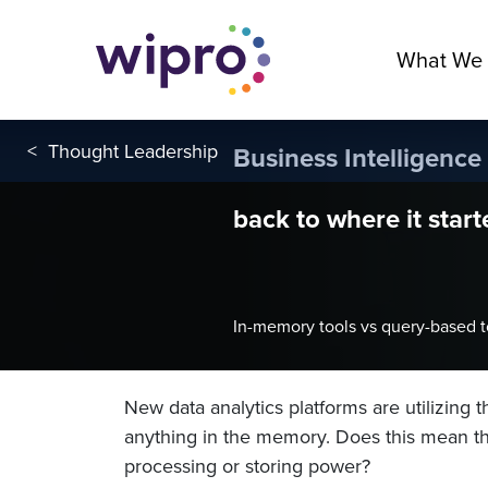
What We
<
Thought Leadership
Business Intelligence
back to where it start
In-memory tools vs query-based t
New data analytics platforms are utilizing 
anything in the memory. Does this mean th
processing or storing power?