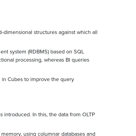
ti-dimensional structures against which all
gement system (RDBMS) based on SQL
tional processing, whereas BI queries
 in Cubes to improve the query
 introduced. In this, the data from OLTP
he memory, using columnar databases and