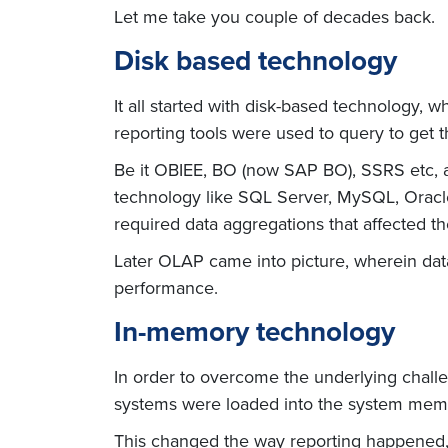
Let me take you couple of decades back.
Disk based technology
It all started with disk-based technology, 
reporting tools were used to query to get t
Be it OBIEE, BO (now SAP BO), SSRS etc, 
technology like SQL Server, MySQL, Oracle
required data aggregations that affected t
Later OLAP came into picture, wherein da
performance.
In-memory technology
In order to overcome the underlying chall
systems were loaded into the system memo
This changed the way reporting happened,