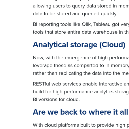
allowing users to query data stored in me
data to be stored and queried quickly.
BI reporting tools like Qlik, Tableau got v
tools that store entire data warehouse in 
Analytical storage (Cloud)
Now, with the emergence of high performan
leverage these as comparted to in-memory.
rather than replicating the data into the m
RESTful web services enable interactive an
build for high performance analytics stora
BI versions for cloud.
Are we back to where it all
With cloud platforms built to provide high