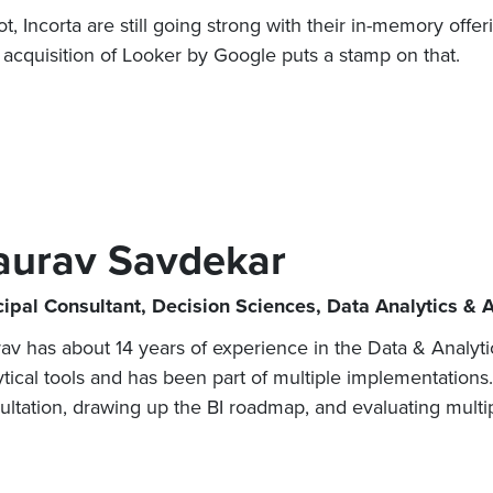
, Incorta are still going strong with their in-memory offer
 acquisition of Looker by Google puts a stamp on that.
aurav Savdekar
cipal Consultant, Decision Sciences, Data Analytics & 
av has about 14 years of experience in the Data & Analyt
ytical tools and has been part of multiple implementations
ultation, drawing up the BI roadmap, and evaluating multipl