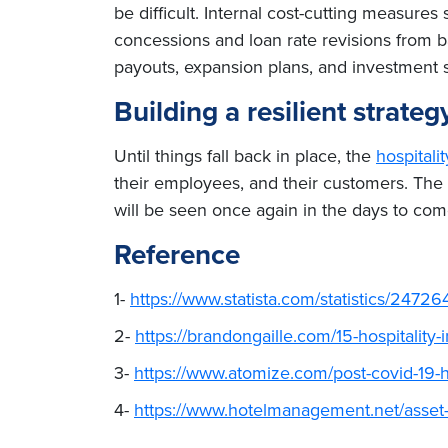
be difficult. Internal cost-cutting measure
concessions and loan rate revisions from b
payouts, expansion plans, and investment str
Building a resilient strat
Until things fall back in place, the
hospitali
their employees, and their customers. The 
will be seen once again in the days to com
Reference
1-
https://www.statista.com/statistics/247264
2-
https://brandongaille.com/15-hospitality-
3-
https://www.atomize.com/post-covid-19-ho
4-
https://www.hotelmanagement.net/asset-