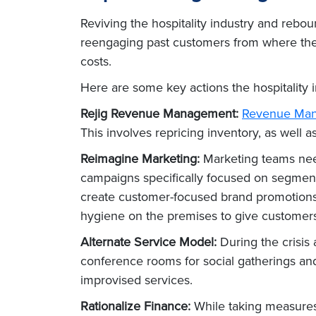
Reviving the hospitality industry and rebou
reengaging past customers from where they 
costs.
Here are some key actions the hospitality 
Rejig Revenue Management:
Revenue Ma
This involves repricing inventory, as well
Reimagine Marketing:
Marketing teams need 
campaigns specifically focused on segment
create customer-focused brand promotions a
hygiene on the premises to give customers 
Alternate Service Model:
During the crisis
conference rooms for social gatherings an
improvised services.
Rationalize Finance:
While taking measures 