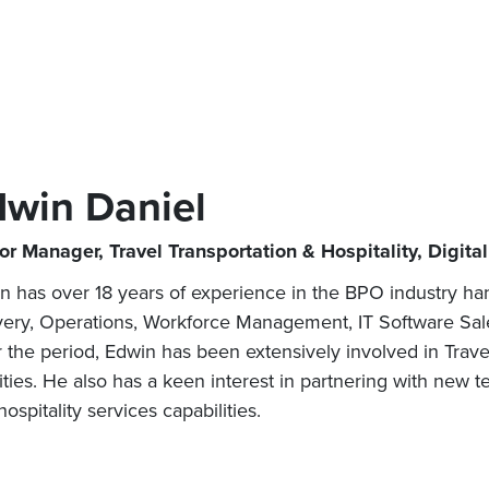
dwin Daniel
or Manager, Travel Transportation & Hospitality, Digita
n has over 18 years of experience in the BPO industry hand
very, Operations, Workforce Management, IT Software Sal
 the period, Edwin has been extensively involved in Trave
vities. He also has a keen interest in partnering with new
ospitality services capabilities.