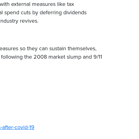
with external measures like tax
al spend cuts by deferring dividends
industry revives.
measures so they can sustain themselves,
aw following the 2008 market slump and 9/11
after-covid-19