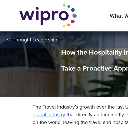
What 
<
Thought Leadership
How the Hospitality I
Take a Proactive Appr
The Travel industry’s growth over the last 
global industry
that directly and indirectly
on the world, leaving the travel and hospita