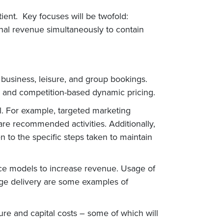
tient. Key focuses will be twofold:
onal revenue simultaneously to contain
 business, leisure, and group bookings.
s, and competition-based dynamic pricing.
ll. For example, targeted marketing
re recommended activities. Additionally,
 to the specific steps taken to maintain
vice models to increase revenue. Usage of
age delivery are some examples of
re and capital costs – some of which will