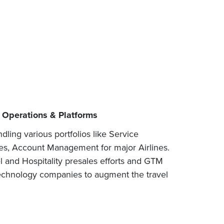
l Operations & Platforms
ling various portfolios like Service
es, Account Management for major Airlines.
l and Hospitality presales efforts and GTM
 technology companies to augment the travel