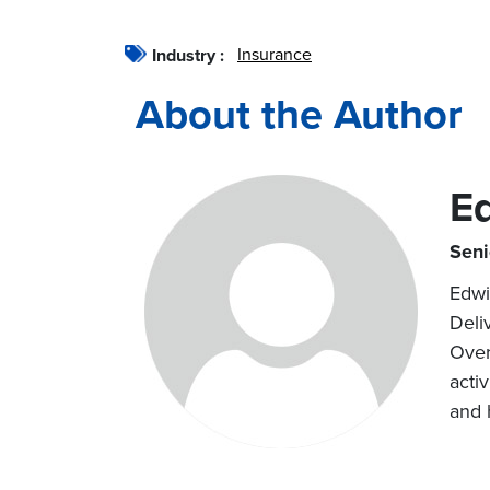
Insurance
Industry :
About the Author
E
Seni
Edwi
Deli
Over
acti
and h