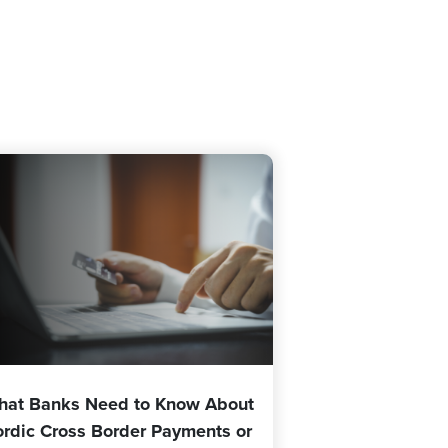
hat Banks Need to Know About
rdic Cross Border Payments or