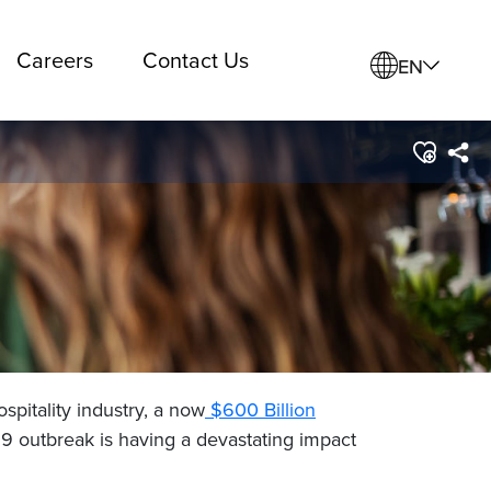
Careers
Contact Us
EN
spitality industry, a now
$600 Billion
9 outbreak is having a devastating impact