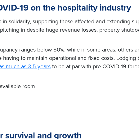
VID-19 on the hospitality industry
s in solidarity, supporting those affected and extending su
pitching in despite huge revenue losses, property shutdow
cupancy ranges below 50%, while in some areas, others a
le having to maintain operational and fixed costs. Lodging
f as much as 3-5 years
to be at par with pre-COVID-19 fore
available room
r survival and growth