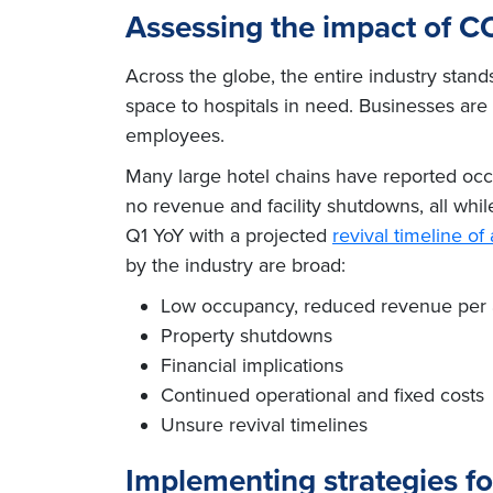
Assessing the impact of CO
Across the globe, the entire industry stand
space to hospitals in need. Businesses are 
employees.
Many large hotel chains have reported oc
no revenue and facility shutdowns, all whi
Q1 YoY with a projected
revival timeline o
by the industry are broad:
Low occupancy, reduced revenue per 
Property shutdowns
Financial implications
Continued operational and fixed costs
Unsure revival timelines
Implementing strategies fo