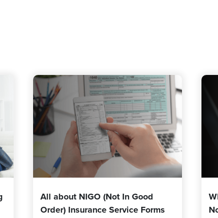
g
All about NIGO (Not In Good
W
Order) Insurance Service Forms
No