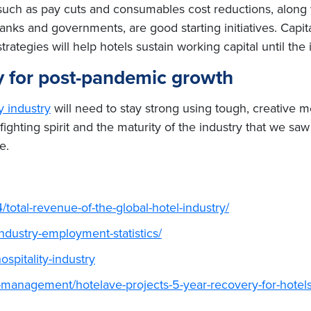
s such as pay cuts and consumables cost reductions, along 
anks and governments, are good starting initiatives. Capit
ategies will help hotels sustain working capital until the 
egy for post-pandemic growth
ty industry
will need to stay strong using tough, creative 
fighting spirit and the maturity of the industry that we s
e.
/total-revenue-of-the-global-hotel-industry/
industry-employment-statistics/
spitality-industry
management/hotelave-projects-5-year-recovery-for-hotels-