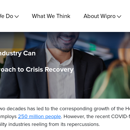
We Do
What We Think
About Wipro
ndustry Can
oach to Crisis Recovery
two decades has led to the corresponding growth of the Ho
 employs
250 million
people
. However, the recent COVID-1
lity industries reeling from its repercussions.