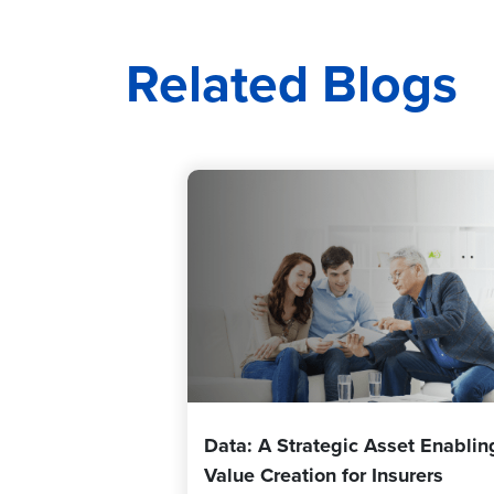
Related Blogs
Data: A Strategic Asset Enablin
Value Creation for Insurers