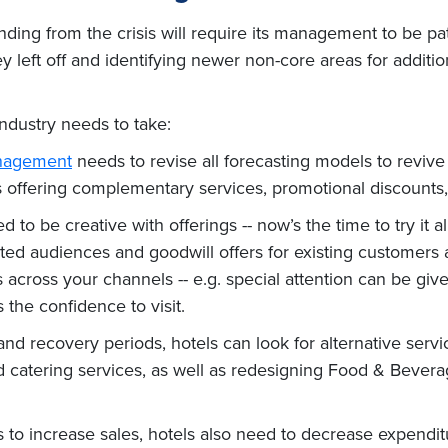
nding from the crisis will require its management to be pa
left off and identifying newer non-core areas for additi
industry needs to take:
nagement
needs to revise all forecasting models to revive
 as offering complementary services, promotional discount
to be creative with offerings -- now’s the time to try it a
ed audiences and goodwill offers for existing customers a
cross your channels -- e.g. special attention can be given
the confidence to visit.
 and recovery periods, hotels can look for alternative ser
d catering services, as well as redesigning Food & Bever
to increase sales, hotels also need to decrease expenditu