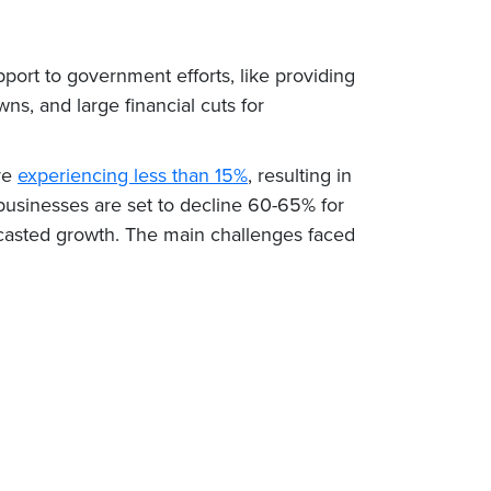
pport to government efforts, like providing
ns, and large financial cuts for
re
experiencing less than 15%
, resulting in
 businesses are set to decline 60-65% for
casted growth. The main challenges faced