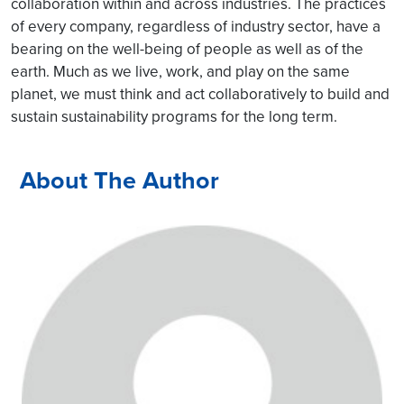
collaboration within and across industries. The practices
of every company, regardless of industry sector, have a
bearing on the well-being of people as well as of the
earth. Much as we live, work, and play on the same
planet, we must think and act collaboratively to build and
sustain sustainability programs for the long term.
About The Author