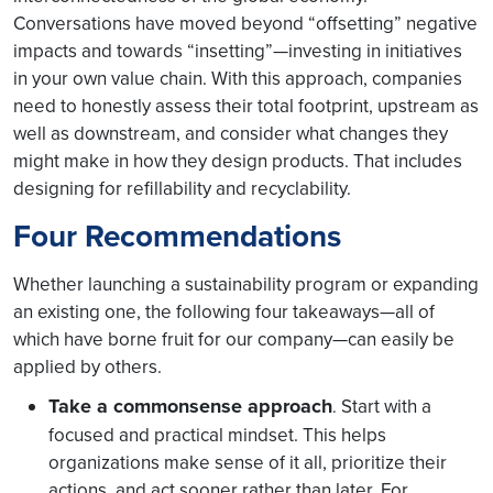
Conversations have moved beyond “offsetting” negative
impacts and towards “insetting”—investing in initiatives
in your own value chain. With this approach, companies
need to honestly assess their total footprint, upstream as
well as downstream, and consider what changes they
might make in how they design products. That includes
designing for refillability and recyclability.
Four Recommendations
Whether launching a sustainability program or expanding
an existing one, the following four takeaways—all of
which have borne fruit for our company—can easily be
applied by others.
Take a commonsense approach
Start with a
.
focused and practical mindset. This helps
organizations make sense of it all, prioritize their
actions, and act sooner rather than later. For