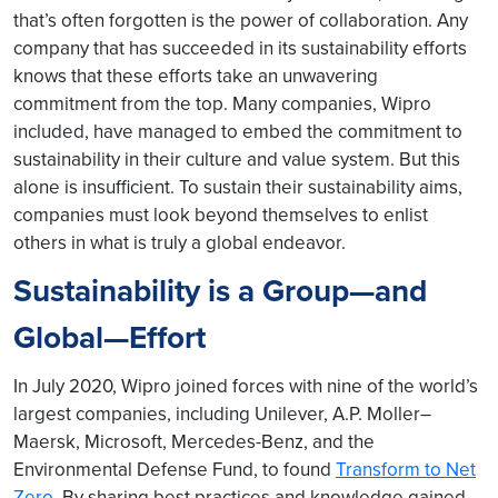
that’s often forgotten is the power of collaboration. Any
company that has succeeded in its sustainability efforts
knows that these efforts take an unwavering
commitment from the top. Many companies, Wipro
included, have managed to embed the commitment to
sustainability in their culture and value system. But this
alone is insufficient. To sustain their sustainability aims,
companies must look beyond themselves to enlist
others in what is truly a global endeavor.
Sustainability is a Group—and
Global—Effort
In July 2020, Wipro joined forces with nine of the world’s
largest companies, including Unilever, A.P. Moller–
Maersk, Microsoft, Mercedes-Benz, and the
Environmental Defense Fund, to found
Transform to Net
Zero
. By sharing best practices and knowledge gained