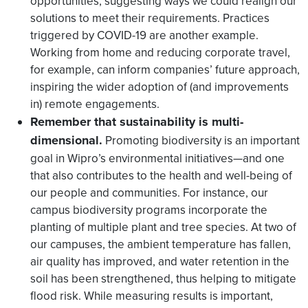
opportunities, suggesting ways we could realign our
solutions to meet their requirements. Practices
triggered by COVID-19 are another example.
Working from home and reducing corporate travel,
for example, can inform companies’ future approach,
inspiring the wider adoption of (and improvements
in) remote engagements.
Remember that sustainability is multi-
dimensional.
Promoting biodiversity is an important
goal in Wipro’s environmental initiatives—and one
that also contributes to the health and well-being of
our people and communities. For instance, our
campus biodiversity programs incorporate the
planting of multiple plant and tree species. At two of
our campuses, the ambient temperature has fallen,
air quality has improved, and water retention in the
soil has been strengthened, thus helping to mitigate
flood risk. While measuring results is important,