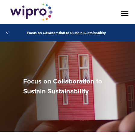
<
Focus on Collaboration to Sustain Sustainability
Focus on Collaboration to
Sustain Sustainability