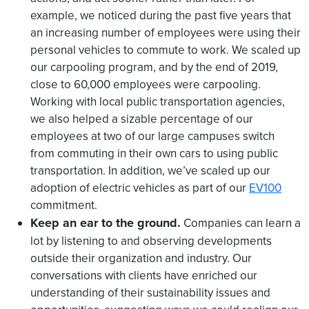
example, we noticed during the past five years that
an increasing number of employees were using their
personal vehicles to commute to work. We scaled up
our carpooling program, and by the end of 2019,
close to 60,000 employees were carpooling.
Working with local public transportation agencies,
we also helped a sizable percentage of our
employees at two of our large campuses switch
from commuting in their own cars to using public
transportation. In addition, we’ve scaled up our
adoption of electric vehicles as part of our
EV100
commitment.
Keep an ear to the ground.
Companies can learn a
lot by listening to and observing developments
outside their organization and industry. Our
conversations with clients have enriched our
understanding of their sustainability issues and