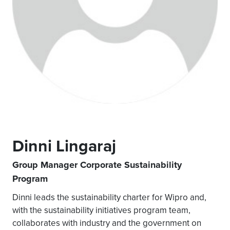
Dinni Lingaraj
Group Manager Corporate Sustainability
Program
Dinni leads the sustainability charter for Wipro and,
with the sustainability initiatives program team,
collaborates with industry and the government on