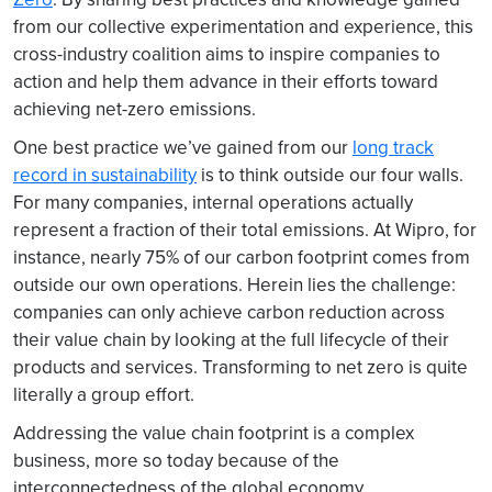
from our collective experimentation and experience, this
cross-industry coalition aims to inspire companies to
action and help them advance in their efforts toward
achieving net-zero emissions.
One best practice we’ve gained from our
long track
record in sustainability
is to think outside our four walls.
For many companies, internal operations actually
represent a fraction of their total emissions. At Wipro, for
instance, nearly 75% of our carbon footprint comes from
outside our own operations. Herein lies the challenge:
companies can only achieve carbon reduction across
their value chain by looking at the full lifecycle of their
products and services. Transforming to net zero is quite
literally a group effort.
Addressing the value chain footprint is a complex
business, more so today because of the
interconnectedness of the global economy.