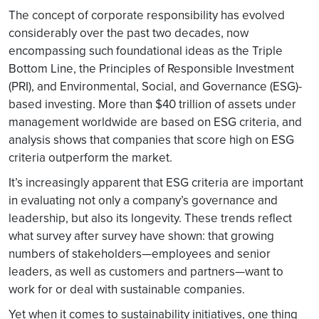
The concept of corporate responsibility has evolved
considerably over the past two decades, now
encompassing such foundational ideas as the Triple
Bottom Line, the Principles of Responsible Investment
(PRI), and Environmental, Social, and Governance (ESG)-
based investing. More than $40 trillion of assets under
management worldwide are based on ESG criteria, and
analysis shows that companies that score high on ESG
criteria outperform the market.
It’s increasingly apparent that ESG criteria are important
in evaluating not only a company’s governance and
leadership, but also its longevity. These trends reflect
what survey after survey have shown: that growing
numbers of stakeholders—employees and senior
leaders, as well as customers and partners—want to
work for or deal with sustainable companies.
Yet when it comes to sustainability initiatives, one thing