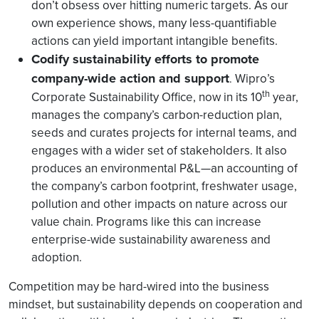
don’t obsess over hitting numeric targets. As our
own experience shows, many less-quantifiable
actions can yield important intangible benefits.
Codify sustainability efforts to promote
company-wide action and support
Wipro’s
.
th
Corporate Sustainability Office, now in its 10
year,
manages the company’s carbon-reduction plan,
seeds and curates projects for internal teams, and
engages with a wider set of stakeholders. It also
produces an environmental P&L—an accounting of
the company’s carbon footprint, freshwater usage,
pollution and other impacts on nature across our
value chain. Programs like this can increase
enterprise-wide sustainability awareness and
adoption.
Competition may be hard-wired into the business
mindset, but sustainability depends on cooperation and