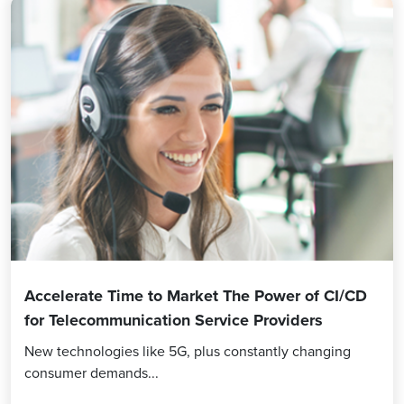
Accelerate Time to Market The Power of CI/CD
for Telecommunication Service Providers
New technologies like 5G, plus constantly changing
consumer demands...