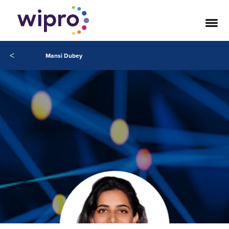
<
Mansi Dubey