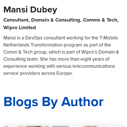
Mansi Dubey
Consultant, Domain & Consulting, Comms & Tech,
Wipro Limited
Mansi is a DevOps consultant working for the T-Mobile
Netherlands Transformation program as part of the
Comm & Tech group, which is part of Wipro’s Domain &
Consulting team. She has more than eight years of
experience working with various telecommunications
service providers across Europe.
Blogs By Author