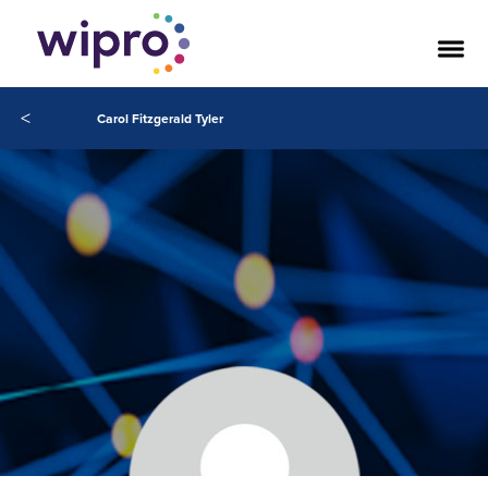
<
Carol Fitzgerald Tyler