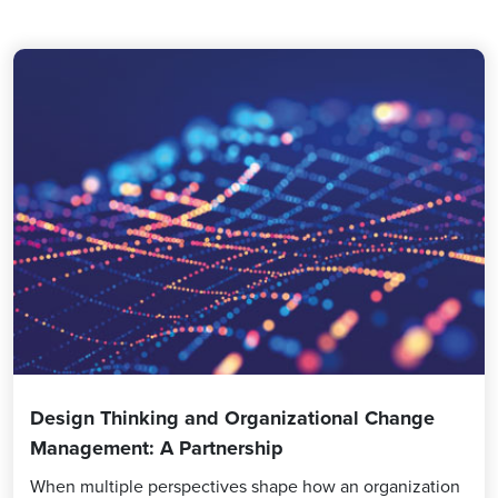
Design Thinking and Organizational Change
Management: A Partnership
When multiple perspectives shape how an organization