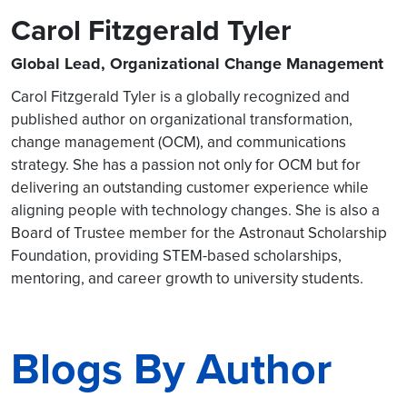
Carol Fitzgerald Tyler
Global Lead, Organizational Change Management
Carol Fitzgerald Tyler is a globally recognized and
published author on organizational transformation,
change management (OCM), and communications
strategy. She has a passion not only for OCM but for
delivering an outstanding customer experience while
aligning people with technology changes. She is also a
Board of Trustee member for the Astronaut Scholarship
Foundation, providing STEM-based scholarships,
mentoring, and career growth to university students.
Blogs By Author