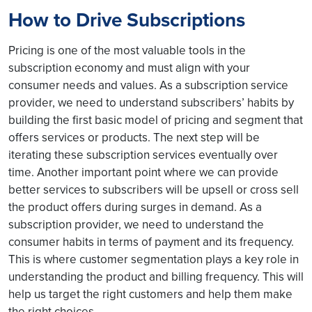
How to Drive Subscriptions
Pricing is one of the most valuable tools in the
subscription economy and must align with your
consumer needs and values. As a subscription service
provider, we need to understand subscribers’ habits by
building the first basic model of pricing and segment that
offers services or products. The next step will be
iterating these subscription services eventually over
time. Another important point where we can provide
better services to subscribers will be upsell or cross sell
the product offers during surges in demand. As a
subscription provider, we need to understand the
consumer habits in terms of payment and its frequency.
This is where customer segmentation plays a key role in
understanding the product and billing frequency. This will
help us target the right customers and help them make
the right choices.