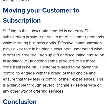
Moving your Customer to
Subscription
Shifting to the subscription model is not easy. The
subscription provider needs to meet customer demands
while meeting business goals. Effective communication
plays a key role in helping subscribers understand what
is offered, free trial, sign up gift or discounting and so on.
In addition, value adding some products to be more
consistent is helpful. Customers need to be given the
control to engage with the brand of their choice and
ensure that they feel in control of their experiences. This
is achievable through several channels - self-service or
any other way of offering services.
Conclusion