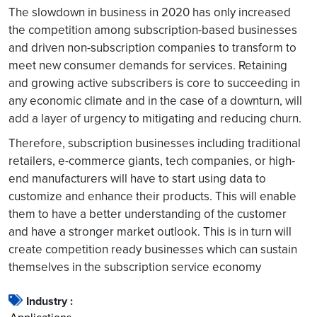
The slowdown in business in 2020 has only increased
the competition among subscription-based businesses
and driven non-subscription companies to transform to
meet new consumer demands for services. Retaining
and growing active subscribers is core to succeeding in
any economic climate and in the case of a downturn, will
add a layer of urgency to mitigating and reducing churn.
Therefore, subscription businesses including traditional
retailers, e-commerce giants, tech companies, or high-
end manufacturers will have to start using data to
customize and enhance their products. This will enable
them to have a better understanding of the customer
and have a stronger market outlook. This is in turn will
create competition ready businesses which can sustain
themselves in the subscription service
economy
Industry :