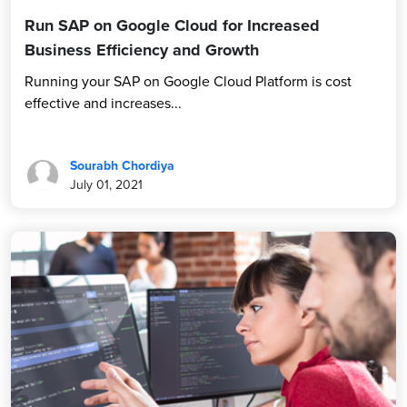
Run SAP on Google Cloud for Increased
Business Efficiency and Growth
Running your SAP on Google Cloud Platform is cost
effective and increases...
Sourabh Chordiya
July 01, 2021