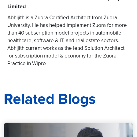
Limited
Abhijith is a Zuora Certified Architect from Zuora
University. He has helped implement Zuora for more
than 40 subscription model projects in automobile,
healthcare, software & IT, and real estate sectors.
Abhijith current works as the lead Solution Architect
for subscription model & economy for the Zuora
Practice in Wipro
Related Blogs