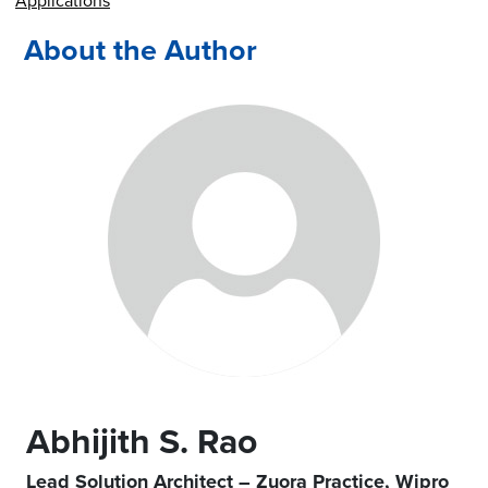
Applications
About the Author
Abhijith S. Rao
Lead Solution Architect – Zuora Practice, Wipro