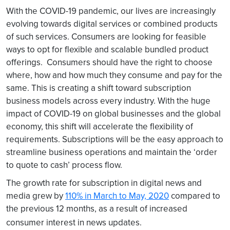
With the COVID-19 pandemic, our lives are increasingly
evolving towards digital services or combined products
of such services. Consumers are looking for feasible
ways to opt for flexible and scalable bundled product
offerings. Consumers should have the right to choose
where, how and how much they consume and pay for the
same. This is creating a shift toward subscription
business models across every industry. With the huge
impact of COVID-19 on global businesses and the global
economy, this shift will accelerate the flexibility of
requirements. Subscriptions will be the easy approach to
streamline business operations and maintain the ‘order
to quote to cash’ process flow.
The growth rate for subscription in digital news and
media grew by
110% in March to May, 2020
compared to
the previous 12 months, as a result of increased
consumer interest in news updates.