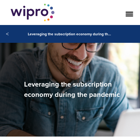
<
Leveraging the subscription economy during the pandemic
Leveraging the subscription
economy during the pandemic