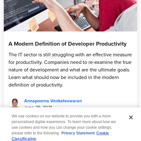
A Modern Definition of Developer Productivity
The IT sector is still struggling with an effective measure
for productivity. Companies need to re-examine the true
nature of development and what are the ultimate goals.
Learn what should now be included in the modern
definition of productivity.
Annapoorna Venkateswaran
June 29, 2021
We use cookies on our website to provide you with a more
personalized digital experience. To learn more about how we
use cookies and how you can change your cookie settings,
please refer to the following:
Privacy Statement
Cookie
Classification