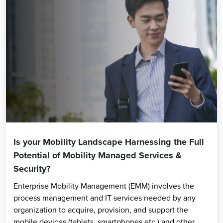
Is your Mobility Landscape Harnessing the Full
Potential of Mobility Managed Services &
Security?
Enterprise Mobility Management (EMM) involves the
process management and IT services needed by any
organization to acquire, provision, and support the
mobile devices (tablets, smartphones etc.) and other