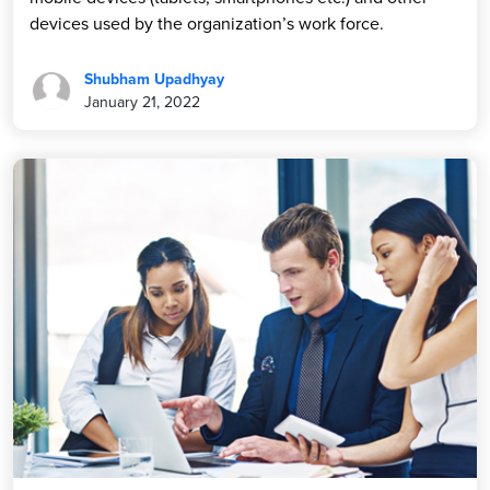
devices used by the organization’s work force.
Shubham Upadhyay
January 21, 2022