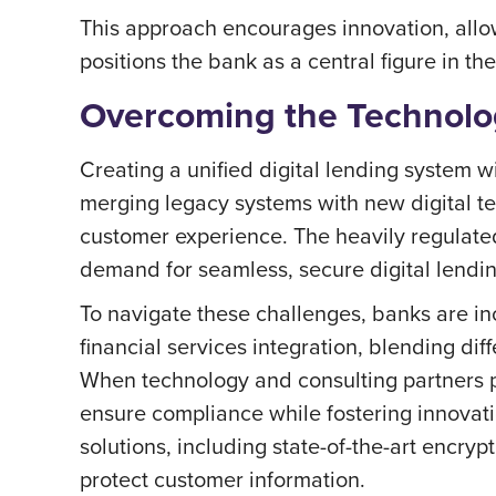
This approach encourages innovation, allow
positions the bank as a central figure in t
Overcoming the Technolog
Creating a unified digital lending system w
merging legacy systems with new digital te
customer experience. The heavily regulated 
demand for seamless, secure digital lending
To navigate these challenges, banks are in
financial services integration, blending di
When technology and consulting partners p
ensure compliance while fostering innovati
solutions, including state-of-the-art encry
protect customer information.