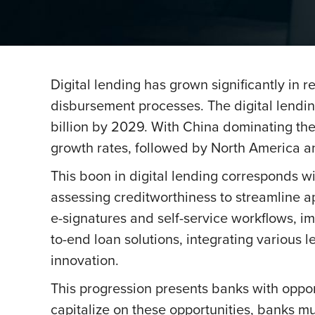
Digital lending has grown significantly in
disbursement processes. The digital lendi
billion by 2029. With China dominating the f
growth rates, followed by North America a
This boon in digital lending corresponds wi
assessing creditworthiness to streamline a
e-signatures and self-service workflows, i
to-end loan solutions, integrating various 
innovation.
This progression presents banks with oppor
capitalize on these opportunities, banks m