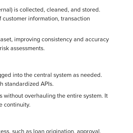
nal) is collected, cleaned, and stored.
of customer information, transaction
ataset, improving consistency and accuracy
risk assessments.
gged into the central system as needed.
gh standardized APIs.
s without overhauling the entire system. It
 continuity.
ess, such as loan origination, approval,