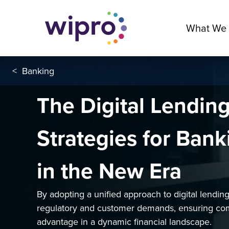
What We
<
Banking
The Digital Lendin
Strategies for Ban
in the New Era
By adopting a unified approach to digital lendi
regulatory and customer demands, ensuring co
advantage in a dynamic financial landscape.