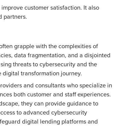
improve customer satisfaction. It also
d partners.
often grapple with the complexities of
cies, data fragmentation, and a disjointed
asing threats to cybersecurity and the
 digital transformation journey.
providers and consultants who specialize in
hances both customer and staff experiences.
dscape, they can provide guidance to
 access to advanced cybersecurity
afeguard digital lending platforms and