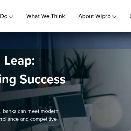
 Do
What We Think
About Wipro
g Leap:
king Success
ng, banks can meet modern
mpliance and competitive