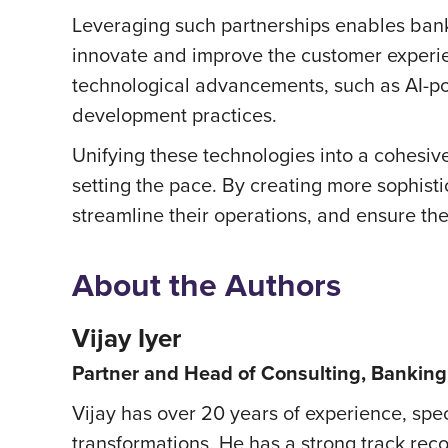
Leveraging such partnerships enables banks
innovate and improve the customer experien
technological advancements, such as AI-po
development practices.
Unifying these technologies into a cohesive,
setting the pace. By creating more sophisti
streamline their operations, and ensure the
About the Authors
Vijay Iyer
Partner and Head of Consulting, Banking 
Vijay has over 20 years of experience, spe
transformations. He has a strong track rec