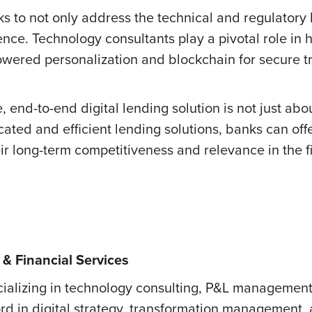
 to not only address the technical and regulatory hu
ce. Technology consultants play a pivotal role in h
wered personalization and blockchain for secure tr
 end-to-end digital lending solution is not just abo
cated and efficient lending solutions, banks can offe
ir long-term competitiveness and relevance in the fi
& Financial Services
cializing in technology consulting, P&L management,
ord in digital strategy, transformation management,