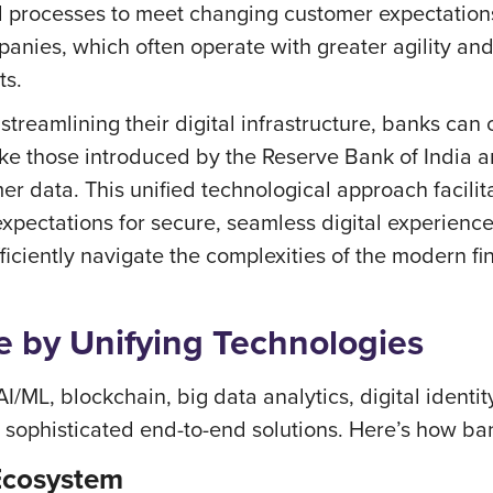
d processes to meet changing customer expectations
anies, which often operate with greater agility and
ts.
treamlining their digital infrastructure, banks can
like those introduced by the Reserve Bank of India
er data. This unified technological approach facilit
xpectations for secure, seamless digital experienc
ficiently navigate the complexities of the modern fi
 by Unifying Technologies
/ML, blockchain, big data analytics, digital identit
to sophisticated end-to-end solutions. Here’s how ba
 Ecosystem