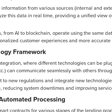
information from various sources (internal and exter
ze this data in real time, providing a unified view 
s, from AI to blockchain, operate using the same d
sonalized customer experiences and more accurate 
ology Framework
tegration, where different technologies can be plu
etc.) can communicate seamlessly with others throu
apt to new regulations and integrate new technologie
e, reducing system downtimes and improving service
 Automated Processing
art contracts for various stages of the lending proc