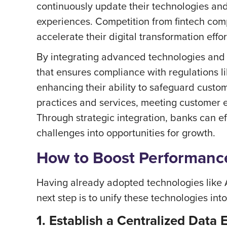
continuously update their technologies an
experiences. Competition from fintech comp
accelerate their digital transformation effor
By integrating advanced technologies and s
that ensures compliance with regulations 
enhancing their ability to safeguard custom
practices and services, meeting customer e
Through strategic integration, banks can ef
challenges into opportunities for growth.
How to Boost Performance
Having already adopted technologies like AI
next step is to unify these technologies in
1. Establish a Centralized Data