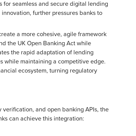
 for seamless and secure digital lending
 innovation, further pressures banks to
 create a more cohesive, agile framework
 and the UK Open Banking Act while
ates the rapid adaptation of lending
es while maintaining a competitive edge.
nancial ecosystem, turning regulatory
y verification, and open banking APIs, the
nks can achieve this integration: