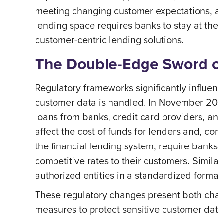
meeting changing customer expectations, a
lending space requires banks to stay at th
customer-centric lending solutions.
The Double-Edge Sword o
Regulatory frameworks significantly influe
customer data is handled. In November 202
loans from banks, credit card providers, a
affect the cost of funds for lenders and, c
the financial lending system, require banks 
competitive rates to their customers. Simil
authorized entities in a standardized forma
These regulatory changes present both cha
measures to protect sensitive customer data