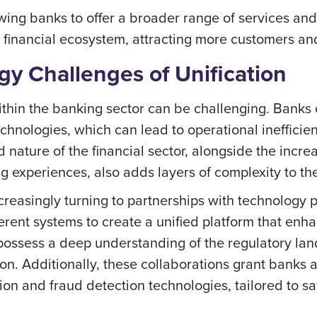
ing banks to offer a broader range of services and 
he financial ecosystem, attracting more customers an
y Challenges of Unification
ithin the banking sector can be challenging. Banks 
chnologies, which can lead to operational inefficien
nature of the financial sector, alongside the incre
 experiences, also adds layers of complexity to the
creasingly turning to partnerships with technology 
fferent systems to create a unified platform that en
ossess a deep understanding of the regulatory lan
on. Additionally, these collaborations grant banks
ption and fraud detection technologies, tailored to s