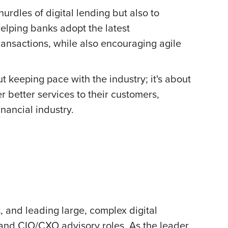
rdles of digital lending but also to
elping banks adopt the latest
ansactions, while also encouraging agile
ut keeping pace with the industry; it's about
r better services to their customers,
nancial industry.
 and leading large, complex digital
 and CIO/CXO advisory roles. As the leader