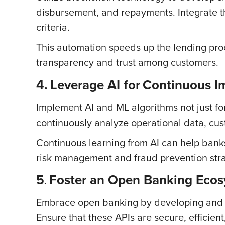
disbursement, and repayments. Integrate t
criteria.
This automation speeds up the lending proc
transparency and trust among customers.
4.
Leverage AI for
Continuous I
Implement AI and ML algorithms not just for
continuously analyze operational data, cu
Continuous learning from AI can help bank
risk management and fraud prevention stra
5
Foster an Open Banking Eco
.
Embrace open banking by developing and pr
Ensure that these APIs are secure, efficie