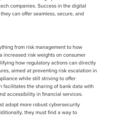
ech companies. Success in the digital
 they can offer seamless, secure, and
erything from risk management to how
a increased risk weights on consumer
ifying how regulatory actions can directly
ures, aimed at preventing risk escalation in
iance while still striving to offer
 facilitates the sharing of bank data with
 accessibility in financial services.
st adopt more robust cybersecurity
itionally, they must find a way to