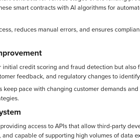
hese smart contracts with AI algorithms for autom
ess, reduces manual errors, and ensures compliance
mprovement
 initial credit scoring and fraud detection but also 
stomer feedback, and regulatory changes to identif
s keep pace with changing customer demands and in
tegies.
system
oviding access to APIs that allow third-party dev
nt, and capable of supporting high volumes of data 