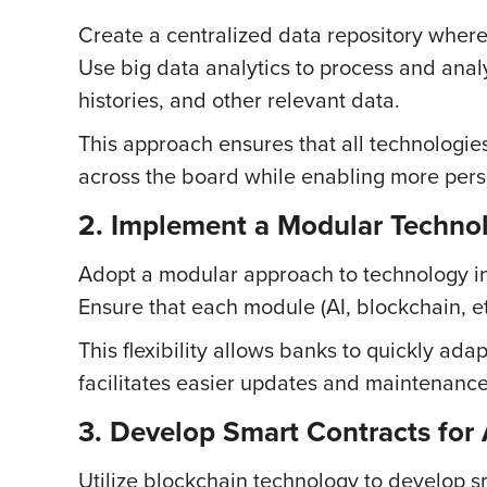
Create a centralized data repository where 
Use big data analytics to process and analy
histories, and other relevant data.
This approach ensures that all technologie
across the board while enabling more per
2. Implement a Modular Techn
Adopt a modular approach to technology in
Ensure that each module (AI, blockchain, 
This flexibility allows banks to quickly ad
facilitates easier updates and maintenanc
3. Develop Smart Contracts for
Utilize blockchain technology to develop sm