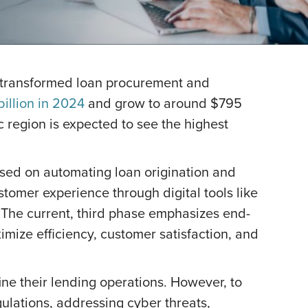
ve transformed loan procurement and
illion in 2024
and grow to around $795
ic region is expected to see the highest
cused on automating loan origination and
tomer experience through digital tools like
 The current, third phase emphasizes end-
imize efficiency, customer satisfaction, and
ne their lending operations. However, to
ulations, addressing cyber threats,