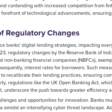
nd contending with increased competition from fint
e forefront of technological advancements, ensuring
f Regulatory Changes
nce banks' digital lending strategies, impacting ev
3, regulatory changes by the Reserve Bank of Indi
nd non-banking financial companies (NBFCs), exempl
onsequently, interest rates for borrowers. Such meas
to recalibrate their lending practices, ensuring compl
arly, regulations like the UK Open Banking Act, which
t, underscore the push towards greater efficiency and
llenges and opportunities for innovation. Banks mu
 amidst an intensifying cyber threat landscape. Add