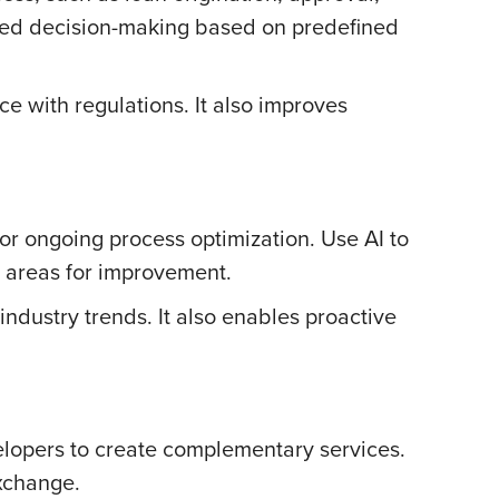
ated decision-making based on predefined
 with regulations. It also improves
for ongoing process optimization. Use AI to
y areas for improvement.
dustry trends. It also enables proactive
elopers to create complementary services.
exchange.