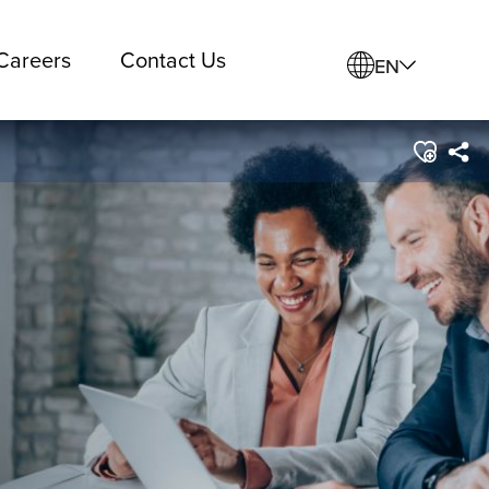
Careers
Contact Us
EN