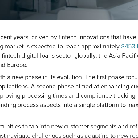
 recent years, driven by fintech innovations that ha
ng market is expected to reach approximately
$453 b
intech digital loans sector globally, the Asia Pacif
nd Europe.
th a new phase in its evolution. The first phase fo
pplications. A second phase aimed at enhancing cus
mproving processing times and compliance tracking.
lending process aspects into a single platform to max
tunities to tap into new customer segments and refi
ust navigate challenges such as adapting to new reg