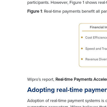
participants. However, Figure 1 shows real-
Figure 1
: Real-time payments benefit all par
Wipro’s report,
Real-time Payments Accele
Adopting real-time payme
Adoption of real-time payment systems is dr
supporting ecosystem. Wipro believes that 