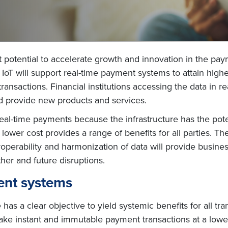
t potential to accelerate growth and innovation in the pa
oT will support real-time payment systems to attain higher
 transactions. Financial institutions accessing the data in 
 provide new products and services.
eal-time payments because the infrastructure has the poten
 lower cost provides a range of benefits for all parties. T
perability and harmonization of data will provide busines
her and future disruptions.
ment systems
has a clear objective to yield systemic benefits for all tra
ke instant and immutable payment transactions at a lower