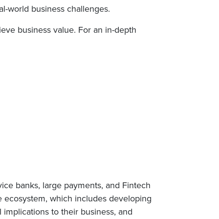
al-world business challenges.
hieve business value. For an in-depth
rvice banks, large payments, and Fintech
ge ecosystem, which includes developing
 implications to their business, and