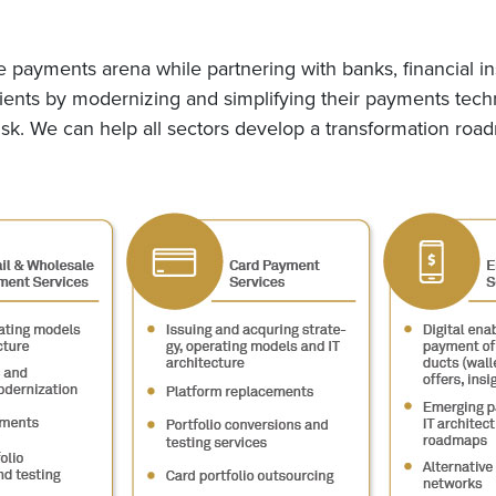
e payments arena while partnering with banks, financial in
ients by modernizing and simplifying their payments techn
risk. We can help all sectors develop a transformation road