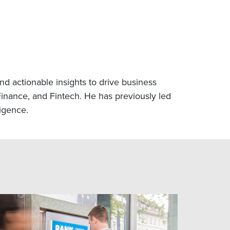
nd actionable insights to drive business
inance, and Fintech. He has previously led
ligence.