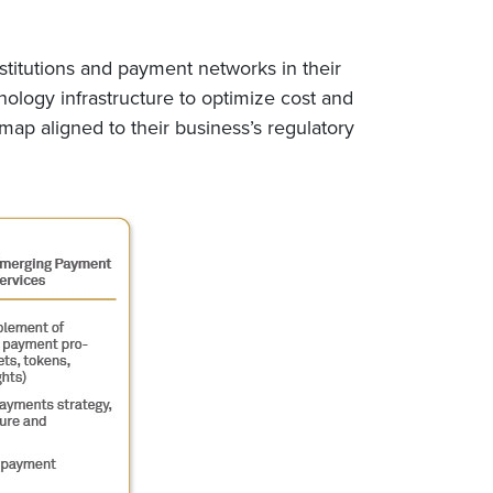
stitutions and payment networks in their
ology infrastructure to optimize cost and
map aligned to their business’s regulatory