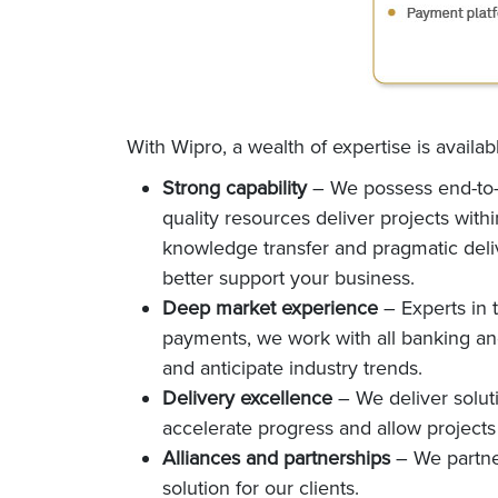
With Wipro, a wealth of expertise is availa
Strong capability
– We possess end-to-e
quality resources deliver projects wit
knowledge transfer and pragmatic delive
better support your business.
Deep market experience
– Experts in 
payments, we work with all banking and 
and anticipate industry trends.
Delivery excellence
– We deliver solu
accelerate progress and allow projects
Alliances and partnerships
– We partner
solution for our clients.