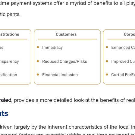
time payment systems offer a myriad of benefits to all pla
ticipants.
rated
, provides a more detailed look at the benefits of re
nts
iven largely by the inherent characteristics of the local 
several factors are essential within a real-time payment s