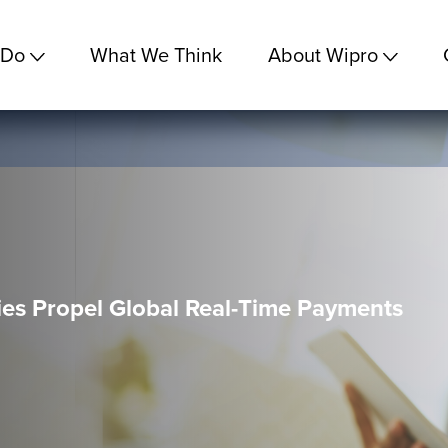
 Do
What We Think
About Wipro
es Propel Global Real-Time Payments