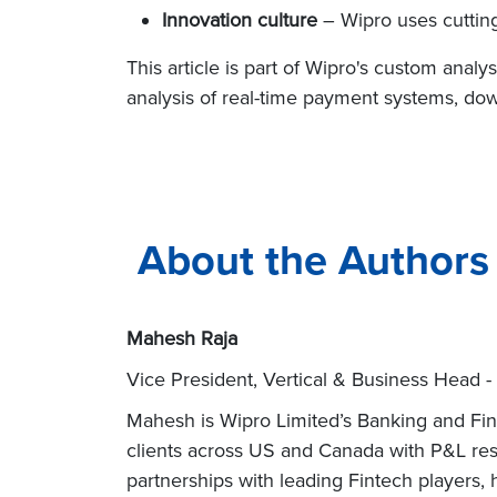
Innovation culture
– Wipro uses cutting
This article is part of Wipro's custom anal
analysis of real-time payment systems, do
About the Authors
Mahesh Raja
Vice President, Vertical & Business Head -
Mahesh is Wipro Limited’s Banking and Fina
clients across US and Canada with P&L res
partnerships with leading Fintech players, 