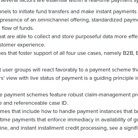
annels to initiate fund transfers and make instant payments
resence of an omnichannel offering, standardized payment
 flow of funds.
that are able to collect and store purposeful data more effe
ustomer experience.
s that foster support of all four use cases, namely B2B,
 user groups will react favorably to a payment scheme tha
s' view with live status of payment is a guiding principle i
ime payment schemes feature robust claim-management proc
e and referenceable case ID.
emes that include how to handle payment instances that 
-time payments that enforce immediacy in availability of g
ine, and instant installment credit processing, see a signif