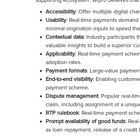
Accessibility
: Offer multiple digital ch
Usability
: Real-time payments demand p
minimal origination inputs to speed the
Contextual data
: Industry participants 
valuable insights to build a superior c
Applicability
: Real-time payment scheme
adoption rates.
Payment formats
: Large-value payment
End-to-end visibility
: Enabling customer
payment scheme.
Dispute management
: Popular real-t
claim, including assignment of a uniqu
RTP rulebook
: Real-time payment sch
Prompt availability of good funds
: Real
as loan repayment, release of a credit l