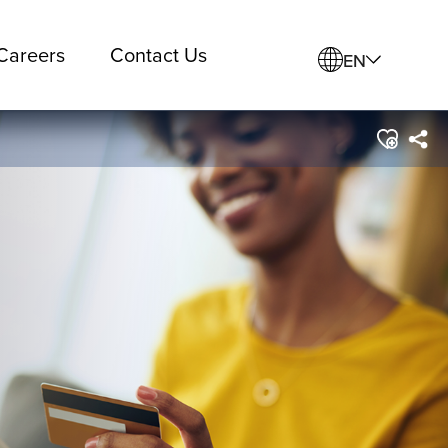
Careers
Contact Us
EN