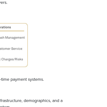
yers.
al-time payment systems.
infrastructure, demographics, and a
ystem.