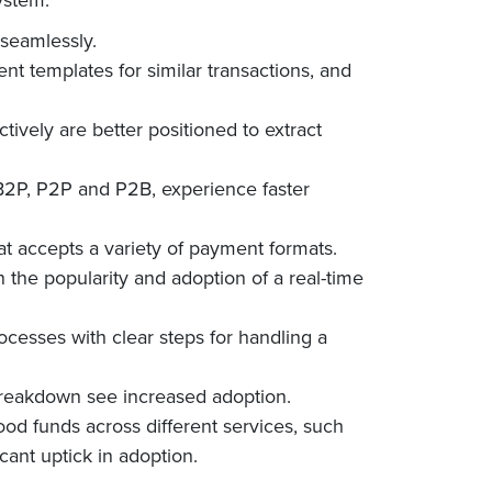
 seamlessly.
 templates for similar transactions, and
ctively are better positioned to extract
 B2P, P2P and P2B, experience faster
t accepts a variety of payment formats.
n the popularity and adoption of a real-time
esses with clear steps for handling a
breakdown see increased adoption.
ood funds across different services, such
icant uptick in adoption.