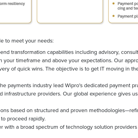
ble to meet your needs:
nd transformation capabilities including advisory, consul
hin your timeframe and above your expectations. Our appro
ry of quick wins. The objective is to get IT moving in the
the payments industry lead Wipro's dedicated payment pra
infrastructure providers. Our global experience gives us t
tions based on structured and proven methodologies—re
 to proceed rapidly.
 with a broad spectrum of technology solution providers 