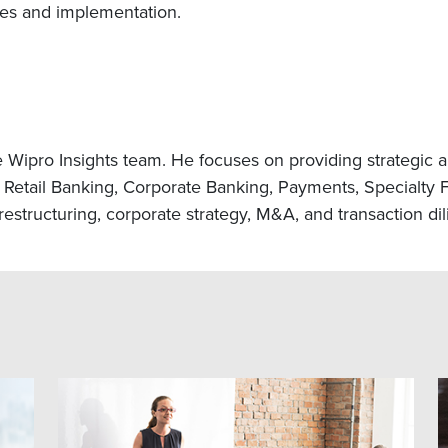
nces and implementation.
e Wipro Insights team. He focuses on providing strategic a
Retail Banking, Corporate Banking, Payments, Specialty F
estructuring, corporate strategy, M&A, and transaction di