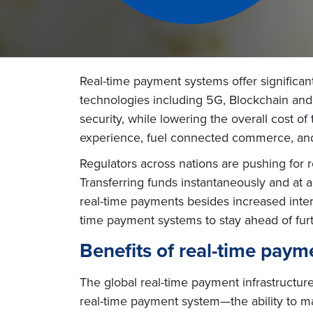
Real-time payment systems offer significan
technologies including 5G, Blockchain and I
security, while lowering the overall cost of
experience, fuel connected commerce, and
Regulators across nations are pushing for r
Transferring funds instantaneously and at a
real-time payments besides increased intero
time payment systems to stay ahead of furt
Benefits of real-time pay
The global real-time payment infrastructure 
real-time payment system—the ability to ma