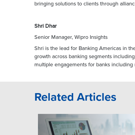
bringing solutions to clients through allia
Shri Dhar
Senior Manager, Wipro Insights
Shri is the lead for Banking Americas in th
growth across banking segments including 
multiple engagements for banks including r
Related Articles