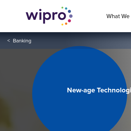
What We
<
Banking
New-age Technologi