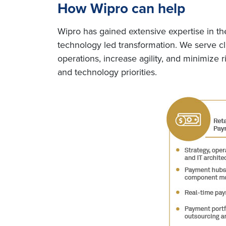
How Wipro can help
Wipro has gained extensive expertise in th
technology led transformation. We serve cl
operations, increase agility, and minimize 
and technology priorities.