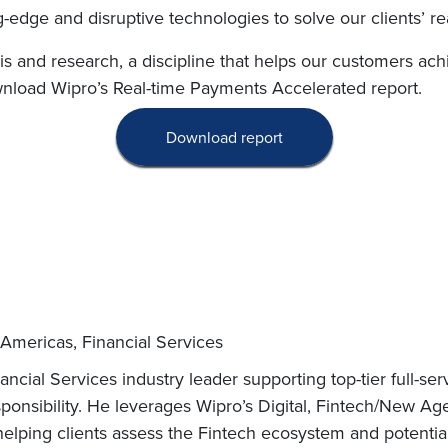
-edge and disruptive technologies to solve our clients’ re
ysis and research, a discipline that helps our customers ac
wnload Wipro’s Real-time Payments Accelerated report.
Download report
 Americas, Financial Services
ncial Services industry leader supporting top-tier full-se
ponsibility. He leverages Wipro’s Digital, Fintech/New A
helping clients assess the Fintech ecosystem and potential