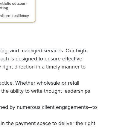
ting, and managed services. Our high-
ach is designed to ensure effective
 right direction in a timely manner to
ctice. Whether wholesale or retail
he ability to write thought leaderships
fined by numerous client engagements—to
in the payment space to deliver the right