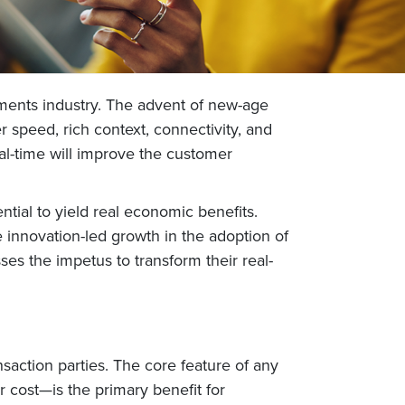
yments industry. The advent of new-age
 speed, rich context, connectivity, and
real-time will improve the customer
tial to yield real economic benefits.
he innovation-led growth in the adoption of
ses the impetus to transform their real-
nsaction parties. The core feature of any
 cost—is the primary benefit for