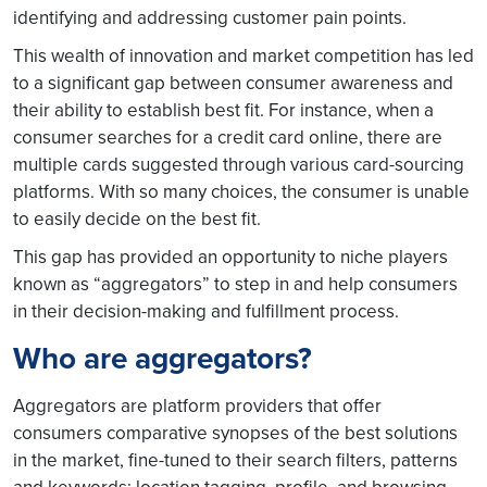
identifying and addressing customer pain points.
This wealth of innovation and market competition has led
to a significant gap between consumer awareness and
their ability to establish best fit. For instance, when a
consumer searches for a credit card online, there are
multiple cards suggested through various card-sourcing
platforms. With so many choices, the consumer is unable
to easily decide on the best fit.
This gap has provided an opportunity to niche players
known as “aggregators” to step in and help consumers
in their decision-making and fulfillment process.
Who are aggregators?
Aggregators are platform providers that offer
consumers comparative synopses of the best solutions
in the market, fine-tuned to their search filters, patterns