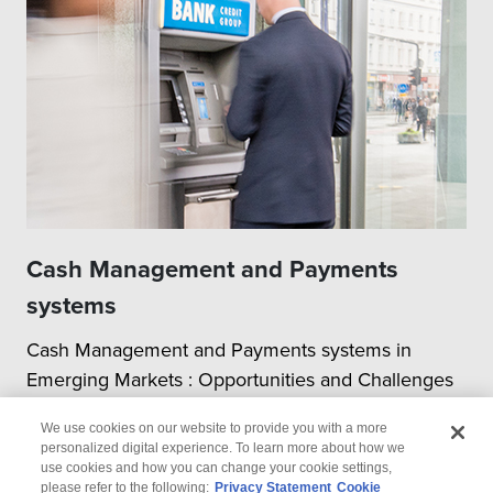
Cash Management and Payments
systems
Cash Management and Payments systems in
Emerging Markets : Opportunities and Challenges
We use cookies on our website to provide you with a more
personalized digital experience. To learn more about how we
use cookies and how you can change your cookie settings,
please refer to the following:
Privacy Statement
Cookie