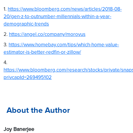
1.
https://www.bloomberg.com/news/articles/2018-08-
20/gen-z-to-outnumber-millennials-within-a-year-
demographic-trends
2.
https://angel.co/company/morovus
3.
https://www.homebay.com/tips/which-home-value-
estimator-is-better-redfin-or-zillow/
4.
https://www.bloomberg.com/research/stocks/private/snap
privcapId=269495102
About the Author
Joy Banerjee