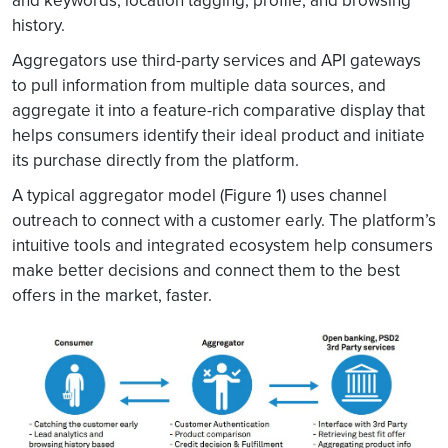
and keywords; location tagging, profile, and browsing
history.
Aggregators use third-party services and API gateways
to pull information from multiple data sources, and
aggregate it into a feature-rich comparative display that
helps consumers identify their ideal product and initiate
its purchase directly from the platform.
A typical aggregator model (Figure 1) uses channel
outreach to connect with a customer early. The platform’s
intuitive tools and integrated ecosystem help consumers
make better decisions and connect them to the best
offers in the market, faster.