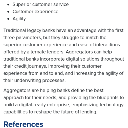
Superior customer service
Customer experience
Agility
Traditional legacy banks have an advantage with the first
three parameters, but they struggle to match the
superior customer experience and ease of interactions
offered by alternate lenders. Aggregators can help
traditional banks incorporate digital solutions throughout
their credit journeys, improving their customer
experience from end to end, and increasing the agility of
their underwriting processes.
Aggregators are helping banks define the best
approach for their needs, and providing the blueprints to
build a digital-ready enterprise, emphasizing technology
capabilities to reshape the future of lending.
References