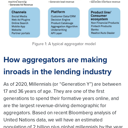
Figure 1: A typical aggregator model
How aggregators are making
inroads in the lending industry
As of 2020, Millennials (or “Generation Y”) are between
17 and 36 years of age. They are one of the first
generations to spend their formative years online, and
are the largest revenue-driving demographic for
aggregators. Based on recent Bloomberg analysis of
United Nations data, we will have an estimated
population of 2 billion plus global millennials by the year