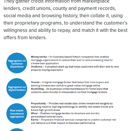
They gather credit information from marketplace
lenders, credit unions, county and payment records,
social media and browsing history, then collate it, using
their proprietary programs, to understand the customer’s
willingness and ability to repay, and match it with the best
offers from lenders.