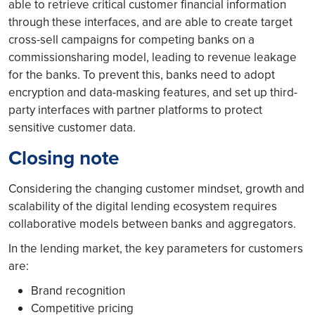
able to retrieve critical customer financial information
through these interfaces, and are able to create target
cross-sell campaigns for competing banks on a
commissionsharing model, leading to revenue leakage
for the banks. To prevent this, banks need to adopt
encryption and data-masking features, and set up third-
party interfaces with partner platforms to protect
sensitive customer data.
Closing note
Considering the changing customer mindset, growth and
scalability of the digital lending ecosystem requires
collaborative models between banks and aggregators.
In the lending market, the key parameters for customers
are:
Brand recognition
Competitive pricing