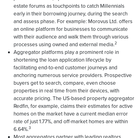
estate forums as touchpoints to catch Millennials
early in their borrowing journey, during the search
and assess phase. For example: Morovus Ltd. offers
an online platform for businesses to communicate
with their audience and walk them through various
2
processes using owned and external media.
Aggregator platforms play a prominent role in
shortening the loan application lifecycle by
facilitating end-to-end customer journeys and
anchoring numerous service providers. Prospective
buyers get to search, compare, even choose
properties in real time from their devices, with
accurate pricing. The US-based property aggregator
Redfin, for example, claims their estimates for active
homes on the market have a current median error
rate of just 1.77%, and off-market homes are within
3
6.64%.
Most aggregators partner with leading realtors,