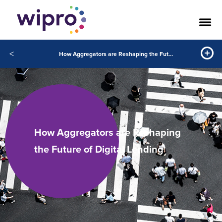
<
How Aggregators are Reshaping the Future of Digital Lending
How Aggregators are Reshaping
the Future of Digital Lending