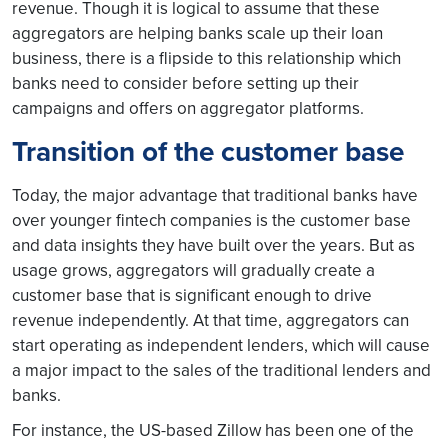
revenue. Though it is logical to assume that these
aggregators are helping banks scale up their loan
business, there is a flipside to this relationship which
banks need to consider before setting up their
campaigns and offers on aggregator platforms.
Transition of the customer base
Today, the major advantage that traditional banks have
over younger fintech companies is the customer base
and data insights they have built over the years. But as
usage grows, aggregators will gradually create a
customer base that is significant enough to drive
revenue independently. At that time, aggregators can
start operating as independent lenders, which will cause
a major impact to the sales of the traditional lenders and
banks.
For instance, the US-based Zillow has been one of the