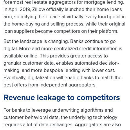
foremost real estate aggregators for mortgage lending.
In April 2019, Zillow officially launched their home loans
arm, solidifying their place at virtually every touchpoint in
the home-buying and selling process, while their original
loan suppliers became competitors on their platform.
But the landscape is changing. Banks continue to go
digital. More and more centralized credit information is
available online. This provides greater access to
granular customer data, enables automated decision-
making, and more bespoke lending with lower cost.
Eventually, digitalization will enable banks to match the
best offers from independent aggregators.
Revenue leakage to competitors
For banks to leverage underwriting algorithms and
customer behavioral data, the underlying technology
requires a lot of data exchanges. Aggregators are also