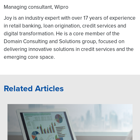
Managing consultant, Wipro
Joy is an industry expert with over 17 years of experience
in retail banking, loan origination, credit services and
digital transformation. He is a core member of the
Domain Consulting and Solutions group, focused on
delivering innovative solutions in credit services and the
emerging core space.
Related Articles