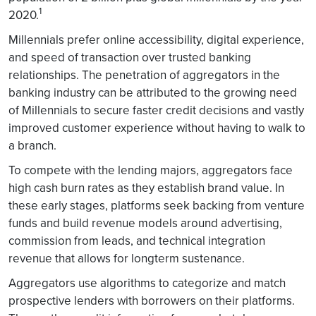
1
2020.
Millennials prefer online accessibility, digital experience,
and speed of transaction over trusted banking
relationships. The penetration of aggregators in the
banking industry can be attributed to the growing need
of Millennials to secure faster credit decisions and vastly
improved customer experience without having to walk to
a branch.
To compete with the lending majors, aggregators face
high cash burn rates as they establish brand value. In
these early stages, platforms seek backing from venture
funds and build revenue models around advertising,
commission from leads, and technical integration
revenue that allows for longterm sustenance.
Aggregators use algorithms to categorize and match
prospective lenders with borrowers on their platforms.