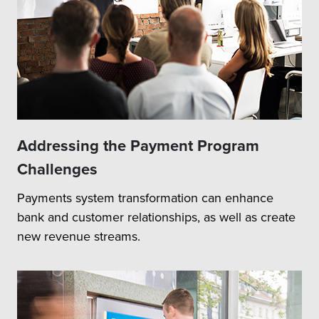
Addressing the Payment Program
Challenges
Payments system transformation can enhance
bank and customer relationships, as well as create
new revenue streams.