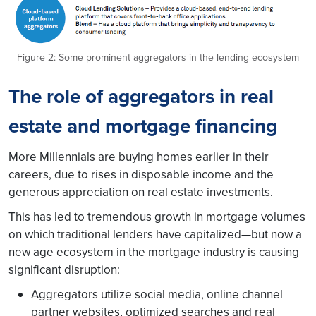
Figure 2: Some prominent aggregators in the lending ecosystem
The role of aggregators in real
estate and mortgage financing
More Millennials are buying homes earlier in their
careers, due to rises in disposable income and the
generous appreciation on real estate investments
.
This has led to tremendous growth in mortgage volumes
on which traditional lenders have capitalized—but now a
new age ecosystem in the mortgage industry is causing
significant disruption:
Aggregators utilize social media, online channel
partner websites, optimized searches and real