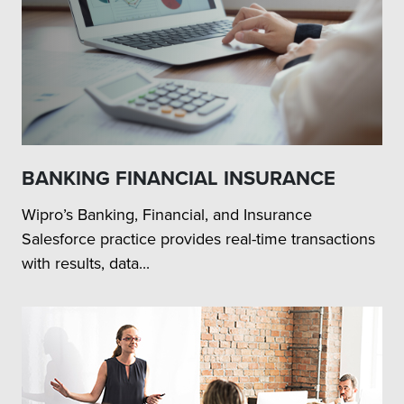
BANKING FINANCIAL INSURANCE
Wipro’s Banking, Financial, and Insurance
Salesforce practice provides real-time transactions
with results, data...