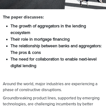
The paper discusses:
The growth of aggregators in the lending
ecosystem
Their role in mortgage financing
The relationship between banks and aggregators:
The pros & cons
The need for collaboration to enable next-level
digital lending
Around the world, major industries are experiencing a
phase of constructive disruptions.
Groundbreaking product lines, supported by emerging
technologies, are challenging incumbents by better