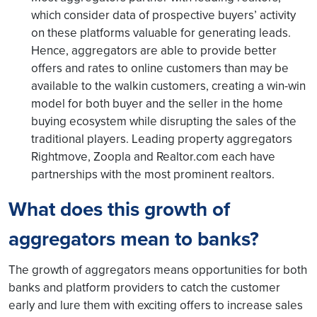
which consider data of prospective buyers’ activity
on these platforms valuable for generating leads.
Hence, aggregators are able to provide better
offers and rates to online customers than may be
available to the walkin customers, creating a win-win
model for both buyer and the seller in the home
buying ecosystem while disrupting the sales of the
traditional players. Leading property aggregators
Rightmove, Zoopla and Realtor.com each have
partnerships with the most prominent realtors.
What does this growth of
aggregators mean to banks?
The growth of aggregators means opportunities for both
banks and platform providers to catch the customer
early and lure them with exciting offers to increase sales