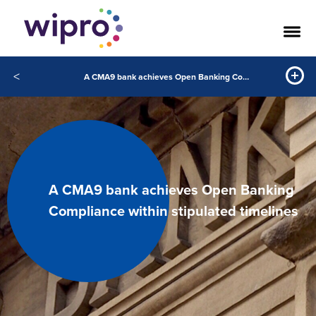
<
A CMA9 bank achieves Open Banking Compliance within stipulated timelines
A CMA9 bank achieves Open Banking
Compliance within stipulated timelines