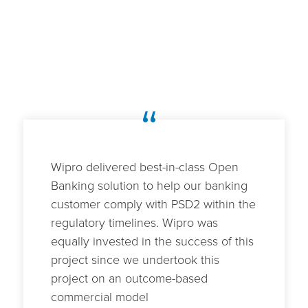
“
Wipro delivered best-in-class Open
Banking solution to help our banking
customer comply with PSD2 within the
regulatory timelines. Wipro was
equally invested in the success of this
project since we undertook this
project on an outcome-based
commercial model