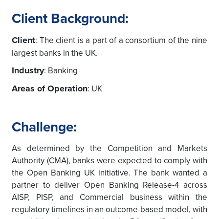
Client Background:
Client
: The client is a part of a consortium of the nine
largest banks in the UK.
Industry
: Banking
Areas of Operation
: UK
Challenge:
As determined by the Competition and Markets
Authority (CMA), banks were expected to comply with
the Open Banking UK initiative. The bank wanted a
partner to deliver Open Banking Release-4 across
AISP, PISP, and Commercial business within the
regulatory timelines in an outcome-based model, with