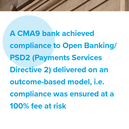
A CMA9 bank achieved
compliance to Open Banking/
PSD2 (Payments Services
Directive 2) delivered on an
outcome-based model, i.e.
compliance was ensured at a
100% fee at risk