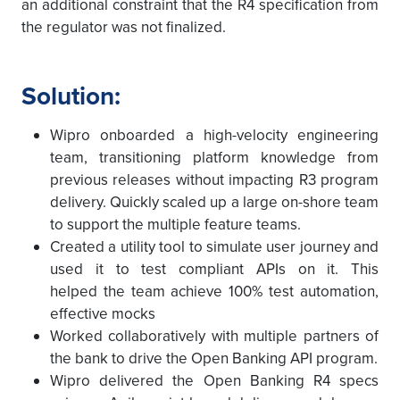
an additional constraint that the R4 specification from
the regulator was not finalized.
Solution:
Wipro onboarded a high-velocity engineering
team, transitioning platform knowledge from
previous releases without impacting R3 program
delivery. Quickly scaled up a large on-shore team
to support the multiple feature teams.
Created a utility tool to simulate user journey and
used it to test compliant APIs on it. This
helped the team achieve 100% test automation,
effective mocks
Worked collaboratively with multiple partners of
the bank to drive the Open Banking API program.
Wipro delivered the Open Banking R4 specs