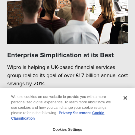
Enterprise Simplification at its Best
Wipro is helping a UK-based financial services
group realize its goal of over £1.7 billion annual cost
savings by 2014.
We use cookies on our website to provide you with a more
personalized digital experience. To learn more about how we
use cookies and how you can change your cookie settings,
please refer to the following:
Privacy Statement
Cookie
Classification
© 2026 Wipro
Cookies Settings