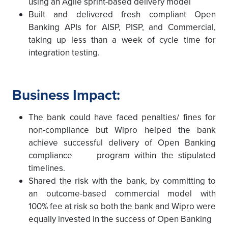
using an Agile sprint-based delivery model
Built and delivered fresh compliant Open
Banking APIs for AISP, PISP, and Commercial,
taking up less than a week of cycle time for
integration testing.
Business Impact:
The bank could have faced penalties/ fines for
non-compliance but Wipro helped the bank
achieve successful delivery of Open Banking
compliance program within the stipulated
timelines.
Shared the risk with the bank, by committing to
an outcome-based commercial model with
100% fee at risk so both the bank and Wipro were
equally invested in the success of Open Banking