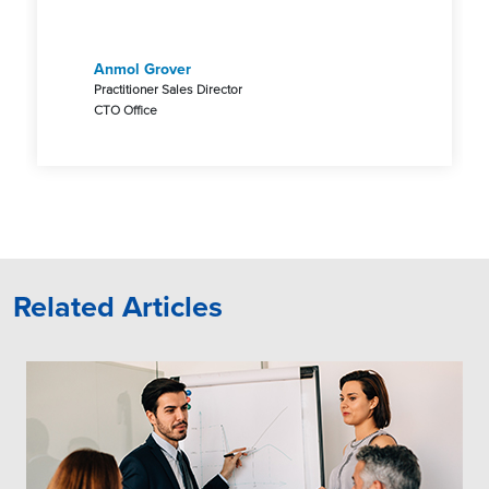
Anmol Grover
Practitioner Sales Director
CTO Office
Related Articles