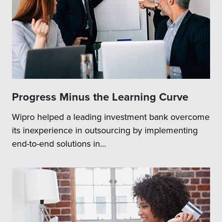
Progress Minus the Learning Curve
Wipro helped a leading investment bank overcome
its inexperience in outsourcing by implementing
end-to-end solutions in...