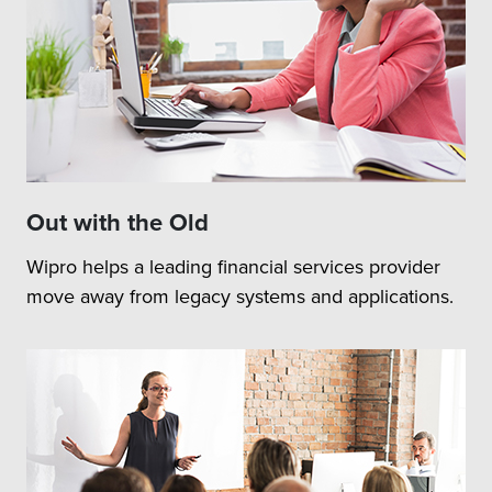
Out with the Old
Wipro helps a leading financial services provider
move away from legacy systems and applications.