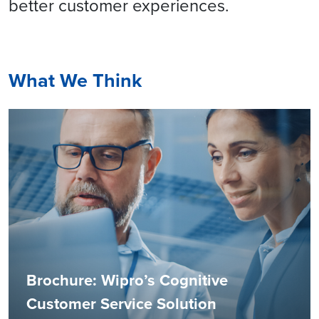
better customer experiences.
What We Think
Brochure: Wipro’s Cognitive
Customer Service Solution