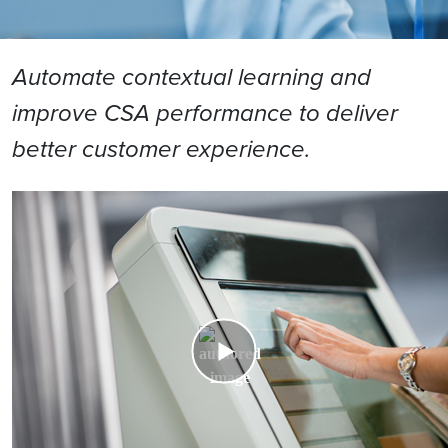
Automate contextual learning and
improve CSA performance to deliver
better customer experience.