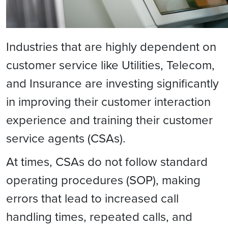
Industries that are highly dependent on
customer service like Utilities, Telecom,
and Insurance are investing significantly
in improving their customer interaction
experience and training their customer
service agents (CSAs).
At times, CSAs do not follow standard
operating procedures (SOP), making
errors that lead to increased call
handling times, repeated calls, and