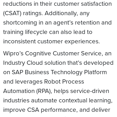
reductions in their customer satisfaction
(CSAT) ratings. Additionally, any
shortcoming in an agent’s retention and
training lifecycle can also lead to
inconsistent customer experiences.
Wipro’s Cognitive Customer Service, an
Industry Cloud solution that’s developed
on SAP Business Technology Platform
and leverages Robot Process
Automation (RPA), helps service-driven
industries automate contextual learning,
improve CSA performance, and deliver