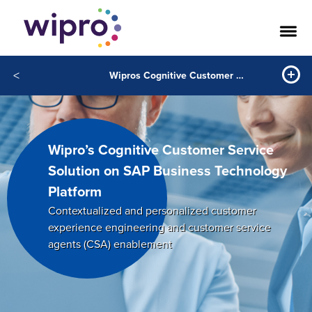
<
Wipros Cognitive Customer Service Solution on SAP Business Technology Platform
Wipro’s Cognitive Customer Service
Solution on SAP Business Technology
Platform
Contextualized and personalized customer
experience engineering and customer service
agents (CSA) enablement