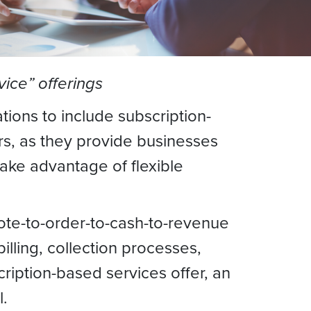
ice” offerings
ions to include subscription-
s, as they provide businesses
ake advantage of flexible
uote-to-order-to-cash-to-revenue
lling, collection processes,
ription-based services offer, an
l.