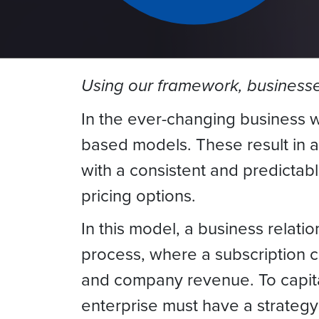
Using our framework, businesses
In the ever-changing business w
based models. These result in 
with a consistent and predictab
pricing options.
In this model, a business relati
process, where a subscription ca
and company revenue. To capital
enterprise must have a strategy 