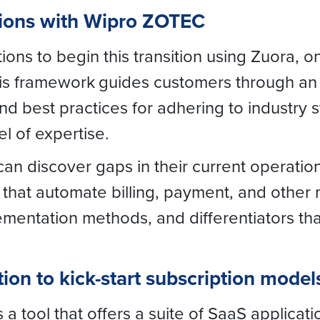
tions with Wipro ZOTEC
ons to begin this transition using Zuora, o
his framework
guides customers through an
 best practices for adhering to industry 
el of expertise.
n discover gaps in their current operatio
hat automate billing, payment, and other m
lementation methods, and differentiators th
ion to kick-start subscription model
 tool that offers a suite of SaaS applicati