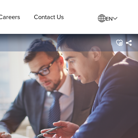
Careers
Contact Us
EN