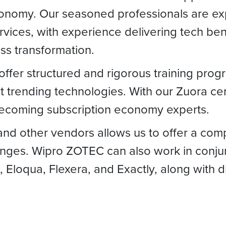
conomy. Our seasoned professionals are expe
rvices, with experience delivering tech ben
ess transformation.
ffer structured and rigorous training progr
st trending technologies. With our Zuora c
becoming subscription economy experts.
and other vendors allows us to offer a com
nges. Wipro ZOTEC can also work in conjun
, Eloqua, Flexera, and Exactly, along with 