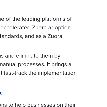
ne of the leading platforms of
 accelerated Zuora adoption
standards, and as a Zuora
ns and eliminate them by
anual processes. It brings a
at fast-track the implementation
s
ons to help businesses on their