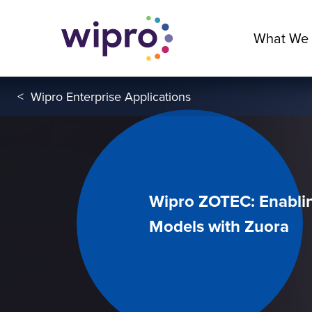
What We
<
Wipro Enterprise Applications
Wipro ZOTEC: Enabli
Models with Zuora