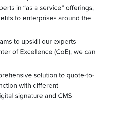
rts in “as a service” offerings,
efits to enterprises around the
ams to upskill our experts
enter of Excellence (CoE), we can
prehensive solution to quote-to-
ction with different
digital signature and CMS