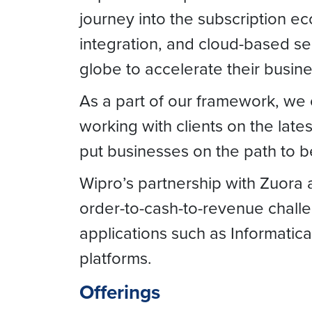
journey into the subscription e
integration, and cloud-based se
globe to accelerate their busin
As a part of our framework, we o
working with clients on the late
put businesses on the path to 
Wipro’s partnership with Zuora 
order-to-cash-to-revenue challe
applications such as Informatica
platforms.
Offerings