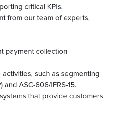
rting critical KPIs.
t from our team of experts,
t payment collection
 activities, such as segmenting
P) and ASC-606/IFRS-15.
on systems that provide customers