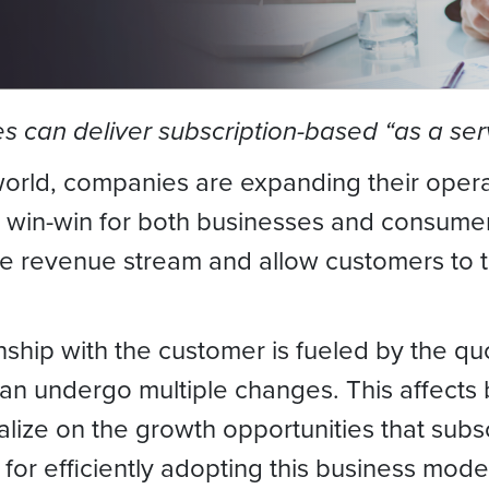
 can deliver subscription-based “as a serv
orld, companies are expanding their operat
a win-win for both businesses and consumer
le revenue stream and allow customers to t
onship with the customer is fueled by the q
n undergo multiple changes. This affects bi
ize on the growth opportunities that subsc
for efficiently adopting this business mode