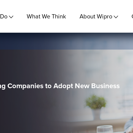
 Do
What We Think
About Wipro
ng Companies to Adopt New Business