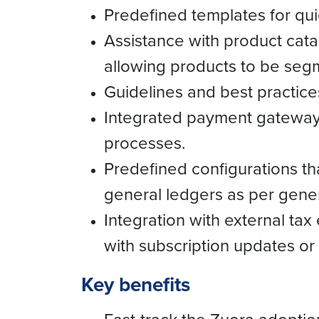
Predefined templates for quic
Assistance with product cat
allowing products to be seg
Guidelines and best practices
Integrated payment gateways
processes.
Predefined configurations th
general ledgers as per gene
Integration with external tax
with subscription updates or
Key benefits