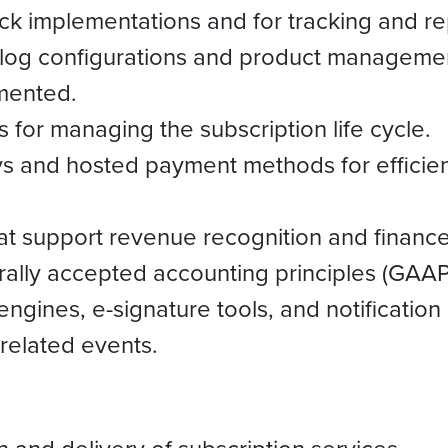
k implementations and for tracking and repo
alog configurations and product managemen
mented.
 for managing the subscription life cycle.
 and hosted payment methods for efficien
at support revenue recognition and finance
rally accepted accounting principles (GAA
 engines, e-signature tools, and notificati
 related events.