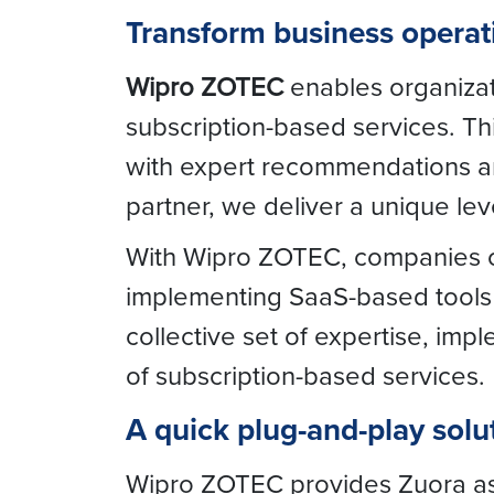
Transform business opera
Wipro ZOTEC
enables organizati
subscription-based services. T
with expert recommendations and
partner, we deliver a unique lev
With Wipro ZOTEC, companies ca
implementing SaaS-based tools t
collective set of expertise, imp
of subscription-based services.
A quick plug-and-play solut
Wipro ZOTEC provides Zuora as a