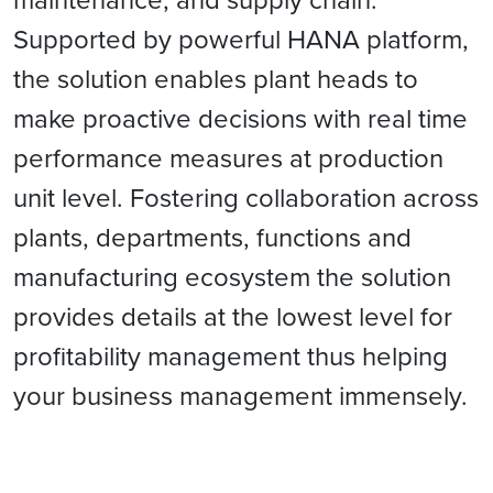
Supported by powerful HANA platform,
the solution enables plant heads to
make proactive decisions with real time
performance measures at production
unit level. Fostering collaboration across
plants, departments, functions and
manufacturing ecosystem the solution
provides details at the lowest level for
profitability management thus helping
your business management immensely.