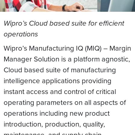
Wipro’s Cloud based suite for efficient
operations
Wipro’s Manufacturing IQ (MIQ) – Margin
Manager Solution is a platform agnostic,
Cloud based suite of manufacturing
intelligence applications providing
instant access and control of critical
operating parameters on all aspects of
operations including new product
introduction, production, quality,
maintenance, and supply chain.