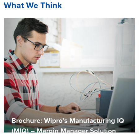
What We Think
Brochure: Wipro’s Manufacturing IQ
(MIQ) – Margin Manager Solution