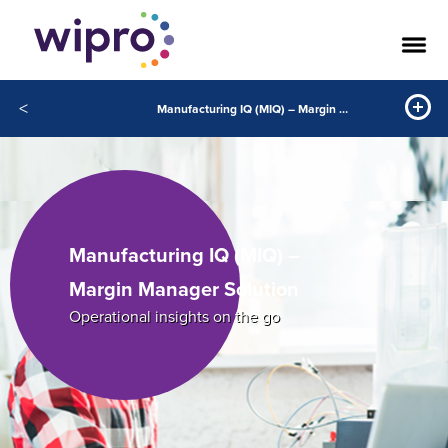
<
Manufacturing IQ (MIQ) – Margin Manager Solution
Manufacturing IQ (MIQ) –
Margin Manager Solution
Operational insights on the go