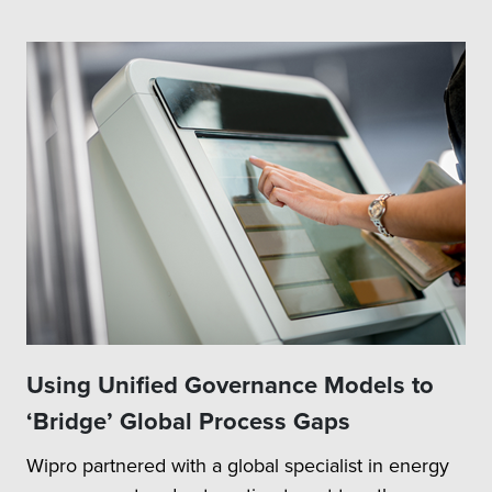
Using Unified Governance Models to
‘Bridge’ Global Process Gaps
Wipro partnered with a global specialist in energy