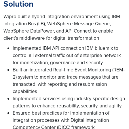
Solution
Wipro built a hybrid integration environment using IBM
Integration Bus (IIB), WebSphere Message Queue,
WebSphere DataPower, and API Connect to enable
client’s middleware for digital transformation
Implemented IBM API connect on IBM b luemix to
control all external traffic out of enterprise network
for monetization, governance and security
Built an integrated Real-time Event Monitoring (REM-
2) system to monitor and trace messages that are
transacted, with reporting and resubmission
capabilities
Implemented services using industry-specific design
patterns to enhance reusability, security, and agility
Ensured best practices for implementation of
integration processes with Digital Integration
Competency Center (DICC) framework