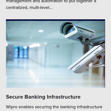
management and automation to put together a
centralized, multi-level...
Secure Banking Infrastructure
Wipro enables securing the banking infrastructure