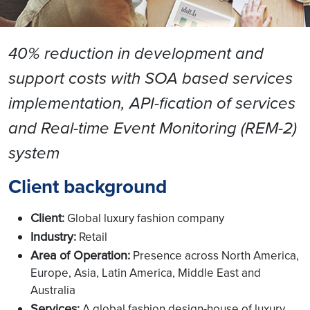
40% reduction in development and
support costs with SOA based services
implementation, API-fication of services
and Real-time Event Monitoring (REM-2)
system
Client background
Client:
Global luxury fashion company
Industry:
Retail
Area of Operation:
Presence across North America,
Europe, Asia, Latin America, Middle East and
Australia
Services:
A global fashion design-house of luxury