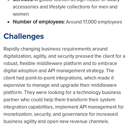
accessories and lifestyle collections for men and
women
Number of employees:
Around 17,000 employees
Challenges
Rapidly changing business requirements around
digitalization, agility, and security pressed the client for a
robust, flexible middleware platform and to embrace
digital adoption and API management strategy. The
client had point-to-point integrations, which made it
expensive to manage and upgrade their middleware
platform. They were looking for a technology business
partner who could help them transform their system
integration capabilities, implement API management for
monetization, security, and governance for increased
business agility and open new revenue channels.