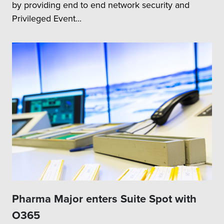
by providing end to end network security and
Privileged Event...
Pharma Major enters Suite Spot with
O365