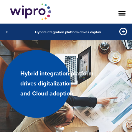
<
Hybrid integration platform drives digitalization and Cloud adoption
Hybrid integration platform
drives digitalization
and Cloud adoption