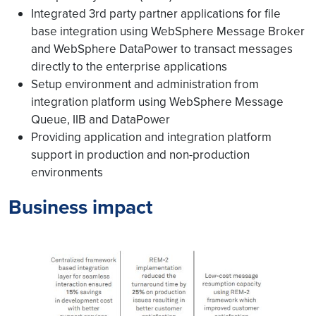
Integrated 3rd party partner applications for file
base integration using WebSphere Message Broker
and WebSphere DataPower to transact messages
directly to the enterprise applications
Setup environment and administration from
integration platform using WebSphere Message
Queue, IIB and DataPower
Providing application and integration platform
support in production and non-production
environments
Business impact