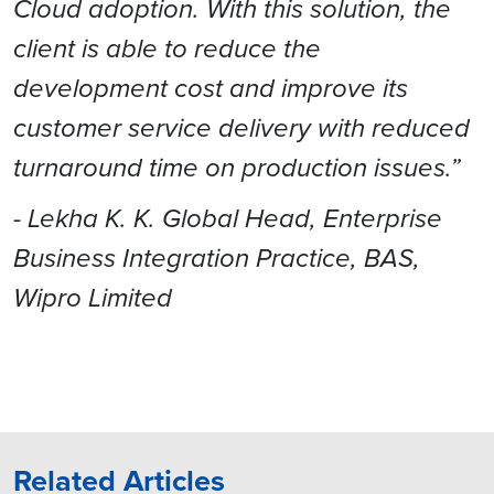
Cloud adoption. With this solution, the
client is able to reduce the
development cost and improve its
customer service delivery with reduced
turnaround time on production issues.”
- Lekha K. K. Global Head, Enterprise
Business Integration Practice, BAS,
Wipro Limited
Related Articles