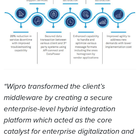
“Wipro transformed the client’s
middleware by creating a secure
enterprise-level hybrid integration
platform which acted as the core
catalyst for enterprise digitalization and