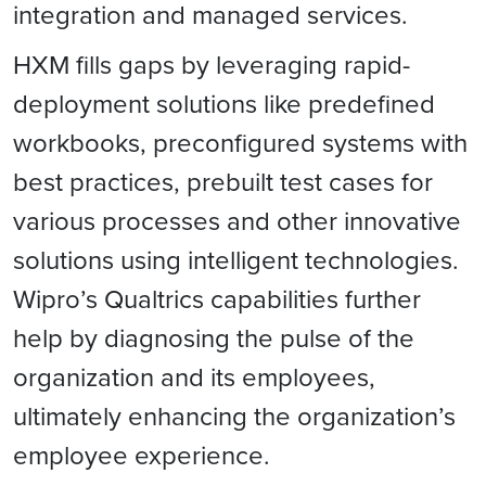
integration and managed services.
HXM fills gaps by leveraging rapid-
deployment solutions like predefined
workbooks, preconfigured systems with
best practices, prebuilt test cases for
various processes and other innovative
solutions using intelligent technologies.
Wipro’s Qualtrics capabilities further
help by diagnosing the pulse of the
organization and its employees,
ultimately enhancing the organization’s
employee experience.