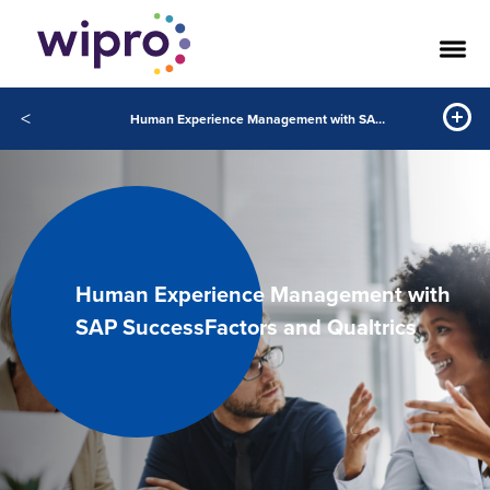
<
Human Experience Management with SAP SuccessFactors and Qualtrics
Human Experience Management with
SAP SuccessFactors and Qualtrics