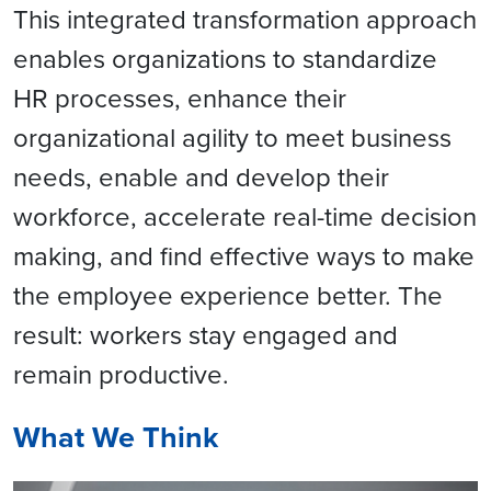
This integrated transformation approach
enables organizations to standardize
HR processes, enhance their
organizational agility to meet business
needs, enable and develop their
workforce, accelerate real-time decision
making, and find effective ways to make
the employee experience better. The
result: workers stay engaged and
remain productive.
What We Think