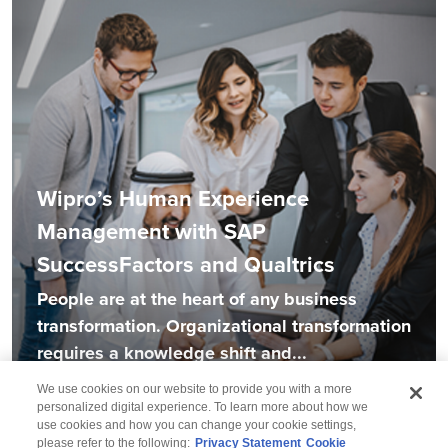
Wipro’s Human Experience
Management with SAP
SuccessFactors and Qualtrics
People are at the heart of any business
transformation. Organizational transformation
requires a knowledge shift and...
We use cookies on our website to provide you with a more
personalized digital experience. To learn more about how we
use cookies and how you can change your cookie settings,
please refer to the following:
Privacy Statement
Cookie