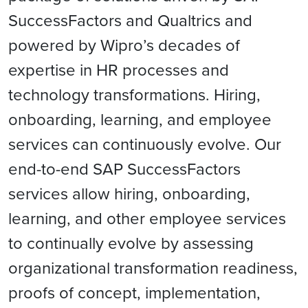
SuccessFactors and Qualtrics and
powered by Wipro’s decades of
expertise in HR processes and
technology transformations. Hiring,
onboarding, learning, and employee
services can continuously evolve. Our
end-to-end SAP SuccessFactors
services allow hiring, onboarding,
learning, and other employee services
to continually evolve by assessing
organizational transformation readiness,
proofs of concept, implementation,