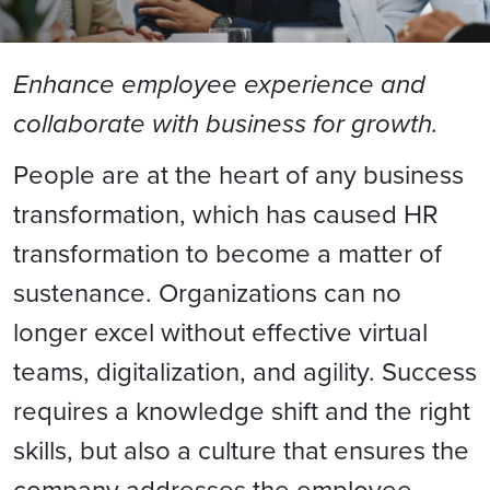
Enhance employee experience and
collaborate with business for growth.
People are at the heart of any business
transformation, which has caused HR
transformation to become a matter of
sustenance. Organizations can no
longer excel without effective virtual
teams, digitalization, and agility. Success
requires a knowledge shift and the right
skills, but also a culture that ensures the
company addresses the employee