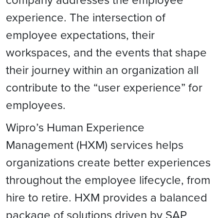
experience. The intersection of
employee expectations, their
workspaces, and the events that shape
their journey within an organization all
contribute to the “user experience” for
employees.
Wipro’s Human Experience
Management (HXM) services helps
organizations create better experiences
throughout the employee lifecycle, from
hire to retire. HXM provides a balanced
package of solutions driven by SAP