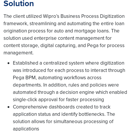
Solution
The client utilized Wipro’s Business Process Digitization
framework, streamlining and automating the entire loan
origination process for auto and mortgage loans. The
solution used enterprise content management for
content storage, digital capturing, and Pega for process
management.
Established a centralized system where digitization
was introduced for each process to interact through
Pega BPM, automating workflows across
departments. In addition, rules and policies were
automated through a decision engine which enabled
single-click approval for faster processing
Comprehensive dashboards created to track
application status and identify bottlenecks. The
solution allows for simultaneous processing of
applications