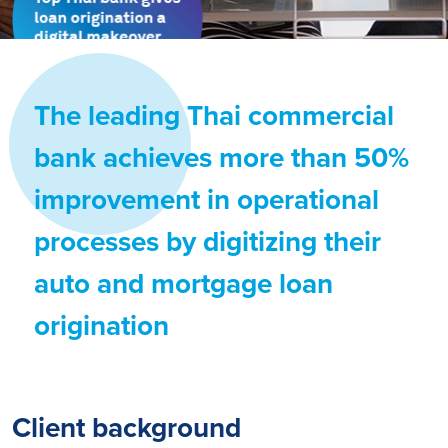
The leading Thai commercial
bank achieves more than 50%
improvement in operational
processes by digitizing their
auto and mortgage loan
origination
Client background