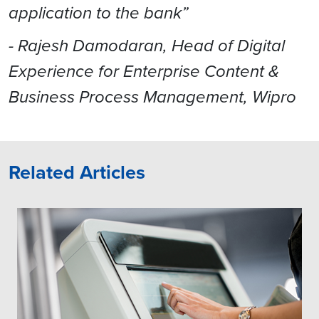
application to the bank”
- Rajesh Damodaran, Head of Digital
Experience for Enterprise Content &
Business Process Management, Wipro
Related Articles