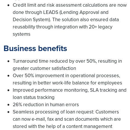
Credit limit and risk assessment calculations are now
done through LEADS (Lending Approval and
Decision System). The solution also ensured data
reusability through integration with 20+ legacy
systems
Business benefits
Turnaround time reduced by over 50%, resulting in
greater customer satisfaction
Over 50% improvement in operational processes,
resulting in better work-life balance for employees
Improved performance monitoring, SLA tracking and
loan status tracking
26% reduction in human errors
Seamless processing of loan request: Customers
can now e-mail, fax and scan documents which are
stored with the help of a content management