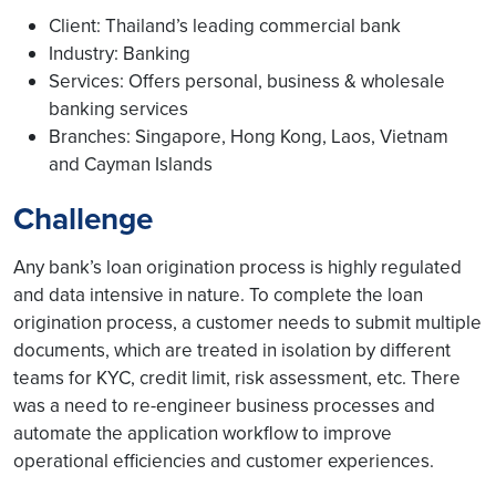
Client: Thailand’s leading commercial bank
Industry: Banking
Services: Offers personal, business & wholesale
banking services
Branches: Singapore, Hong Kong, Laos, Vietnam
and Cayman Islands
Challenge
Any bank’s loan origination process is highly regulated
and data intensive in nature. To complete the loan
origination process, a customer needs to submit multiple
documents, which are treated in isolation by different
teams for KYC, credit limit, risk assessment, etc. There
was a need to re-engineer business processes and
automate the application workflow to improve
operational efficiencies and customer experiences.