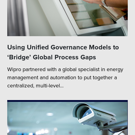
Using Unified Governance Models to
‘Bridge’ Global Process Gaps
Wipro partnered with a global specialist in energy
management and automation to put together a
centralized, multi-level...