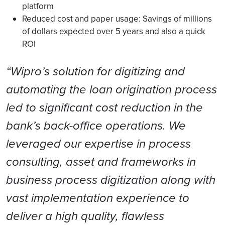
platform
Reduced cost and paper usage: Savings of millions
of dollars expected over 5 years and also a quick
ROI
“Wipro’s solution for digitizing and
automating the loan origination process
led to significant cost reduction in the
bank’s back-office operations. We
leveraged our expertise in process
consulting, asset and frameworks in
business process digitization along with
vast implementation experience to
deliver a high quality, flawless