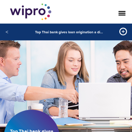
<
Top Thai bank gives loan origination a digital makeover