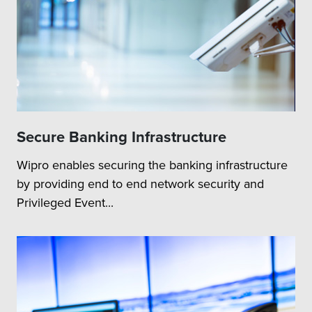
Secure Banking Infrastructure
Wipro enables securing the banking infrastructure
by providing end to end network security and
Privileged Event...