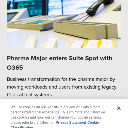
Pharma Major enters Suite Spot with
O365
Business transformation for the pharma major by
moving workloads and users from existing legacy
Clinical trial systems...
We use cookies on our website to provide you with a more
personalized digital experience. To learn more about how we
use cookies and how you can change your cookie settings,
please refer to the following:
Privacy Statement
Cookie
Classification